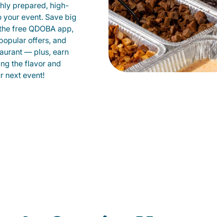
shly prepared, high-
to your event. Save big
 the free QDOBA app,
popular offers, and
aurant — plus, earn
ing the flavor and
 next event!