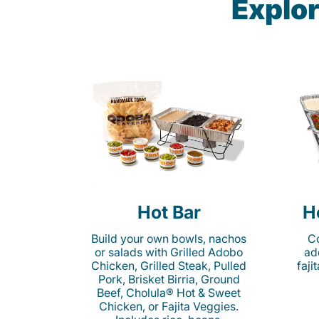
Explor
Hot Bar
H
Build your own bowls, nachos
Co
or salads with Grilled Adobo
ad
Chicken, Grilled Steak, Pulled
faji
Pork, Brisket Birria, Ground
Beef, Cholula® Hot & Sweet
Chicken, or Fajita Veggies.