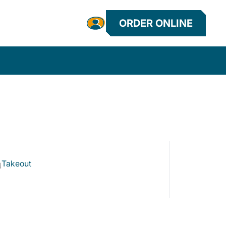
ORDER ONLINE
Takeout