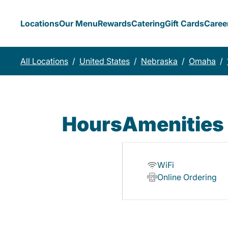
Locations
Our Menu
Rewards
Catering
Gift Cards
Caree
All Locations
/
United States
/
Nebraska
/
Omaha
/
Hours
Amenities
WiFi
Online Ordering