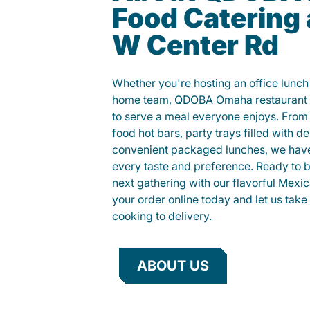
Food Catering 
W Center Rd
Whether you're hosting an office lunch o
home team, QDOBA Omaha restaurant c
to serve a meal everyone enjoys. Fro
food hot bars, party trays filled with de
convenient packaged lunches, we have
every taste and preference. Ready to br
next gathering with our flavorful Mexi
your order online today and let us take 
cooking to delivery.
ABOUT US