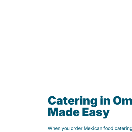
Catering in O
Made Easy
When you order Mexican food caterin