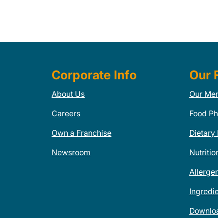
Corporate Info
Our 
About Us
Our Me
Careers
Food Ph
Own a Franchise
Dietary
Newsroom
Nutritio
Allerge
Ingredi
Downlo