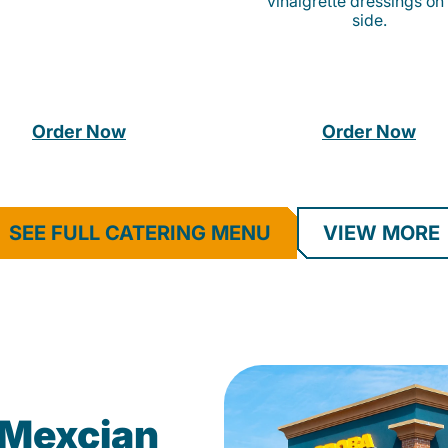
vinaigrette dressings on
side.
Order Now
Order Now
SEE FULL CATERING MENU
VIEW MORE
Mexcian