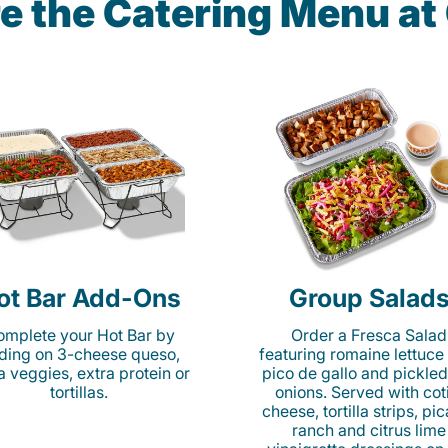
e the Catering Menu a
ot Bar Add-Ons
Group Salad
mplete your Hot Bar by
Order a Fresca Salad
ding on 3-cheese queso,
featuring romaine lettuce
ta veggies, extra protein or
pico de gallo and pickled
tortillas.
onions. Served with cot
cheese, tortilla strips, pi
ranch and citrus lime