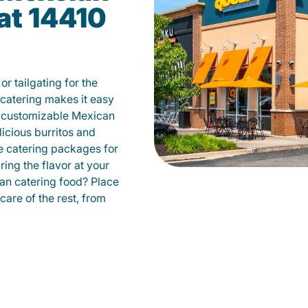
at 14410
r tailgating for the
atering makes it easy
m customizable Mexican
licious burritos and
 catering packages for
ing the flavor at your
can catering food? Place
care of the rest, from