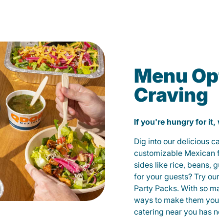
Menu Opt
Craving
If you're hungry for it,
Dig into our delicious 
customizable Mexican fo
sides like rice, beans, 
for your guests? Try ou
Party Packs. With so m
ways to make them yours
catering near you has n