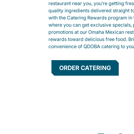
restaurant near you, you’re getting fre
quality ingredients delivered straight 
with the Catering Rewards program in
where you can get exclusive specials, 
promotions at our Omaha Mexican rest
rewards toward delicious free food. Br
convenience of QDOBA catering to your
ORDER CATERING