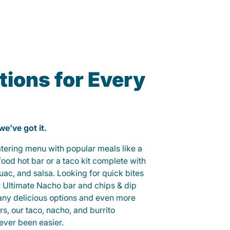
ions for Every
 we've got it.
catering menu with popular meals like a
od hot bar or a taco kit complete with
guac, and salsa. Looking for quick bites
r Ultimate Nacho bar and chips & dip
any delicious options and even more
, our taco, nacho, and burrito
ever been easier.