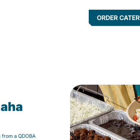
ORDER CATER
maha
g from a QDOBA