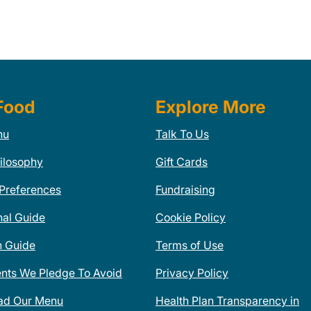
Food
Explore More
nu
Talk To Us
ilosophy
Gift Cards
 Preferences
Fundraising
nal Guide
Cookie Policy
n Guide
Terms of Use
ents We Pledge To Avoid
Privacy Policy
ad Our Menu
Health Plan Transparency in