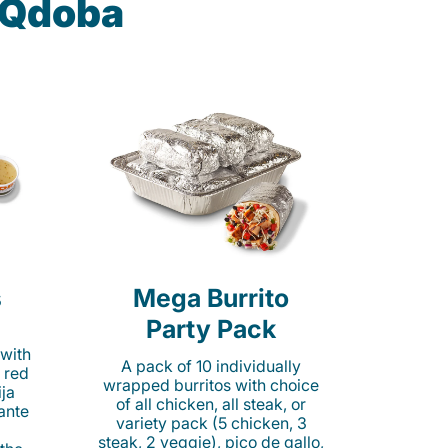
t Qdoba
s
Mega Burrito
Party Pack
 with
A pack of 10 individually
 red
wrapped burritos with choice
ija
of all chicken, all steak, or
cante
variety pack (5 chicken, 3
steak, 2 veggie), pico de gallo,