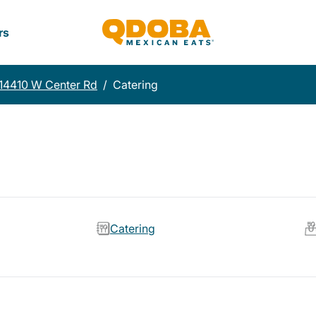
rs
14410 W Center Rd
/
Catering
Catering