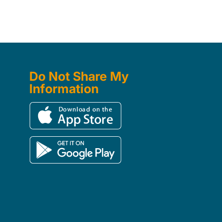
Do Not Share My
Information