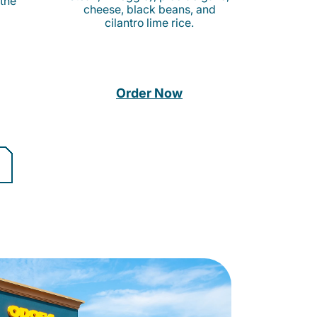
 the
cheese, black beans, and
cilantro lime rice.
Order Now