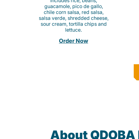
Includes rice, beans,
guacamole, pico de gallo,
chile corn salsa, red salsa,
salsa verde, shredded cheese,
sour cream, tortilla chips and
lettuce.
Order Now
About QDOBA 