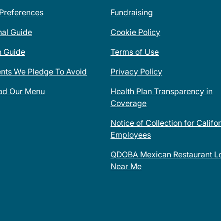
 Preferences
Fundraising
nal Guide
Cookie Policy
n Guide
Terms of Use
ents We Pledge To Avoid
Privacy Policy
ad Our Menu
Health Plan Transparency in
Coverage
Notice of Collection for Califo
Employees
QDOBA Mexican Restaurant Lo
Near Me