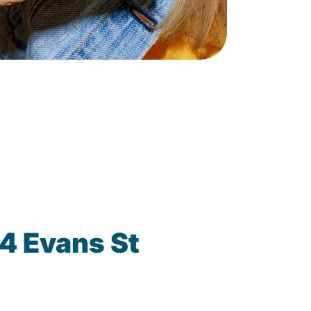
4 Evans St