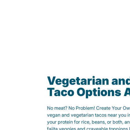
Vegetarian an
Taco Options A
No meat? No Problem! Create Your Ow
vegan and vegetarian tacos near you i
your protein for rice, beans, or both, 
fajita veggies and craveable toppings 