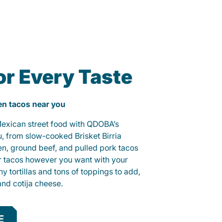
or Every Taste
ken tacos near you
 Mexican street food with QDOBA’s
u, from slow-cooked Brisket Birria
ken, ground beef, and pulled pork tacos
r tacos however you want with your
hy tortillas and tons of toppings to add,
and cotija cheese.
E