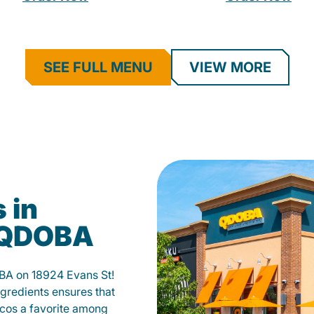
SEE FULL MENU
VIEW MORE
 in
t QDOBA
OBA on 18924 Evans St!
gredients ensures that
tacos a favorite among