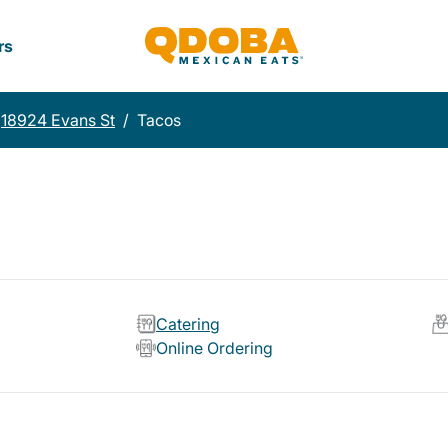
rs
18924 Evans St
/
Tacos
Catering
Online Ordering