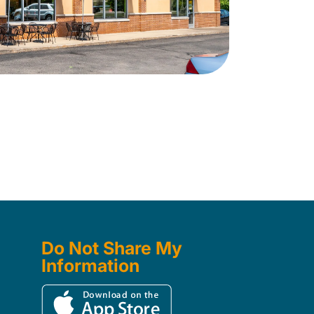
Do Not Share My
Information