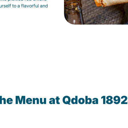
self to a flavorful and
the Menu at Qdoba 1892