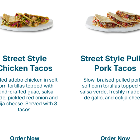
Street Style
Street Style Pul
Chicken Tacos
Pork Tacos
lled adobo chicken in soft
Slow-braised pulled por
orn tortillas topped with
soft corn tortillas topped
and-crafted guac, salsa
salsa verde, freshly made
de, pickled red onion and
de gallo, and cotija chee
ija cheese. Served with 3
tacos.
Order Now
Order Now