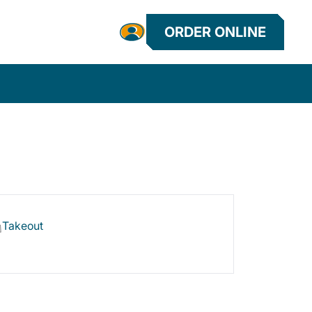
ORDER ONLINE
Takeout