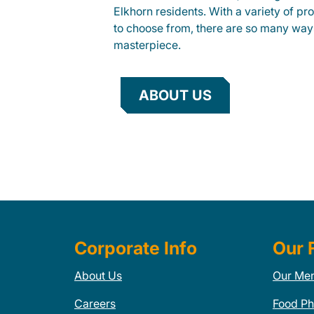
Elkhorn residents. With a variety of pr
to choose from, there are so many way
masterpiece.
ABOUT US
Corporate Info
Our 
About Us
Our Me
Careers
Food Ph