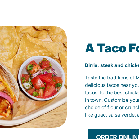
A Taco F
Birria, steak and chic
Taste the traditions of
delicious tacos near yo
tacos, to the best chic
in town. Customize you
choice of flour or crunc
like guac, salsa verde, 
ORDER ONLIN