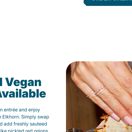
d Vegan
vailable
n entrée and enjoy
n Elkhorn. Simply swap
and add freshly sauteed
like pickled red onions