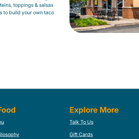
oteins, toppings & salsas
s to build your own taco
Food
Explore More
nu
Talk To Us
ilosophy
Gift Cards