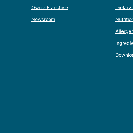
Own a Franchise
Dietary
Newsroom
Nutritio
Allerge
Ingredi
Downlo