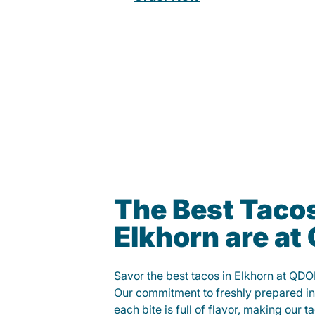
The Best Tacos
Elkhorn are a
Savor the best tacos in Elkhorn at QD
Our commitment to freshly prepared in
each bite is full of flavor, making our 