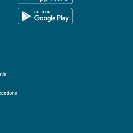
rnia
cations