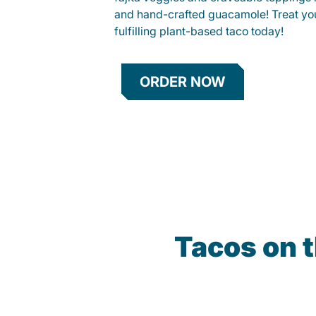
and hand-crafted guacamole! Treat your
fulfilling plant-based taco today!
ORDER NOW
Tacos on 