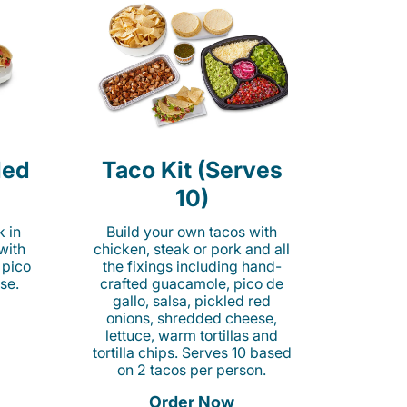
led
Taco Kit (Serves
10)
k in
Build your own tacos with
 with
chicken, steak or pork and all
 pico
the fixings including hand-
se.
crafted guacamole, pico de
gallo, salsa, pickled red
onions, shredded cheese,
lettuce, warm tortillas and
tortilla chips. Serves 10 based
on 2 tacos per person.
Order Now