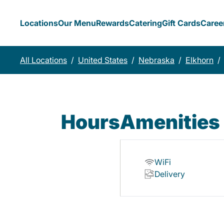
Locations
Our Menu
Rewards
Catering
Gift Cards
Caree
All Locations
/
United States
/
Nebraska
/
Elkhorn
/
Hours
Amenities
WiFi
Delivery