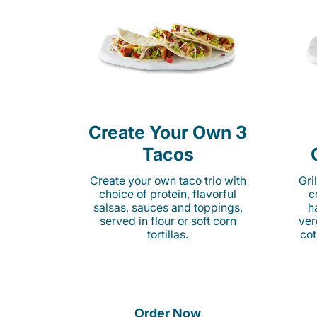
Create Your Own 3
Tacos
Create your own taco trio with
Gri
choice of protein, flavorful
c
salsas, sauces and toppings,
h
served in flour or soft corn
ver
tortillas.
cot
Order Now