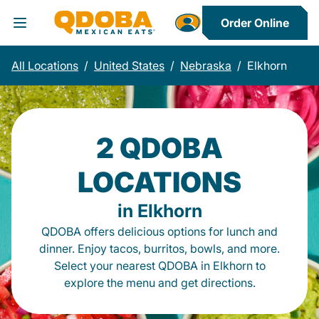
Order Online
Toggle Header Menu
All Locations
/
United States
/
Nebraska
/
Elkhorn
2 QDOBA
LOCATIONS
in Elkhorn
QDOBA offers delicious options for lunch and
dinner. Enjoy tacos, burritos, bowls, and more.
Select your nearest QDOBA in Elkhorn to
explore the menu and get directions.