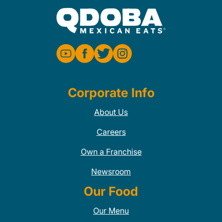
Corporate Info
About Us
Careers
Own a Franchise
Newsroom
Our Food
Our Menu