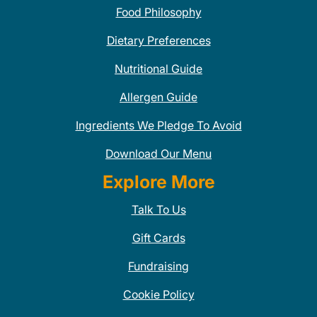
Food Philosophy
Dietary Preferences
Nutritional Guide
Allergen Guide
Ingredients We Pledge To Avoid
Download Our Menu
Explore More
Talk To Us
Gift Cards
Fundraising
Cookie Policy