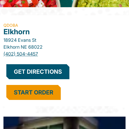
QDOBA
Elkhorn
18924 Evans St
Elkhorn
NE
68022
(402) 504-4457
GET DIRECTIONS
START ORDER