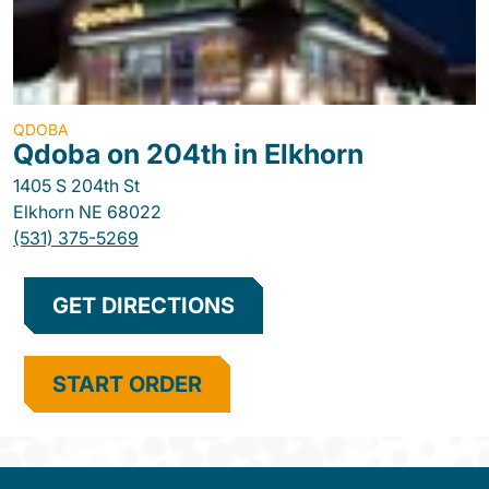
QDOBA
Qdoba on 204th in Elkhorn
1405 S 204th St
Elkhorn
NE
68022
(531) 375-5269
GET DIRECTIONS
START ORDER