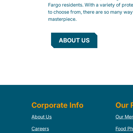
Fargo residents. With a variety of prot
to choose from, there are so many way
masterpiece.
ABOUT US
Corporate Info
Our 
About Us
Our Me
Careers
Food Ph