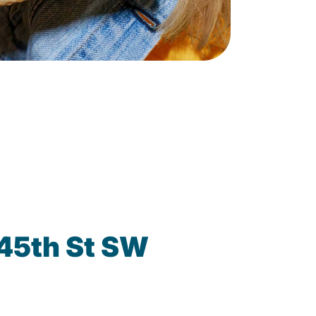
 45th St SW