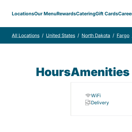
Locations
Our Menu
Rewards
Catering
Gift Cards
Caree
All Locations
/
United States
/
North Dakota
/
Fargo
Hours
Amenities
WiFi
Delivery