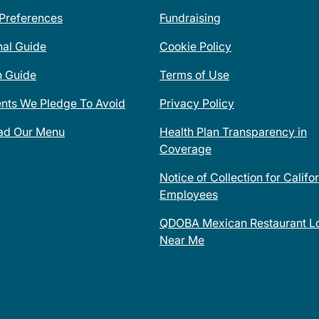
 Preferences
Fundraising
nal Guide
Cookie Policy
n Guide
Terms of Use
ents We Pledge To Avoid
Privacy Policy
ad Our Menu
Health Plan Transparency in
Coverage
Notice of Collection for Califo
Employees
QDOBA Mexican Restaurant Lo
Near Me