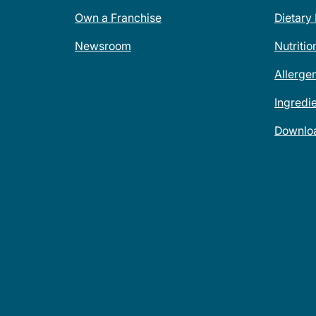
Own a Franchise
Dietary
Newsroom
Nutritio
Allerge
Ingredi
Downlo