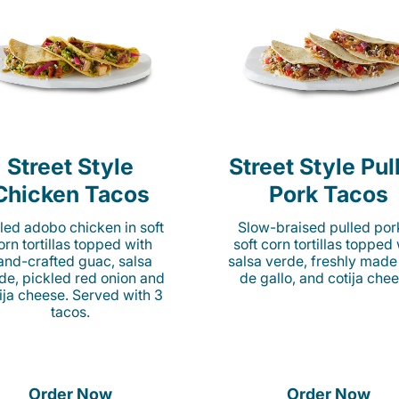
Street Style
Street Style Pul
Chicken Tacos
Pork Tacos
lled adobo chicken in soft
Slow-braised pulled por
orn tortillas topped with
soft corn tortillas topped
and-crafted guac, salsa
salsa verde, freshly made
de, pickled red onion and
de gallo, and cotija chee
ija cheese. Served with 3
tacos.
Order Now
Order Now