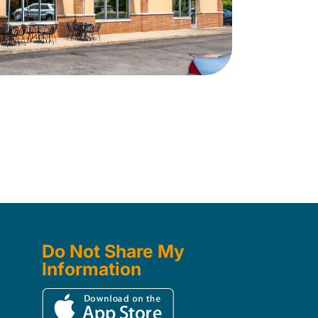
Do Not Share My
Information