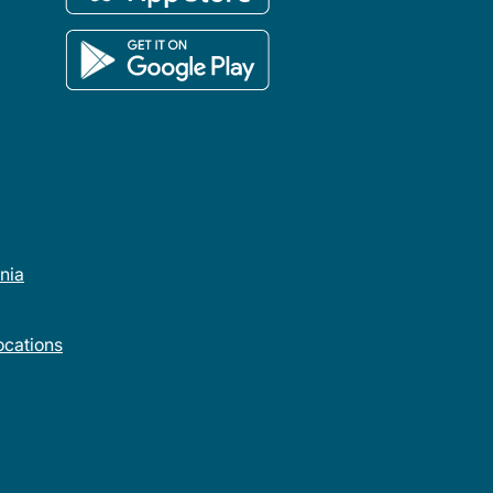
rnia
cations