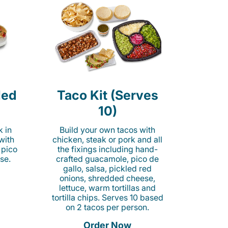
led
Taco Kit (Serves
10)
k in
Build your own tacos with
 with
chicken, steak or pork and all
 pico
the fixings including hand-
se.
crafted guacamole, pico de
gallo, salsa, pickled red
onions, shredded cheese,
lettuce, warm tortillas and
tortilla chips. Serves 10 based
on 2 tacos per person.
Order Now