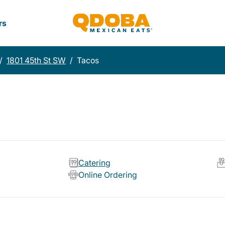
rs
/
1801 45th St SW
/
Tacos
Catering
Online Ordering