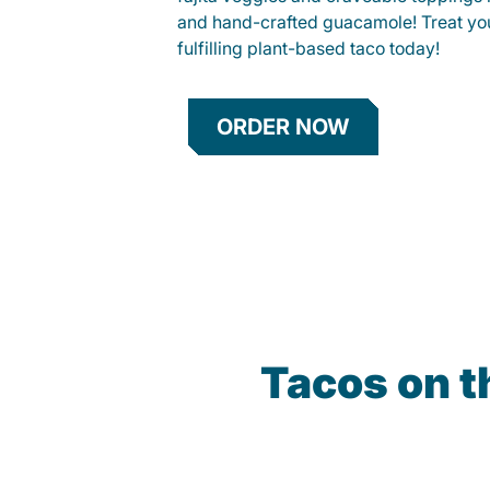
and hand-crafted guacamole! Treat your
fulfilling plant-based taco today!
ORDER NOW
Tacos on t