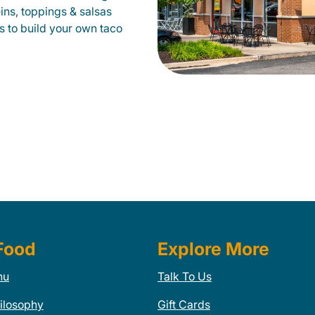
eins, toppings & salsas
s to build your own taco
Food
Explore More
nu
Talk To Us
ilosophy
Gift Cards