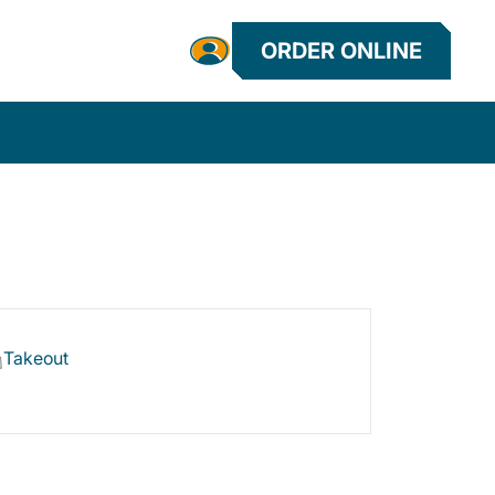
ORDER ONLINE
Takeout