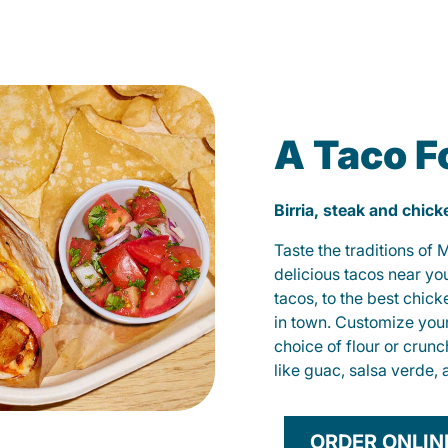
A Taco F
Birria, steak and chic
Taste the traditions of
delicious tacos near yo
tacos, to the best chic
in town. Customize you
choice of flour or crunc
like guac, salsa verde, 
ORDER ONLIN