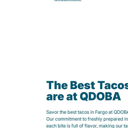
The Best Tacos
are at QDOBA
Savor the best tacos in Fargo at QDOB
Our commitment to freshly prepared in
each bite is full of flavor, making our 