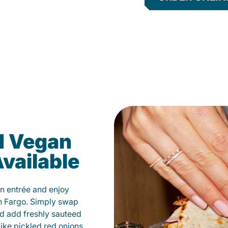
d Vegan
vailable
n entrée and enjoy
n Fargo. Simply swap
and add freshly sauteed
like pickled red onions