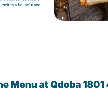
self to a flavorful and
he Menu at Qdoba 1801