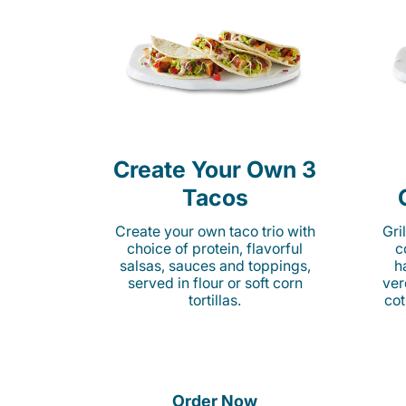
Create Your Own 3
Tacos
Create your own taco trio with
Gri
choice of protein, flavorful
c
salsas, sauces and toppings,
h
served in flour or soft corn
ver
tortillas.
cot
Order Now