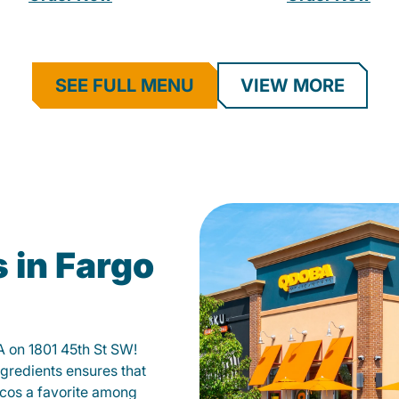
SEE FULL MENU
VIEW MORE
 in Fargo
A on 1801 45th St SW!
gredients ensures that
tacos a favorite among