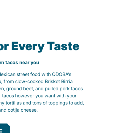
or Every Taste
ken tacos near you
 Mexican street food with QDOBA’s
u, from slow-cooked Brisket Birria
ken, ground beef, and pulled pork tacos
r tacos however you want with your
hy tortillas and tons of toppings to add,
and cotija cheese.
E