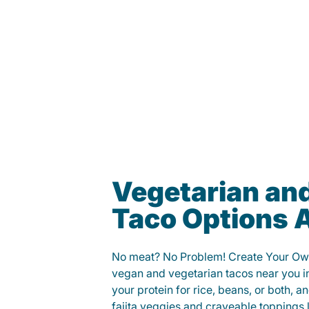
Vegetarian an
Taco Options A
No meat? No Problem! Create Your Ow
vegan and vegetarian tacos near you i
your protein for rice, beans, or both, 
fajita veggies and craveable toppings 