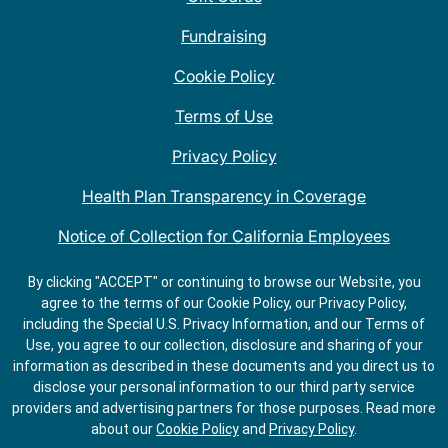
Fundraising
Cookie Policy
Terms of Use
Privacy Policy
Health Plan Transparency in Coverage
Notice of Collection for California Employees
QDOBA Mexican Restaurant Locations Near Me
By clicking "ACCEPT" or continuing to browse our Website, you
agree to the terms of our Cookie Policy, our Privacy Policy,
Do Not Share My Information
including the Special U.S. Privacy Information, and our Terms of
Use, you agree to our collection, disclosure and sharing of your
information as described in these documents and you direct us to
disclose your personal information to our third party service
providers and advertising partners for those purposes.
Read more
about our
Cookie Policy
and
Privacy Policy
.