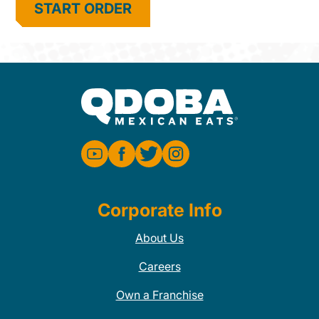
START ORDER
Corporate Info
About Us
Careers
Own a Franchise