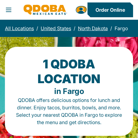
Order Online
Toggle Header Menu
All Locations
/
United States
/
North Dakota
/
Fargo
1 QDOBA
LOCATION
in Fargo
QDOBA offers delicious options for lunch and
dinner. Enjoy tacos, burritos, bowls, and more.
Select your nearest QDOBA in Fargo to explore
the menu and get directions.