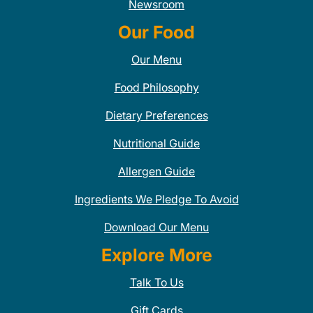
Newsroom
Our Food
Our Menu
Food Philosophy
Dietary Preferences
Nutritional Guide
Allergen Guide
Ingredients We Pledge To Avoid
Download Our Menu
Explore More
Talk To Us
Gift Cards