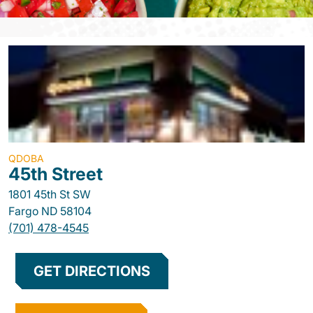
QDOBA
45th Street
1801 45th St SW
Fargo
ND
58104
(701) 478-4545
GET DIRECTIONS