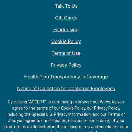
Talk To Us
Gift Cards
Fundraising
Cookie Policy
Terms of Use
Privacy Policy
Health Plan Transparency in Coverage
Notice of Collection for California Employees
QDOBA Mexican Restaurant Locations Near Me
By clicking "ACCEPT" or continuing to browse our Website, you
agree to the terms of our Cookie Policy, our Privacy Policy,
Do Not Share My Information
including the Special U.S. Privacy Information, and our Terms of
Use, you agree to our collection, disclosure and sharing of your
information as described in these documents and you direct us to