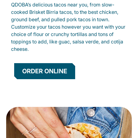
QDOBA’s delicious tacos near you, from slow-
cooked Brisket Birria tacos, to the best chicken,
ground beef, and pulled pork tacos in town.
Customize your tacos however you want with your
choice of flour or crunchy tortillas and tons of
toppings to add, like guac, salsa verde, and cotija
cheese.
ORDER ONLINE