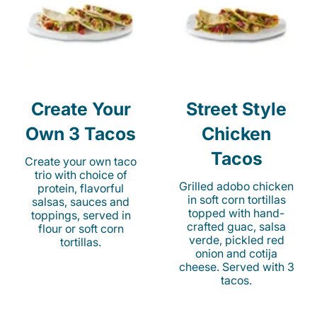
Create Your
Street Style
Own 3 Tacos
Chicken
Tacos
Create your own taco
trio with choice of
Grilled adobo chicken
protein, flavorful
in soft corn tortillas
salsas, sauces and
topped with hand-
toppings, served in
crafted guac, salsa
flour or soft corn
verde, pickled red
tortillas.
onion and cotija
cheese. Served with 3
tacos.