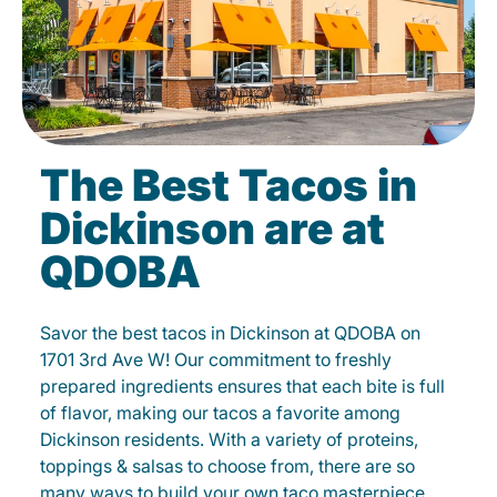
The Best Tacos in
Dickinson are at
QDOBA
Savor the best tacos in Dickinson at QDOBA on
1701 3rd Ave W! Our commitment to freshly
prepared ingredients ensures that each bite is full
of flavor, making our tacos a favorite among
Dickinson residents. With a variety of proteins,
toppings & salsas to choose from, there are so
many ways to build your own taco masterpiece.