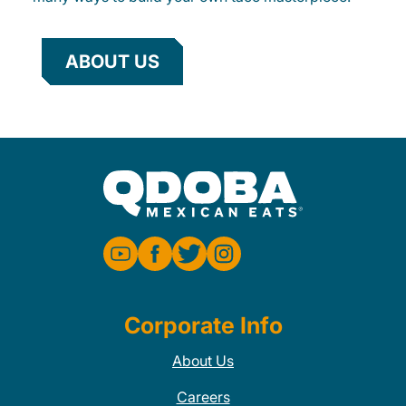
ABOUT US
Corporate Info
About Us
Careers