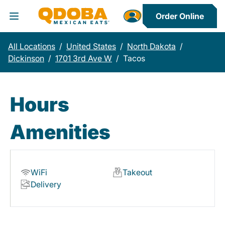
Order Online
Toggle Header Menu
All Locations
/
United States
/
North Dakota
/
Dickinson
/
1701 3rd Ave W
/
Tacos
Hours
Amenities
WiFi
Takeout
Delivery