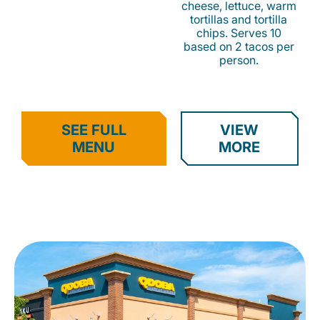
cheese, lettuce, warm
tortillas and tortilla
chips. Serves 10
based on 2 tacos per
person.
SEE FULL
VIEW
MENU
MORE