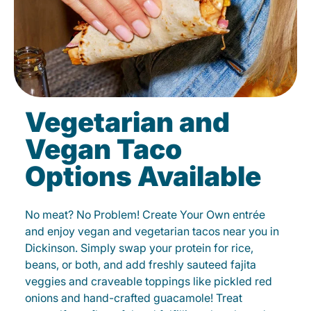
Vegetarian and
Vegan Taco
Options Available
No meat? No Problem! Create Your Own entrée
and enjoy vegan and vegetarian tacos near you in
Dickinson. Simply swap your protein for rice,
beans, or both, and add freshly sauteed fajita
veggies and craveable toppings like pickled red
onions and hand-crafted guacamole! Treat