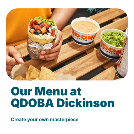
Our Menu at
QDOBA Dickinson
Create your own masterpiece