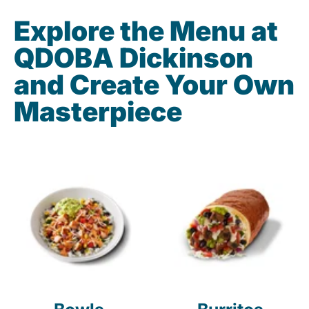
Explore the Menu at
QDOBA Dickinson
and Create Your Own
Masterpiece