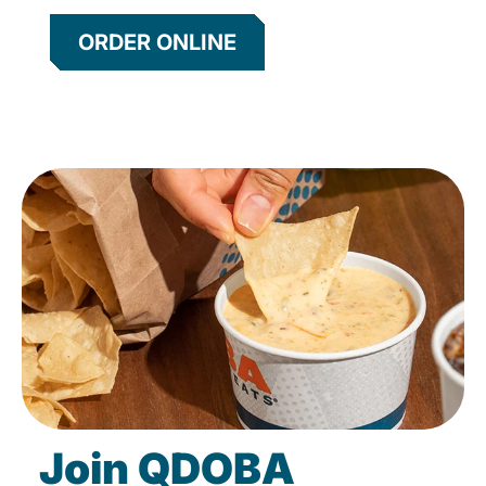
ORDER ONLINE
Join QDOBA