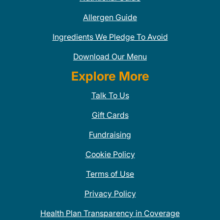
Allergen Guide
Ingredients We Pledge To Avoid
Download Our Menu
Explore More
Talk To Us
Gift Cards
Fundraising
Cookie Policy
Terms of Use
Privacy Policy
Health Plan Transparency in Coverage