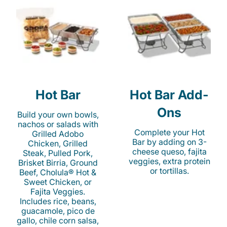
Hot Bar
Hot Bar Add-
Ons
Build your own bowls,
nachos or salads with
Complete your Hot
Grilled Adobo
Bar by adding on 3-
Chicken, Grilled
cheese queso, fajita
Steak, Pulled Pork,
veggies, extra protein
Brisket Birria, Ground
or tortillas.
Beef, Cholula® Hot &
Sweet Chicken, or
Fajita Veggies.
Includes rice, beans,
guacamole, pico de
gallo, chile corn salsa,