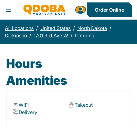
Order Online
Toggle Header Menu
All Locations
/
United States
/
North Dakota
/
Dickinson
/
1701 3rd Ave W
/
Catering
Hours
Amenities
WiFi
Takeout
Delivery