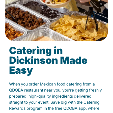
Catering in
Dickinson Made
Easy
When you order Mexican food catering from a
QDOBA restaurant near you, you’re getting freshly
prepared, high-quality ingredients delivered
straight to your event. Save big with the Catering
Rewards program in the free QDOBA app, where