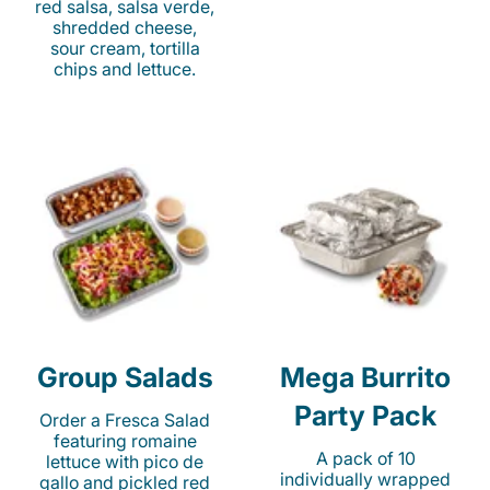
red salsa, salsa verde,
shredded cheese,
sour cream, tortilla
chips and lettuce.
Group Salads
Mega Burrito
Party Pack
Order a Fresca Salad
featuring romaine
A pack of 10
lettuce with pico de
individually wrapped
gallo and pickled red