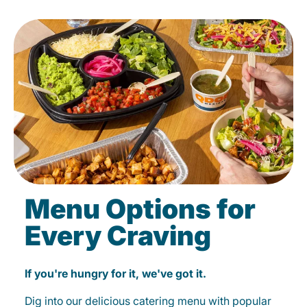
Menu Options for
Every Craving
If you're hungry for it, we've got it.
Dig into our delicious catering menu with popular