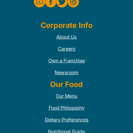
Corporate Info
About Us
Careers
Own a Franchise
Newsroom
Our Food
Our Menu
Food Philosophy
Dietary Preferences
Nutritional Guide