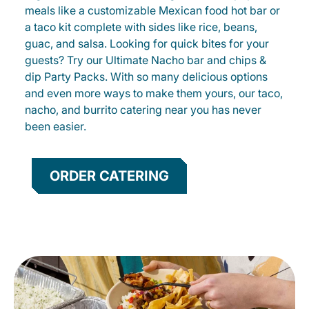
meals like a customizable Mexican food hot bar or
a taco kit complete with sides like rice, beans,
guac, and salsa. Looking for quick bites for your
guests? Try our Ultimate Nacho bar and chips &
dip Party Packs. With so many delicious options
and even more ways to make them yours, our taco,
nacho, and burrito catering near you has never
been easier.
ORDER CATERING