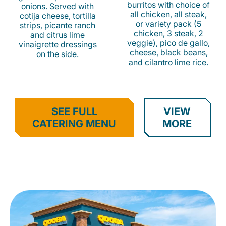
burritos with choice of
onions. Served with
all chicken, all steak,
cotija cheese, tortilla
or variety pack (5
strips, picante ranch
chicken, 3 steak, 2
and citrus lime
veggie), pico de gallo,
vinaigrette dressings
cheese, black beans,
on the side.
and cilantro lime rice.
SEE FULL
VIEW
CATERING MENU
MORE