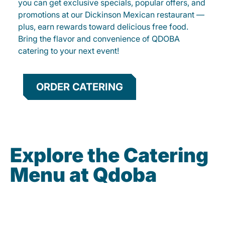
you can get exclusive specials, popular offers, and
promotions at our Dickinson Mexican restaurant —
plus, earn rewards toward delicious free food.
Bring the flavor and convenience of QDOBA
catering to your next event!
ORDER CATERING
Explore the Catering
Menu at Qdoba