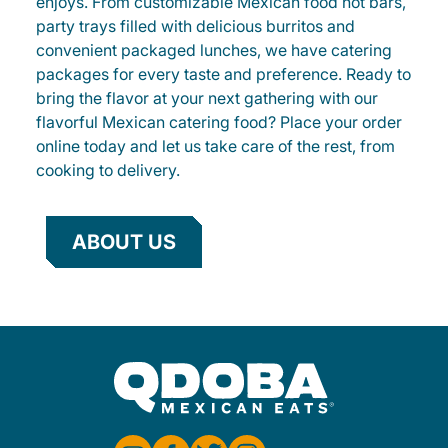
enjoys. From customizable Mexican food hot bars,
party trays filled with delicious burritos and
convenient packaged lunches, we have catering
packages for every taste and preference. Ready to
bring the flavor at your next gathering with our
flavorful Mexican catering food? Place your order
online today and let us take care of the rest, from
cooking to delivery.
ABOUT US