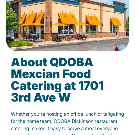
About QDOBA
Mexcian Food
Catering at 1701
3rd Ave W
Whether you're hosting an office lunch or tailgating
for the home team, QDOBA Dickinson restaurant
catering makes it easy to serve a meal everyone