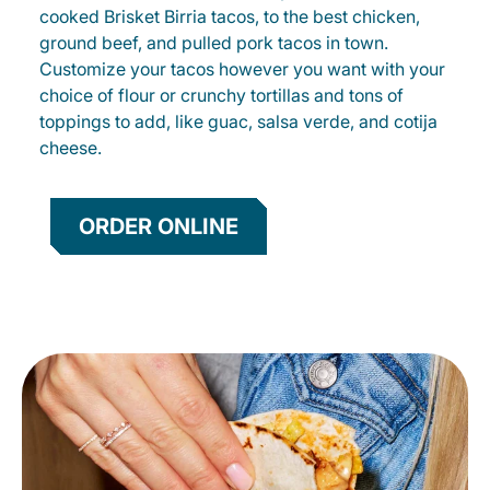
cooked Brisket Birria tacos, to the best chicken,
ground beef, and pulled pork tacos in town.
Customize your tacos however you want with your
choice of flour or crunchy tortillas and tons of
toppings to add, like guac, salsa verde, and cotija
cheese.
ORDER ONLINE