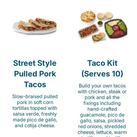
Street Style
Taco Kit
Pulled Pork
(Serves 10)
Tacos
Build your own tacos
with chicken, steak or
Slow-braised pulled
pork and all the
pork in soft corn
fixings including
tortillas topped with
hand-crafted
salsa verde, freshly
guacamole, pico de
made pico de gallo,
gallo, salsa, pickled
and cotija cheese.
red onions, shredded
cheese, lettuce, warm