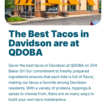
The Best Tacos in
Davidson are at
QDOBA
Savor the best tacos in Davidson at QDOBA on 204
Baker Dr! Our commitment to freshly prepared
ingredients ensures that each bite is full of flavor,
making our tacos a favorite among Davidson
residents. With a variety of proteins, toppings &
salsas to choose from, there are so many ways to
build your own taco masterpiece.