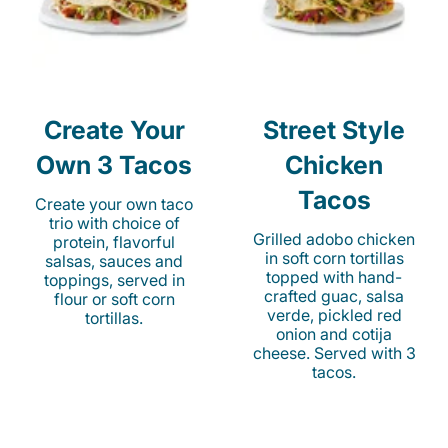
Create Your
Street Style
Own 3 Tacos
Chicken
Tacos
Create your own taco
trio with choice of
Grilled adobo chicken
protein, flavorful
in soft corn tortillas
salsas, sauces and
topped with hand-
toppings, served in
crafted guac, salsa
flour or soft corn
verde, pickled red
tortillas.
onion and cotija
cheese. Served with 3
tacos.