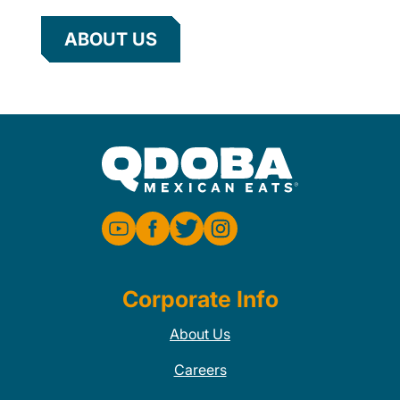
ABOUT US
Corporate Info
About Us
Careers