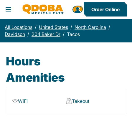
Order Online
Toggle Header Menu
All Locations
/
United States
/
North Carolina
/
Davidson
/
204 Baker Dr
/
Tacos
Hours
Amenities
WiFi
Takeout