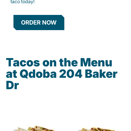
taco today!
ORDER NOW
Tacos on the Menu
at Qdoba 204 Baker
Dr