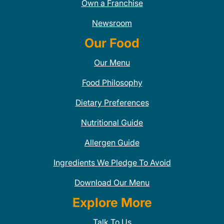
Own a Franchise
Newsroom
Our Food
Our Menu
Food Philosophy
Dietary Preferences
Nutritional Guide
Allergen Guide
Ingredients We Pledge To Avoid
Download Our Menu
Explore More
Talk To Us