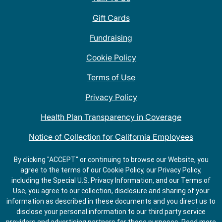
Gift Cards
Fundraising
Cookie Policy
Terms of Use
Privacy Policy
Health Plan Transparency in Coverage
Notice of Collection for California Employees
QDOBA Mexican Restaurant Locations Near Me
By clicking "ACCEPT" or continuing to browse our Website, you
agree to the terms of our Cookie Policy, our Privacy Policy,
Do Not Share My Information
including the Special U.S. Privacy Information, and our Terms of
Use, you agree to our collection, disclosure and sharing of your
information as described in these documents and you direct us to
disclose your personal information to our third party service