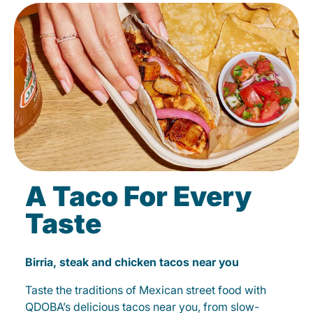
A Taco For Every
Taste
Birria, steak and chicken tacos near you
Taste the traditions of Mexican street food with
QDOBA’s delicious tacos near you, from slow-