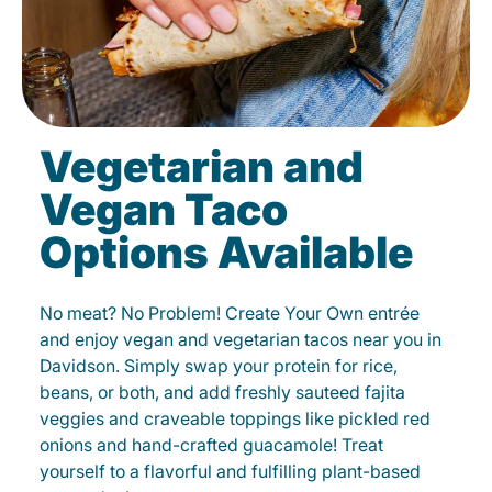
Vegetarian and
Vegan Taco
Options Available
No meat? No Problem! Create Your Own entrée
and enjoy vegan and vegetarian tacos near you in
Davidson. Simply swap your protein for rice,
beans, or both, and add freshly sauteed fajita
veggies and craveable toppings like pickled red
onions and hand-crafted guacamole! Treat
yourself to a flavorful and fulfilling plant-based