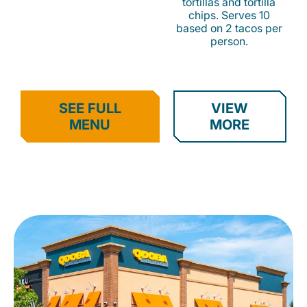
tortillas and tortilla
chips. Serves 10
based on 2 tacos per
person.
SEE FULL
VIEW
MENU
MORE