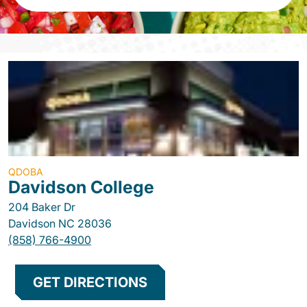
QDOBA
Davidson College
204 Baker Dr
Davidson
NC
28036
(858) 766-4900
GET DIRECTIONS