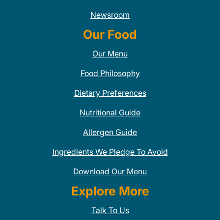
Newsroom
Our Food
Our Menu
Food Philosophy
Dietary Preferences
Nutritional Guide
Allergen Guide
Ingredients We Pledge To Avoid
Download Our Menu
Explore More
Talk To Us