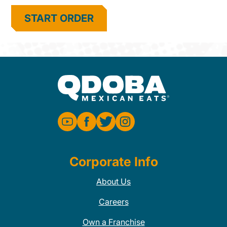
START ORDER
Corporate Info
About Us
Careers
Own a Franchise