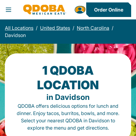
Order Online
Toggle Header Menu
All Locations
/
United States
/
North Carolina
/
Davidson
1 QDOBA
LOCATION
in Davidson
QDOBA offers delicious options for lunch and
dinner. Enjoy tacos, burritos, bowls, and more.
Select your nearest QDOBA in Davidson to
explore the menu and get directions.