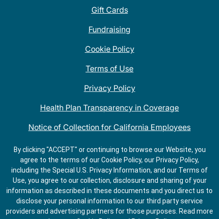
Gift Cards
Fundraising
Cookie Policy
Terms of Use
Privacy Policy
Health Plan Transparency in Coverage
Notice of Collection for California Employees
QDOBA Mexican Restaurant Locations Near Me
By clicking "ACCEPT" or continuing to browse our Website, you
agree to the terms of our Cookie Policy, our Privacy Policy,
Do Not Share My Information
including the Special U.S. Privacy Information, and our Terms of
Use, you agree to our collection, disclosure and sharing of your
information as described in these documents and you direct us to
disclose your personal information to our third party service
providers and advertising partners for those purposes.
Read more