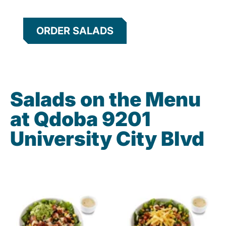
ORDER SALADS
Salads on the Menu
at Qdoba 9201
University City Blvd