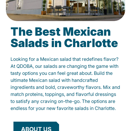
The Best Mexican
Salads in Charlotte
Looking for a Mexican salad that redefines flavor?
At QDOBA, our salads are changing the game with
tasty options you can feel great about. Build the
ultimate Mexican salad with handcrafted
ingredients and bold, craveworthy flavors. Mix and
match proteins, toppings, and flavorful dressings
to satisfy any craving on-the-go. The options are
endless for your new favorite salads in Charlotte.
ABOUT US