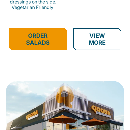
dressings on the side.
Vegetarian Friendly!
ORDER
VIEW
SALADS
MORE