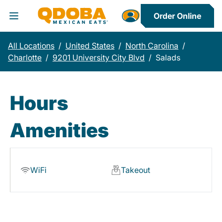
Order Online
Toggle Header Menu
All Locations
/
United States
/
North Carolina
/
Charlotte
/
9201 University City Blvd
/
Salads
Hours
Amenities
WiFi
Takeout