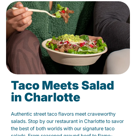
Taco Meets Salad
in Charlotte
Authentic street taco flavors meet craveworthy
salads. Stop by our restaurant in Charlotte to savor
the best of both worlds with our signature taco
salads. From seasoned ground beef to flame-