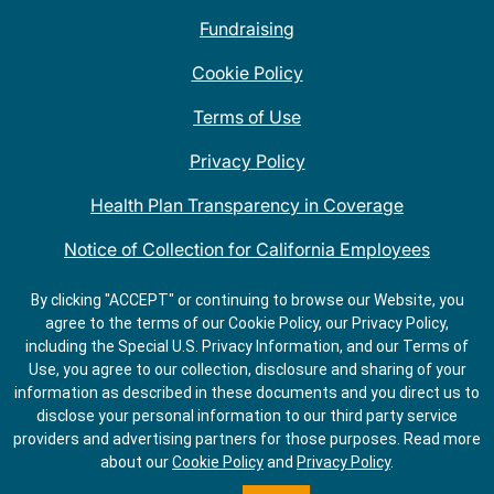
Fundraising
Cookie Policy
Terms of Use
Privacy Policy
Health Plan Transparency in Coverage
Notice of Collection for California Employees
QDOBA Mexican Restaurant Locations Near Me
By clicking "ACCEPT" or continuing to browse our Website, you
agree to the terms of our Cookie Policy, our Privacy Policy,
Do Not Share My Information
including the Special U.S. Privacy Information, and our Terms of
Use, you agree to our collection, disclosure and sharing of your
information as described in these documents and you direct us to
disclose your personal information to our third party service
providers and advertising partners for those purposes.
Read more
about our
Cookie Policy
and
Privacy Policy
.
ORDER
GET