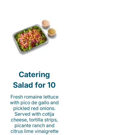
Catering
Salad for 10
Fresh romaine lettuce
with pico de gallo and
pickled red onions.
Served with cotija
cheese, tortilla strips,
picante ranch and
citrus lime vinaigrette