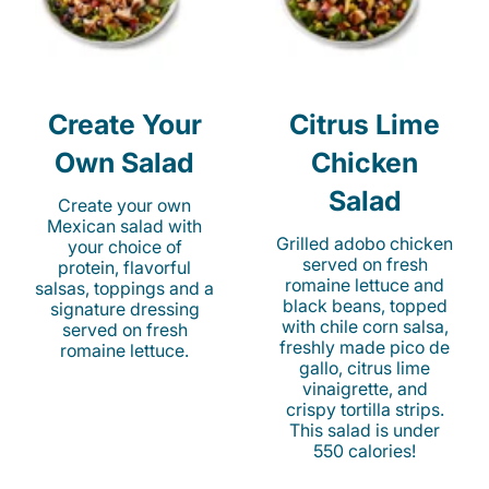
Create Your
Citrus Lime
Own Salad
Chicken
Salad
Create your own
Mexican salad with
Grilled adobo chicken
your choice of
served on fresh
protein, flavorful
romaine lettuce and
salsas, toppings and a
black beans, topped
signature dressing
with chile corn salsa,
served on fresh
freshly made pico de
romaine lettuce.
gallo, citrus lime
vinaigrette, and
crispy tortilla strips.
This salad is under
550 calories!