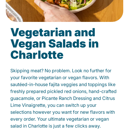
Vegetarian and
Vegan Salads in
Charlotte
Skipping meat? No problem. Look no further for
your favorite vegetarian or vegan flavors. With
sautéed-in-house fajita veggies and toppings like
freshly prepared pickled red onions, hand-crafted
guacamole, or Picante Ranch Dressing and Citrus
Lime Vinaigrette, you can switch up your
selections however you want for new flavors with
every order. Your ultimate vegetarian or vegan
salad in Charlotte is just a few clicks away.