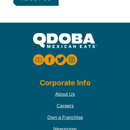
Corporate Info
About Us
Careers
Own a Franchise
Newsroom