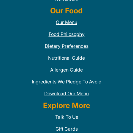
Our Food
Our Menu
Food Philosophy
Dietary Preferences
Nutritional Guide
Allergen Guide
Ingredients We Pledge To Avoid
Download Our Menu
Explore More
Talk To Us
Gift Cards