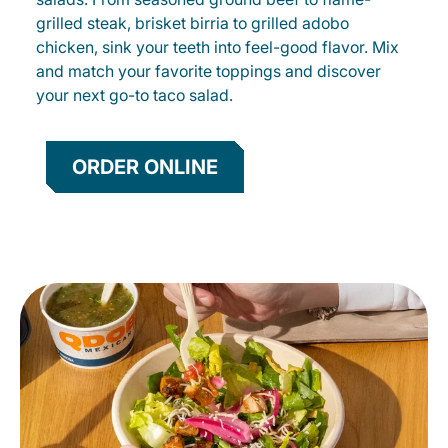
grilled steak, brisket birria to grilled adobo
chicken, sink your teeth into feel-good flavor. Mix
and match your favorite toppings and discover
your next go-to taco salad.
ORDER ONLINE