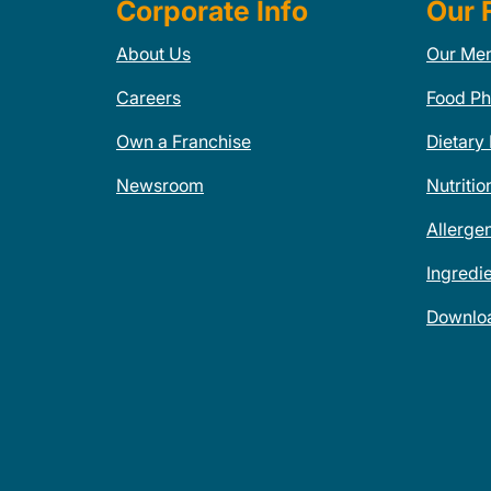
Corporate Info
Our 
About Us
Our Me
Careers
Food Ph
Own a Franchise
Dietary
Newsroom
Nutritio
Allerge
Ingredi
Downlo