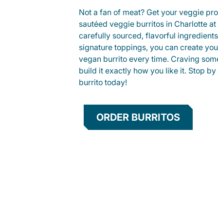
Not a fan of meat? Get your veggie prot
sautéed veggie burritos in Charlotte 
carefully sourced, flavorful ingredient
signature toppings, you can create you
vegan burrito every time. Craving som
build it exactly how you like it. Stop by
burrito today!
ORDER BURRITOS