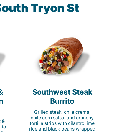
South Tryon St
&
Southwest Steak
n
Burrito
Grilled steak, chile crema,
chile corn salsa, and crunchy
t &
tortilla strips with cilantro lime
ito
rice and black beans wrapped