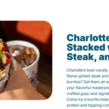
Charlotte
Stacked 
Steak, a
Charlotte’s best variety
flame-grilled steak and
burritos? Get them all w
your flavorful masterp
crafted guac and signat
Come try a burrito toda
protein and topping co