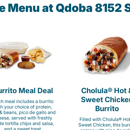
he Menu at Qdoba 8152 
rrito Meal Deal
Cholula® Hot 
Sweet Chicke
h meal includes a burrito
th your choice of protein,
Burrito
 & beans, pico de gallo and
eese, served with freshly
Filled with Cholula® Ho
e tortilla chips and salsa,
Sweet Chicken, this burr
and a sweet treat.