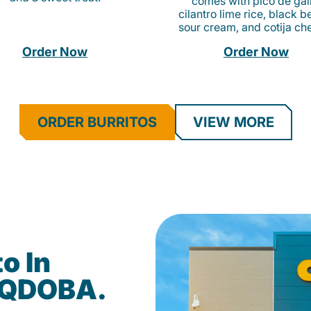
comes with pico de gall
cilantro lime rice, black b
sour cream, and cotija ch
Order Now
Order Now
ORDER BURRITOS
VIEW MORE
o In
t QDOBA.