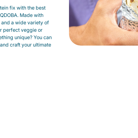
ein fix with the best
at QDOBA. Made with
s and a wide variety of
r perfect veggie or
ething unique? You can
 and craft your ultimate