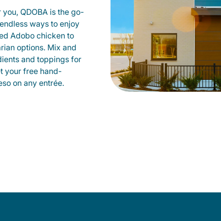
r you, QDOBA is the go-
d endless ways to enjoy
led Adobo chicken to
rian options. Mix and
dients and toppings for
et your free hand-
so on any entrée.