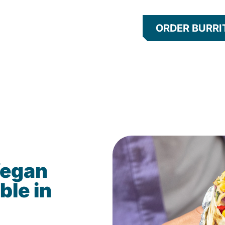
ORDER BURRI
Vegan
ble in