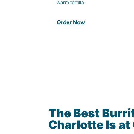
warm tortilla.
Order Now
The Best Burrit
Charlotte Is a