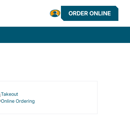
ORDER ONLINE
Takeout
Online Ordering