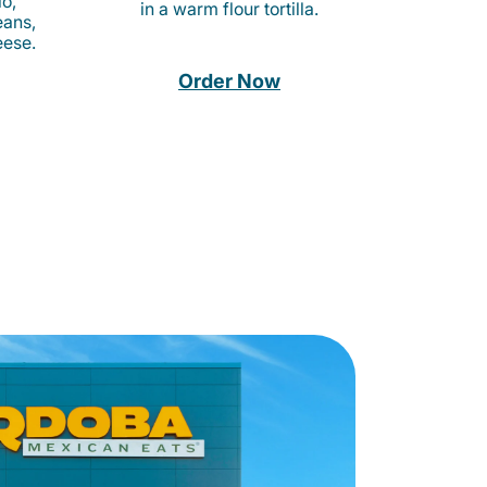
o,
in a warm flour tortilla.
eans,
eese.
Order Now