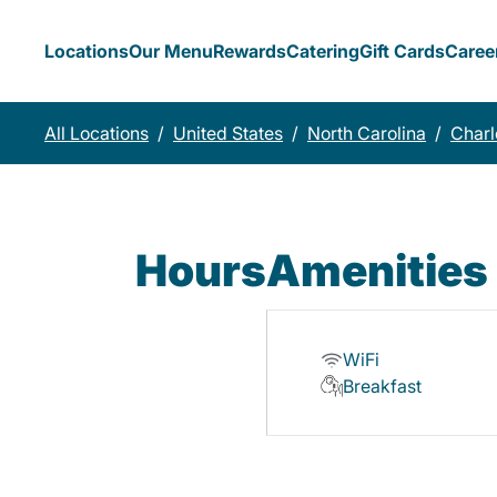
Locations
Our Menu
Rewards
Catering
Gift Cards
Caree
All Locations
/
United States
/
North Carolina
/
Charl
Hours
Amenities
WiFi
Breakfast