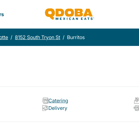
rs
otte
/
8152 South Tryon St
/
Burritos
Catering
Delivery