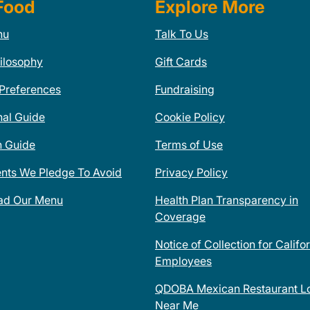
Food
Explore More
nu
Talk To Us
ilosophy
Gift Cards
 Preferences
Fundraising
nal Guide
Cookie Policy
n Guide
Terms of Use
ents We Pledge To Avoid
Privacy Policy
ad Our Menu
Health Plan Transparency in
Coverage
Notice of Collection for Califo
Employees
QDOBA Mexican Restaurant Lo
Near Me