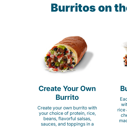
Burritos on t
Create Your Own
Bu
Burrito
Eac
wi
Create your own burrito with
rice
your choice of protein, rice,
ch
beans, flavorful salsas,
mad
sauces, and toppings in a