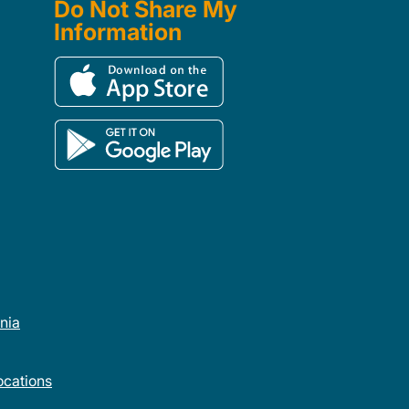
Do Not Share My
Information
rnia
cations