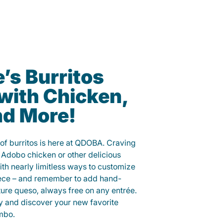
’s Burritos
with Chicken,
nd More!
 of burritos is here at QDOBA. Craving
 Adobo chicken or other delicious
ith nearly limitless ways to customize
iece – and remember to add hand-
ure queso, always free on any entrée.
y and discover your new favorite
mbo.