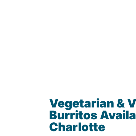
Vegetarian & 
Burritos Availa
Charlotte