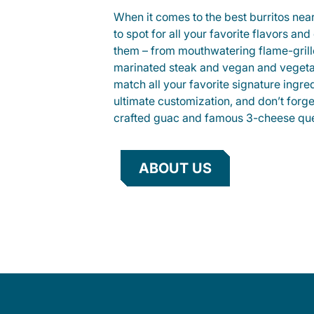
When it comes to the best burritos nea
to spot for all your favorite flavors an
them – from mouthwatering flame-gril
marinated steak and vegan and vegeta
match all your favorite signature ingre
ultimate customization, and don’t forg
crafted guac and famous 3-cheese que
ABOUT US