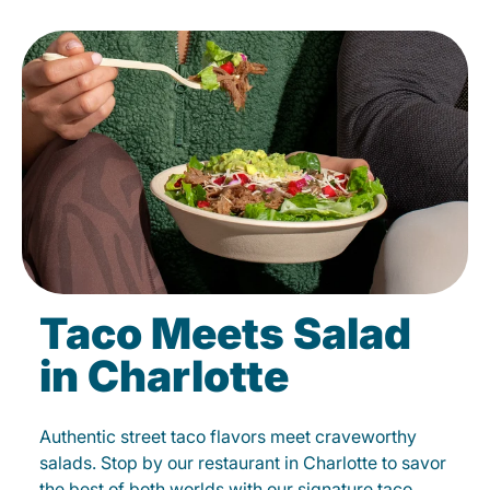
Taco Meets Salad
in Charlotte
Authentic street taco flavors meet craveworthy
salads. Stop by our restaurant in Charlotte to savor
the best of both worlds with our signature taco