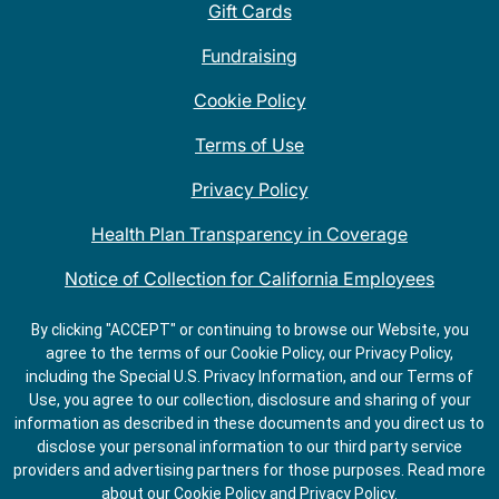
Gift Cards
Fundraising
Cookie Policy
Terms of Use
Privacy Policy
Health Plan Transparency in Coverage
Notice of Collection for California Employees
QDOBA Mexican Restaurant Locations Near Me
By clicking "ACCEPT" or continuing to browse our Website, you
agree to the terms of our Cookie Policy, our Privacy Policy,
Do Not Share My Information
including the Special U.S. Privacy Information, and our Terms of
Use, you agree to our collection, disclosure and sharing of your
information as described in these documents and you direct us to
disclose your personal information to our third party service
providers and advertising partners for those purposes.
Read more
about our
Cookie Policy
and
Privacy Policy
.