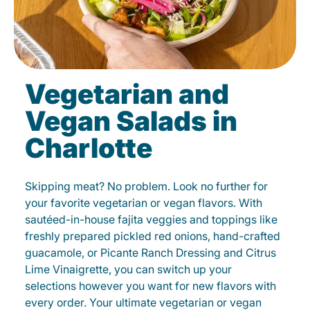
Vegetarian and
Vegan Salads in
Charlotte
Skipping meat? No problem. Look no further for
your favorite vegetarian or vegan flavors. With
sautéed-in-house fajita veggies and toppings like
freshly prepared pickled red onions, hand-crafted
guacamole, or Picante Ranch Dressing and Citrus
Lime Vinaigrette, you can switch up your
selections however you want for new flavors with
every order. Your ultimate vegetarian or vegan