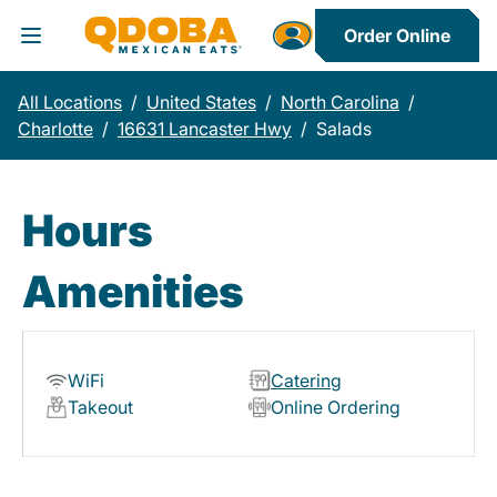
Order Online
Toggle Header Menu
All Locations
/
United States
/
North Carolina
/
Charlotte
/
16631 Lancaster Hwy
/
Salads
Hours
Amenities
WiFi
Catering
Takeout
Online Ordering