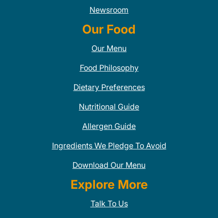
Newsroom
Our Food
Our Menu
Food Philosophy
Dietary Preferences
Nutritional Guide
Allergen Guide
Ingredients We Pledge To Avoid
Download Our Menu
Explore More
Talk To Us