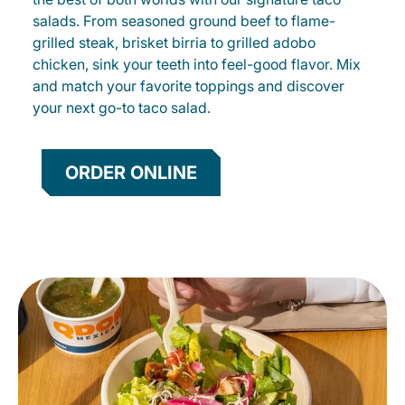
salads. From seasoned ground beef to flame-
grilled steak, brisket birria to grilled adobo
chicken, sink your teeth into feel-good flavor. Mix
and match your favorite toppings and discover
your next go-to taco salad.
ORDER ONLINE