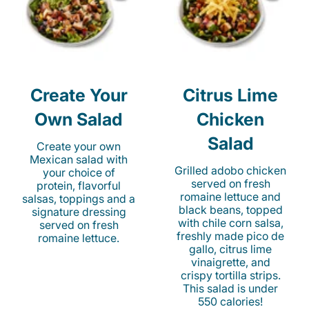
Create Your
Citrus Lime
Own Salad
Chicken
Salad
Create your own
Mexican salad with
Grilled adobo chicken
your choice of
served on fresh
protein, flavorful
romaine lettuce and
salsas, toppings and a
black beans, topped
signature dressing
with chile corn salsa,
served on fresh
freshly made pico de
romaine lettuce.
gallo, citrus lime
vinaigrette, and
crispy tortilla strips.
This salad is under
550 calories!