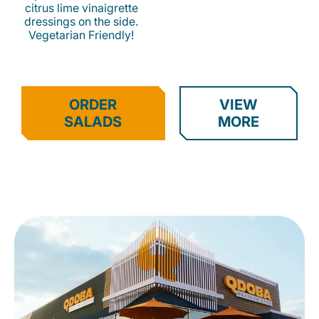
citrus lime vinaigrette
dressings on the side.
Vegetarian Friendly!
ORDER
VIEW
SALADS
MORE