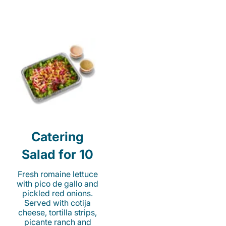
Catering
Salad for 10
Fresh romaine lettuce
with pico de gallo and
pickled red onions.
Served with cotija
cheese, tortilla strips,
picante ranch and