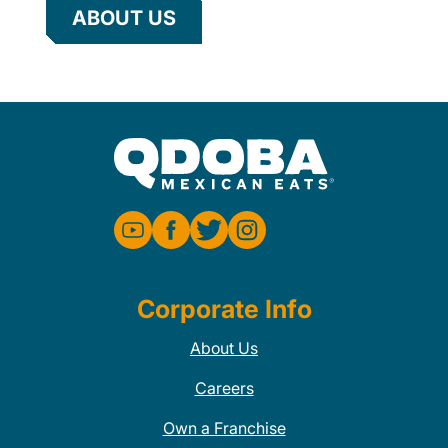
ABOUT US
Corporate Info
About Us
Careers
Own a Franchise