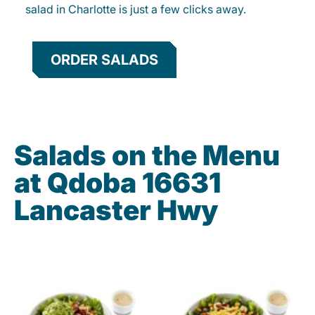
salad in Charlotte is just a few clicks away.
ORDER SALADS
Salads on the Menu
at Qdoba 16631
Lancaster Hwy