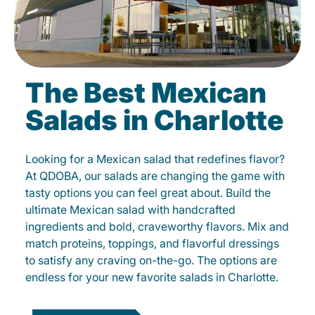
The Best Mexican
Salads in Charlotte
Looking for a Mexican salad that redefines flavor?
At QDOBA, our salads are changing the game with
tasty options you can feel great about. Build the
ultimate Mexican salad with handcrafted
ingredients and bold, craveworthy flavors. Mix and
match proteins, toppings, and flavorful dressings
to satisfy any craving on-the-go. The options are
endless for your new favorite salads in Charlotte.