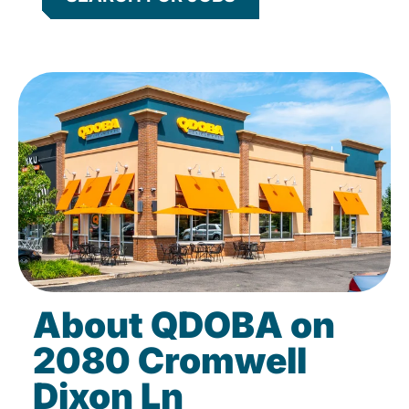
About QDOBA on
2080 Cromwell
Dixon Ln