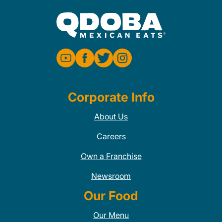
Corporate Info
About Us
Careers
Own a Franchise
Newsroom
Our Food
Our Menu