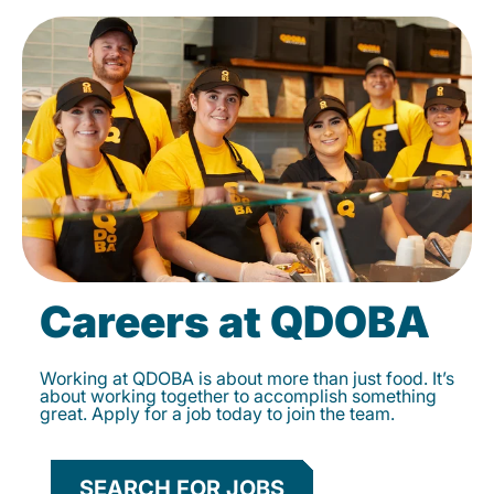
Careers at QDOBA
Working at QDOBA is about more than just food. It’s
about working together to accomplish something
great. Apply for a job today to join the team.
SEARCH FOR JOBS