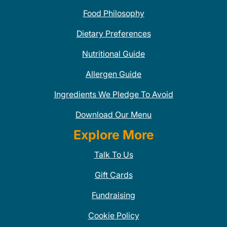
Food Philosophy
Dietary Preferences
Nutritional Guide
Allergen Guide
Ingredients We Pledge To Avoid
Download Our Menu
Explore More
Talk To Us
Gift Cards
Fundraising
Cookie Policy