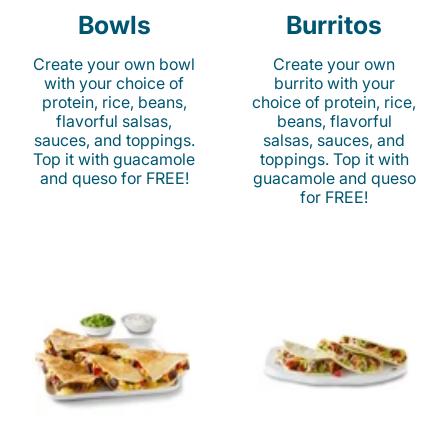
Bowls
Burritos
Create your own bowl
Create your own
with your choice of
burrito with your
protein, rice, beans,
choice of protein, rice,
flavorful salsas,
beans, flavorful
sauces, and toppings.
salsas, sauces, and
Top it with guacamole
toppings. Top it with
and queso for FREE!
guacamole and queso
for FREE!