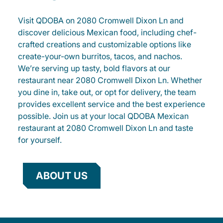
Visit QDOBA on 2080 Cromwell Dixon Ln and
discover delicious Mexican food, including chef-
crafted creations and customizable options like
create-your-own burritos, tacos, and nachos.
We’re serving up tasty, bold flavors at our
restaurant near 2080 Cromwell Dixon Ln. Whether
you dine in, take out, or opt for delivery, the team
provides excellent service and the best experience
possible. Join us at your local QDOBA Mexican
restaurant at 2080 Cromwell Dixon Ln and taste
for yourself.
ABOUT US