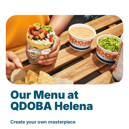
Our Menu at
QDOBA Helena
Create your own masterpiece