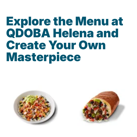
Explore the Menu at
QDOBA Helena and
Create Your Own
Masterpiece