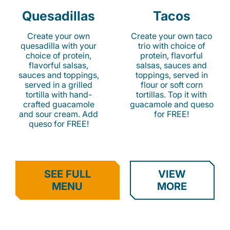
Quesadillas
Tacos
Create your own
Create your own taco
quesadilla with your
trio with choice of
choice of protein,
protein, flavorful
flavorful salsas,
salsas, sauces and
sauces and toppings,
toppings, served in
served in a grilled
flour or soft corn
tortilla with hand-
tortillas. Top it with
crafted guacamole
guacamole and queso
and sour cream. Add
for FREE!
queso for FREE!
SEE FULL
VIEW
MENU
MORE