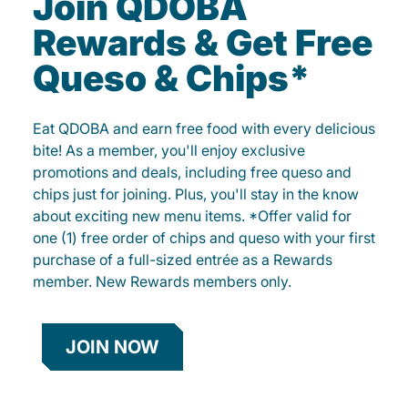
Join QDOBA
Rewards & Get Free
Queso & Chips*
Eat QDOBA and earn free food with every delicious
bite! As a member, you'll enjoy exclusive
promotions and deals, including free queso and
chips just for joining. Plus, you'll stay in the know
about exciting new menu items. *Offer valid for
one (1) free order of chips and queso with your first
purchase of a full-sized entrée as a Rewards
member. New Rewards members only.
JOIN NOW