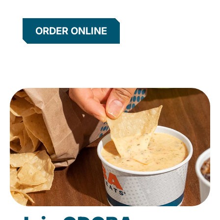
ORDER ONLINE