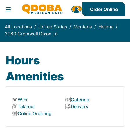
Order Online
Toggle Header Menu
All Locations
/
United States
/
Montana
/
Helena
/
2080 Cromwell Dixon Ln
Hours
Amenities
WiFi
Catering
Takeout
Delivery
Online Ordering