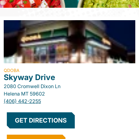
QDOBA
Skyway Drive
2080 Cromwell Dixon Ln
Helena
MT
59602
(406) 442-2255
GET DIRECTIONS