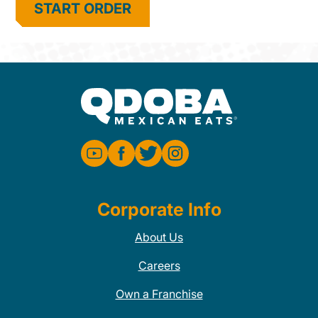
START ORDER
Corporate Info
About Us
Careers
Own a Franchise