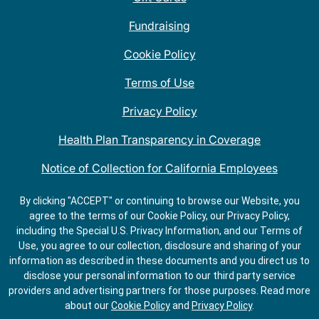
Fundraising
Cookie Policy
Terms of Use
Privacy Policy
Health Plan Transparency in Coverage
Notice of Collection for California Employees
QDOBA Mexican Restaurant Locations Near Me
By clicking "ACCEPT" or continuing to browse our Website, you
agree to the terms of our Cookie Policy, our Privacy Policy,
Do Not Share My Information
including the Special U.S. Privacy Information, and our Terms of
Use, you agree to our collection, disclosure and sharing of your
information as described in these documents and you direct us to
disclose your personal information to our third party service
providers and advertising partners for those purposes.
Read more
about our
Cookie Policy
and
Privacy Policy
.