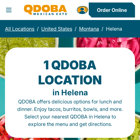
Order Online
Toggle Header Menu
All Locations
/
United States
/
Montana
/
Helena
1 QDOBA
LOCATION
in Helena
QDOBA offers delicious options for lunch and
dinner. Enjoy tacos, burritos, bowls, and more.
Select your nearest QDOBA in Helena to
explore the menu and get directions.