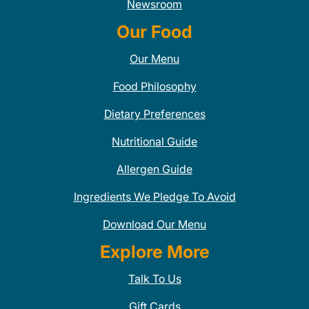
Newsroom
Our Food
Our Menu
Food Philosophy
Dietary Preferences
Nutritional Guide
Allergen Guide
Ingredients We Pledge To Avoid
Download Our Menu
Explore More
Talk To Us
Gift Cards