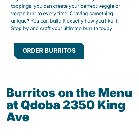
toppings, you can create your perfect veggie or
vegan burrito every time. Craving something
unique? You can build it exactly how you like it.
Stop by and craft your ultimate burrito today!
ORDER BURRITOS
Burritos on the Menu
at Qdoba 2350 King
Ave