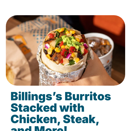
Billings’s Burritos
Stacked with
Chicken, Steak,
and More!