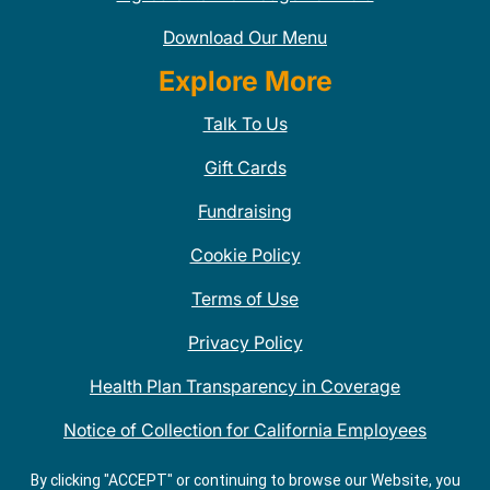
Download Our Menu
Explore More
Talk To Us
Gift Cards
Fundraising
Cookie Policy
Terms of Use
Privacy Policy
Health Plan Transparency in Coverage
Notice of Collection for California Employees
QDOBA Mexican Restaurant Locations Near Me
By clicking "ACCEPT" or continuing to browse our Website, you