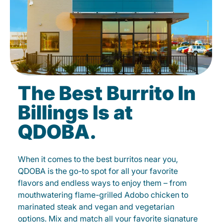
The Best Burrito In
Billings Is at
QDOBA.
When it comes to the best burritos near you,
QDOBA is the go-to spot for all your favorite
flavors and endless ways to enjoy them – from
mouthwatering flame-grilled Adobo chicken to
marinated steak and vegan and vegetarian
options. Mix and match all your favorite signature