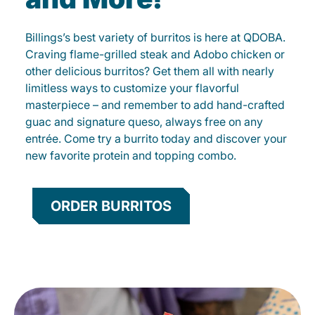
Billings’s best variety of burritos is here at QDOBA.
Craving flame-grilled steak and Adobo chicken or
other delicious burritos? Get them all with nearly
limitless ways to customize your flavorful
masterpiece – and remember to add hand-crafted
guac and signature queso, always free on any
entrée. Come try a burrito today and discover your
new favorite protein and topping combo.
ORDER BURRITOS