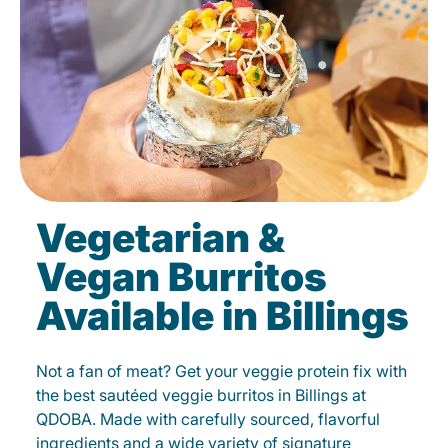
Vegetarian &
Vegan Burritos
Available in Billings
Not a fan of meat? Get your veggie protein fix with
the best sautéed veggie burritos in Billings at
QDOBA. Made with carefully sourced, flavorful
ingredients and a wide variety of signature