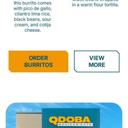
this burrito comes
in a warm flour tortilla.
with pico de gallo,
cilantro lime rice,
black beans, sour
cream, and cotija
cheese.
ORDER
VIEW
BURRITOS
MORE