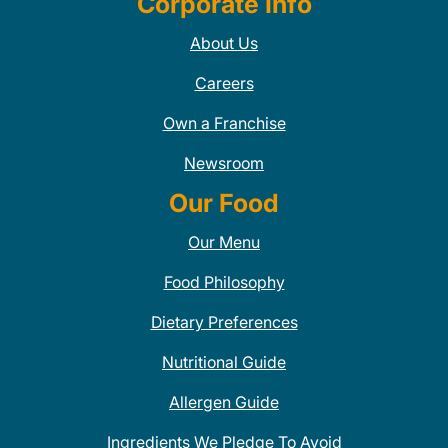
Corporate Info
About Us
Careers
Own a Franchise
Newsroom
Our Food
Our Menu
Food Philosophy
Dietary Preferences
Nutritional Guide
Allergen Guide
Ingredients We Pledge To Avoid