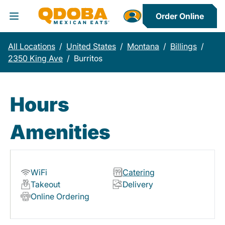
Order Online
Toggle Header Menu
All Locations
/
United States
/
Montana
/
Billings
/
2350 King Ave
/
Burritos
Hours
Amenities
WiFi
Catering
Takeout
Delivery
Online Ordering