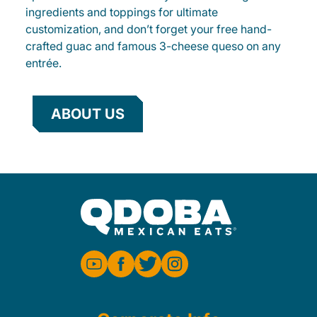
ingredients and toppings for ultimate
customization, and don’t forget your free hand-
crafted guac and famous 3-cheese queso on any
entrée.
ABOUT US