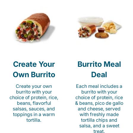
Create Your
Burrito Meal
Own Burrito
Deal
Create your own
Each meal includes a
burrito with your
burrito with your
choice of protein, rice,
choice of protein, rice
beans, flavorful
& beans, pico de gallo
salsas, sauces, and
and cheese, served
toppings in a warm
with freshly made
tortilla.
tortilla chips and
salsa, and a sweet
treat.