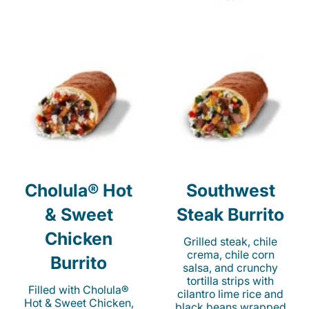
Cholula® Hot
Southwest
& Sweet
Steak Burrito
Chicken
Grilled steak, chile
crema, chile corn
Burrito
salsa, and crunchy
tortilla strips with
Filled with Cholula®
cilantro lime rice and
Hot & Sweet Chicken,
black beans wrapped