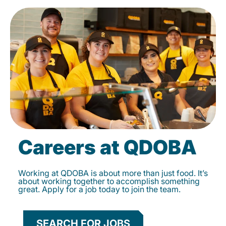
Careers at QDOBA
Working at QDOBA is about more than just food. It’s
about working together to accomplish something
great. Apply for a job today to join the team.
SEARCH FOR JOBS