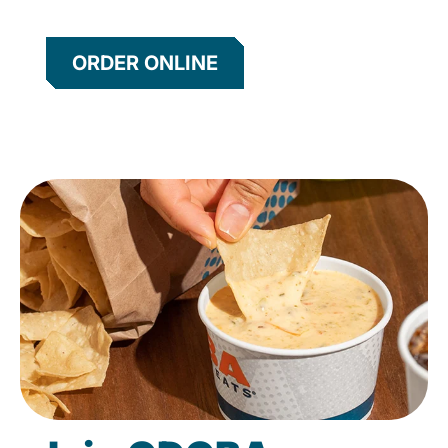
ORDER ONLINE