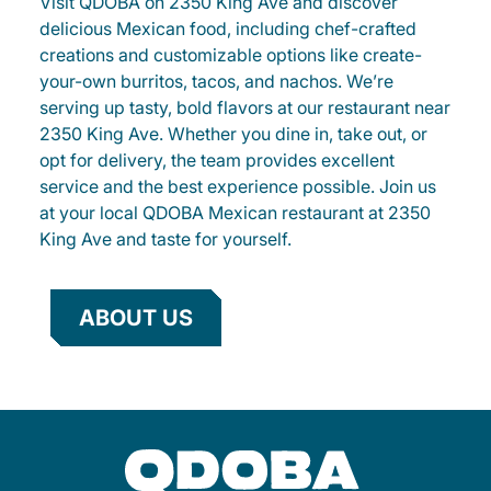
Visit QDOBA on 2350 King Ave and discover
delicious Mexican food, including chef-crafted
creations and customizable options like create-
your-own burritos, tacos, and nachos. We’re
serving up tasty, bold flavors at our restaurant near
2350 King Ave. Whether you dine in, take out, or
opt for delivery, the team provides excellent
service and the best experience possible. Join us
at your local QDOBA Mexican restaurant at 2350
King Ave and taste for yourself.
ABOUT US