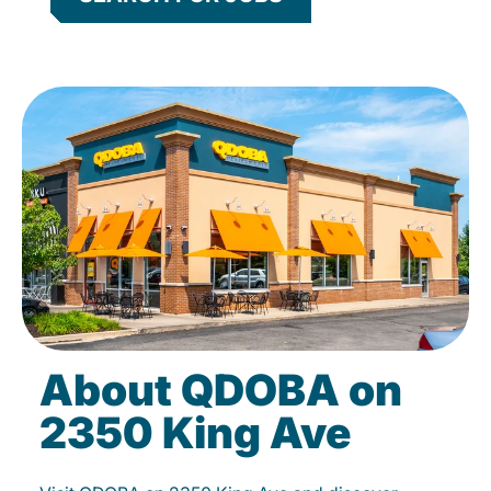
About QDOBA on
2350 King Ave