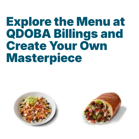
Explore the Menu at
QDOBA Billings and
Create Your Own
Masterpiece