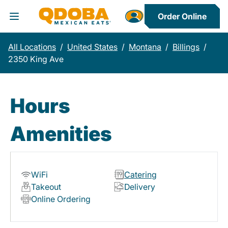
Order Online
Toggle Header Menu
All Locations
/
United States
/
Montana
/
Billings
/
2350 King Ave
Hours
Amenities
WiFi
Catering
Takeout
Delivery
Online Ordering