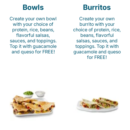
Bowls
Burritos
Create your own bowl
Create your own
with your choice of
burrito with your
protein, rice, beans,
choice of protein, rice,
flavorful salsas,
beans, flavorful
sauces, and toppings.
salsas, sauces, and
Top it with guacamole
toppings. Top it with
and queso for FREE!
guacamole and queso
for FREE!