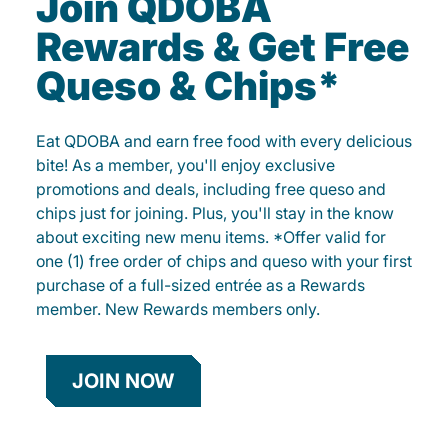
Join QDOBA
Rewards & Get Free
Queso & Chips*
Eat QDOBA and earn free food with every delicious
bite! As a member, you'll enjoy exclusive
promotions and deals, including free queso and
chips just for joining. Plus, you'll stay in the know
about exciting new menu items. *Offer valid for
one (1) free order of chips and queso with your first
purchase of a full-sized entrée as a Rewards
member. New Rewards members only.
JOIN NOW