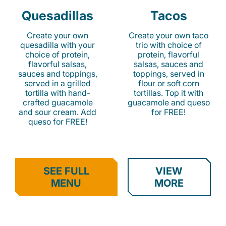
Quesadillas
Tacos
Create your own
Create your own taco
quesadilla with your
trio with choice of
choice of protein,
protein, flavorful
flavorful salsas,
salsas, sauces and
sauces and toppings,
toppings, served in
served in a grilled
flour or soft corn
tortilla with hand-
tortillas. Top it with
crafted guacamole
guacamole and queso
and sour cream. Add
for FREE!
queso for FREE!
SEE FULL
VIEW
MENU
MORE