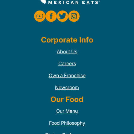
Corporate Info
About Us
Careers
Own a Franchise
Newsroom
Our Food
Our Menu
Food Philosophy