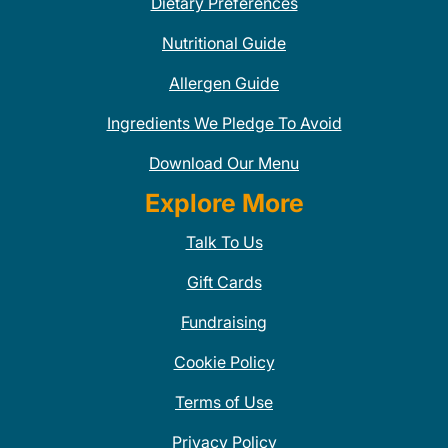
Dietary Preferences
Nutritional Guide
Allergen Guide
Ingredients We Pledge To Avoid
Download Our Menu
Explore More
Talk To Us
Gift Cards
Fundraising
Cookie Policy
Terms of Use
Privacy Policy