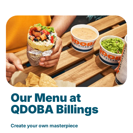
Our Menu at
QDOBA Billings
Create your own masterpiece