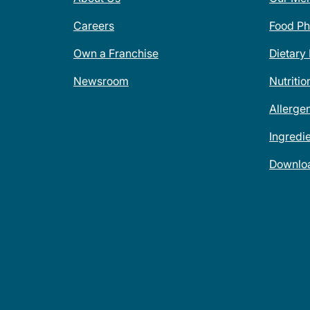
Careers
Food Ph
Own a Franchise
Dietary
Newsroom
Nutritio
Allerge
Ingredi
Downlo