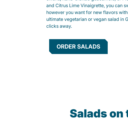
and Citrus Lime Vinaigrette, you can s
however you want for new flavors with
ultimate vegetarian or vegan salad in Gu
clicks away.
ORDER SALADS
Salads on