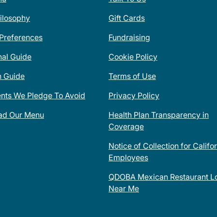
ilosophy
Gift Cards
 Preferences
Fundraising
nal Guide
Cookie Policy
n Guide
Terms of Use
ents We Pledge To Avoid
Privacy Policy
ad Our Menu
Health Plan Transparency in
Coverage
Notice of Collection for Califo
Employees
QDOBA Mexican Restaurant Lo
Near Me