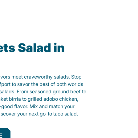
ts Salad in
lavors meet craveworthy salads. Stop
fport to savor the best of both worlds
o salads. From seasoned ground beef to
sket birria to grilled adobo chicken,
el-good flavor. Mix and match your
iscover your next go-to taco salad.
E