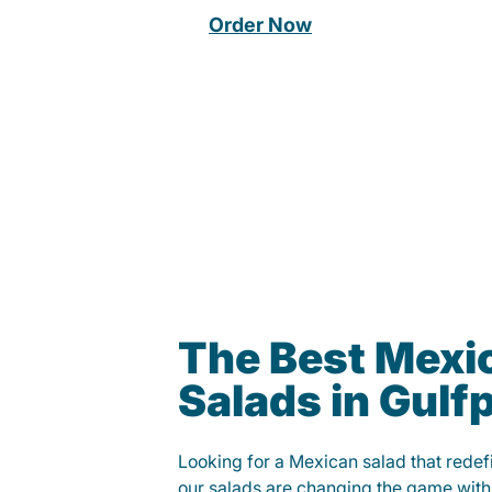
Order Now
The Best Mexi
Salads in Gulf
Looking for a Mexican salad that rede
our salads are changing the game with