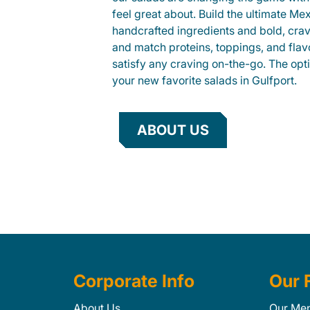
feel great about. Build the ultimate Me
handcrafted ingredients and bold, cra
and match proteins, toppings, and flav
satisfy any craving on-the-go. The opt
your new favorite salads in Gulfport.
ABOUT US
Corporate Info
Our 
About Us
Our Me