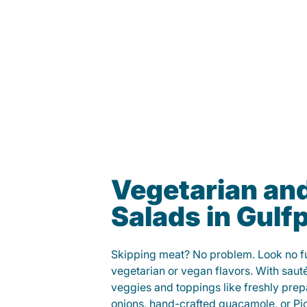
Vegetarian an
Salads in Gulf
Skipping meat? No problem. Look no fur
vegetarian or vegan flavors. With saut
veggies and toppings like freshly prep
onions, hand-crafted guacamole, or Pi