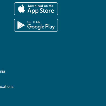
rnia
cations