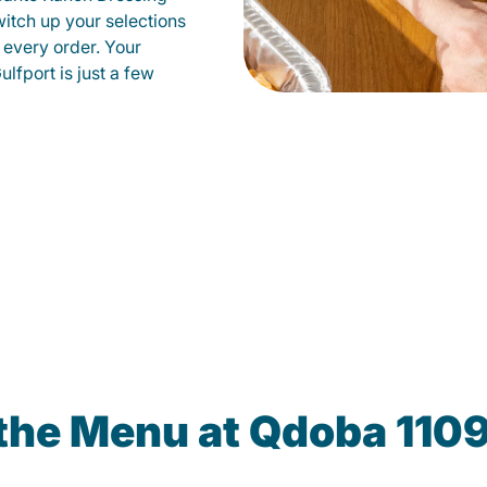
witch up your selections
 every order. Your
lfport is just a few
 the Menu at Qdoba 110