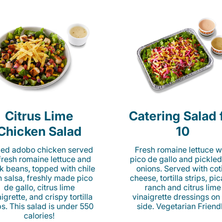
Citrus Lime
Catering Salad 
Chicken Salad
10
lled adobo chicken served
Fresh romaine lettuce w
fresh romaine lettuce and
pico de gallo and pickled
k beans, topped with chile
onions. Served with cot
n salsa, freshly made pico
cheese, tortilla strips, pi
de gallo, citrus lime
ranch and citrus lime
igrette, and crispy tortilla
vinaigrette dressings on
ps. This salad is under 550
side. Vegetarian Friend
calories!