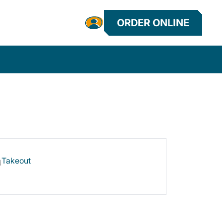
ORDER ONLINE
Takeout