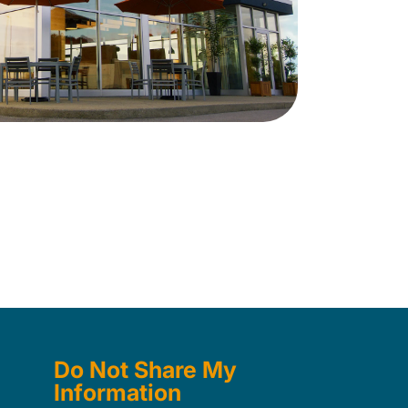
Do Not Share My
Information