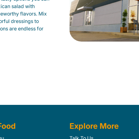
xican salad with
veworthy flavors. Mix
orful dressings to
ions are endless for
Food
Explore More
nu
Talk To Us