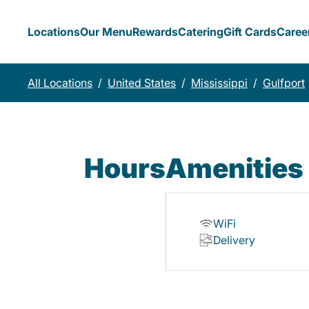
Locations
Our Menu
Rewards
Catering
Gift Cards
Caree
All Locations
/
United States
/
Mississippi
/
Gulfport
Hours
Amenities
WiFi
Delivery