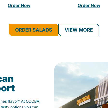
Order Now
Order Now
ORDER SALADS
VIEW MORE
can
port
fines flavor? At QDOBA,
 tasty options you can