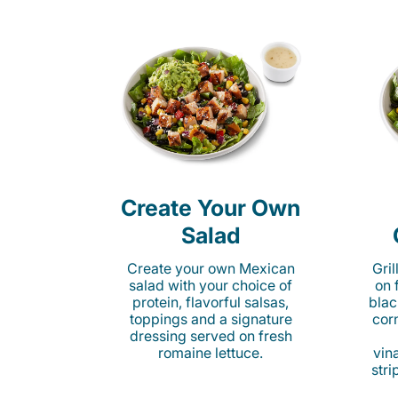
Create Your Own
Salad
Create your own Mexican
Gri
salad with your choice of
on 
protein, flavorful salsas,
blac
toppings and a signature
cor
dressing served on fresh
romaine lettuce.
vina
stri