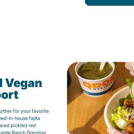
d Vegan
port
ther for your favorite
éed-in-house fajita
ared pickled red
cante Ranch Dressing