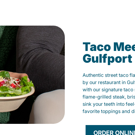
Taco Mee
Gulfport
Authentic street taco f
by our restaurant in Gul
with our signature tac
flame-grilled steak, bri
sink your teeth into fe
favorite toppings and d
ORDER ONLIN