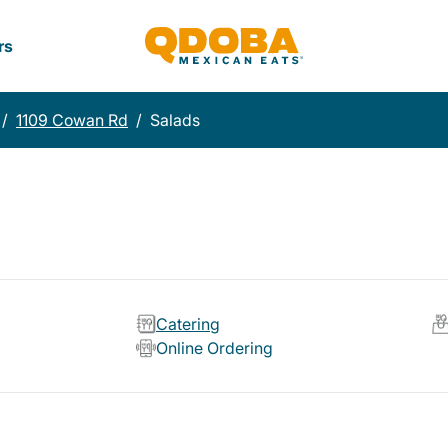
rs
/
1109 Cowan Rd
/
Salads
Catering
Online Ordering