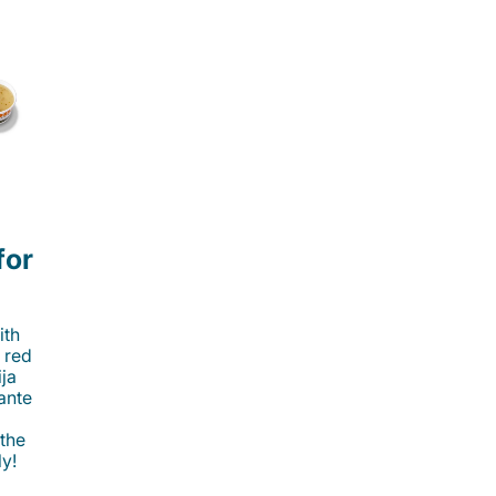
for
ith
 red
ija
cante
 the
ly!