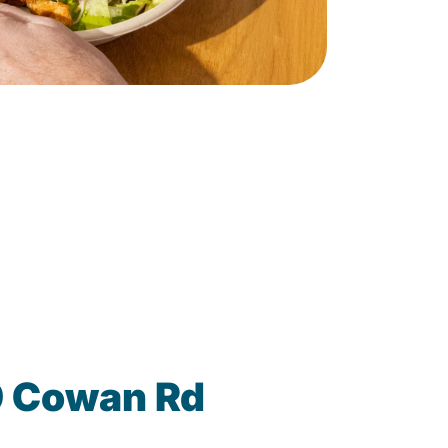
9 Cowan Rd