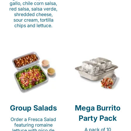
gallo, chile corn salsa,
red salsa, salsa verde,
shredded cheese,
sour cream, tortilla
chips and lettuce.
Group Salads
Mega Burrito
Party Pack
Order a Fresca Salad
featuring romaine
A pack of 10
lettuce with pico de