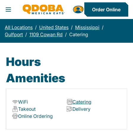
Order Online
Toggle Header Menu
All Locations
/
United States
/
Mississippi
/
Gulfport
/
1109 Cowan Rd
/
Catering
Hours
Amenities
WiFi
Catering
Takeout
Delivery
Online Ordering