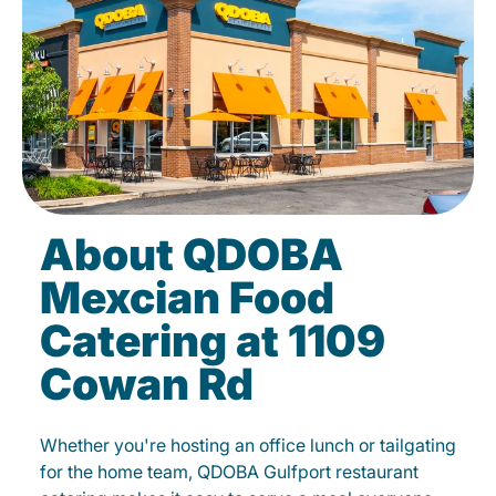
About QDOBA
Mexcian Food
Catering at 1109
Cowan Rd
Whether you're hosting an office lunch or tailgating
for the home team, QDOBA Gulfport restaurant