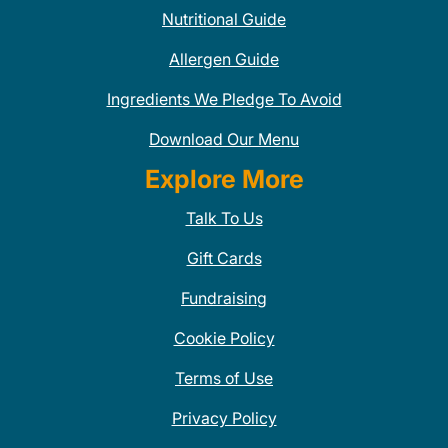
Nutritional Guide
Allergen Guide
Ingredients We Pledge To Avoid
Download Our Menu
Explore More
Talk To Us
Gift Cards
Fundraising
Cookie Policy
Terms of Use
Privacy Policy