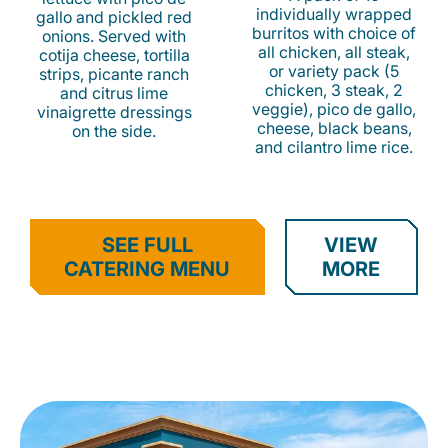
individually wrapped
gallo and pickled red
burritos with choice of
onions. Served with
all chicken, all steak,
cotija cheese, tortilla
or variety pack (5
strips, picante ranch
chicken, 3 steak, 2
and citrus lime
veggie), pico de gallo,
vinaigrette dressings
cheese, black beans,
on the side.
and cilantro lime rice.
SEE FULL
VIEW
CATERING MENU
MORE