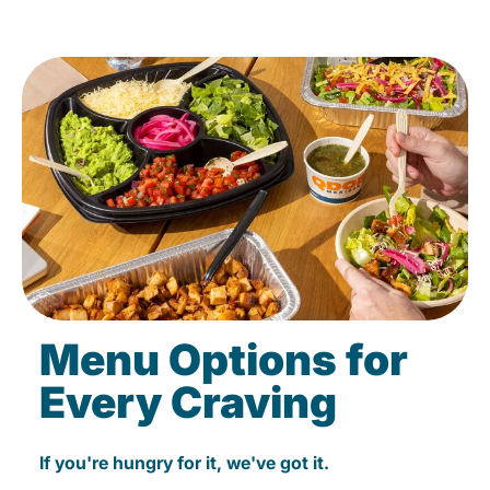
Menu Options for
Every Craving
If you're hungry for it, we've got it.