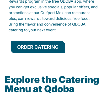
Rewards program in the free QDOBA app, where
you can get exclusive specials, popular offers, and
promotions at our Gulfport Mexican restaurant —
plus, earn rewards toward delicious free food.
Bring the flavor and convenience of QDOBA
catering to your next event!
ORDER CATERING
Explore the Catering
Menu at Qdoba