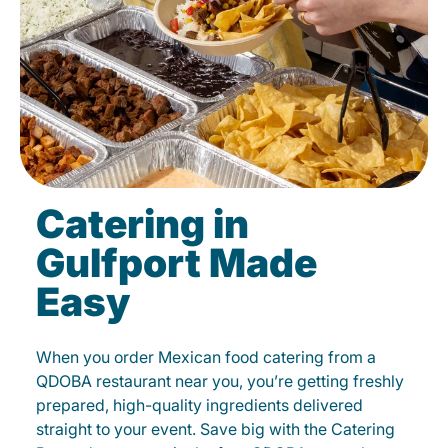
Catering in
Gulfport Made
Easy
When you order Mexican food catering from a
QDOBA restaurant near you, you’re getting freshly
prepared, high-quality ingredients delivered
straight to your event. Save big with the Catering