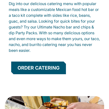
Dig into our delicious catering menu with popular
meals like a customizable Mexican food hot bar or
a taco kit complete with sides like rice, beans,
guac, and salsa. Looking for quick bites for your
guests? Try our Ultimate Nacho bar and chips &
dip Party Packs. With so many delicious options
and even more ways to make them yours, our taco,
nacho, and burrito catering near you has never
been easier.
ORDER CATERING