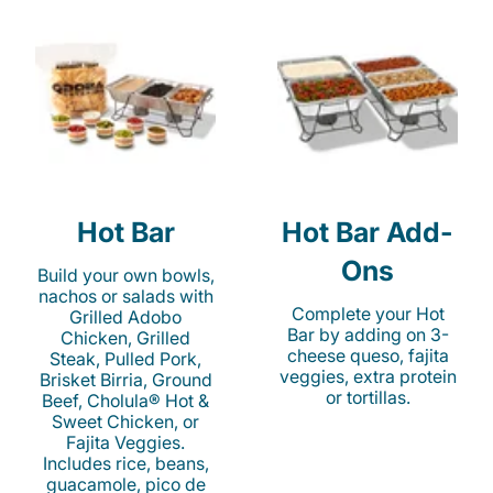
Hot Bar
Hot Bar Add-
Ons
Build your own bowls,
nachos or salads with
Complete your Hot
Grilled Adobo
Bar by adding on 3-
Chicken, Grilled
cheese queso, fajita
Steak, Pulled Pork,
veggies, extra protein
Brisket Birria, Ground
or tortillas.
Beef, Cholula® Hot &
Sweet Chicken, or
Fajita Veggies.
Includes rice, beans,
guacamole, pico de