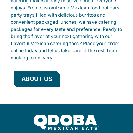
catering makes it easy to serve a meal everyone
enjoys. From customizable Mexican food hot bars,
party trays filled with delicious burritos and
convenient packaged lunches, we have catering
packages for every taste and preference. Ready to
bring the flavor at your next gathering with our
flavorful Mexican catering food? Place your order
online today and let us take care of the rest, from
cooking to delivery.
ABOUT US