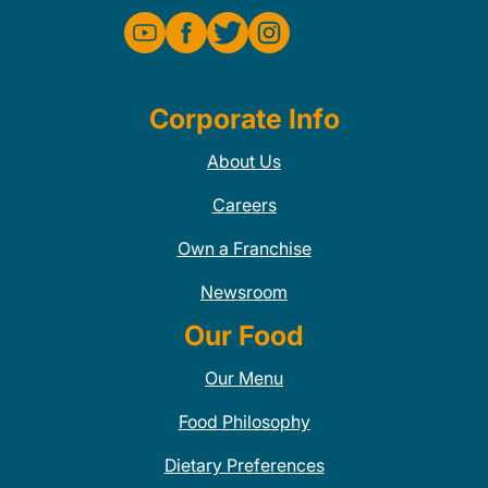
Corporate Info
About Us
Careers
Own a Franchise
Newsroom
Our Food
Our Menu
Food Philosophy
Dietary Preferences