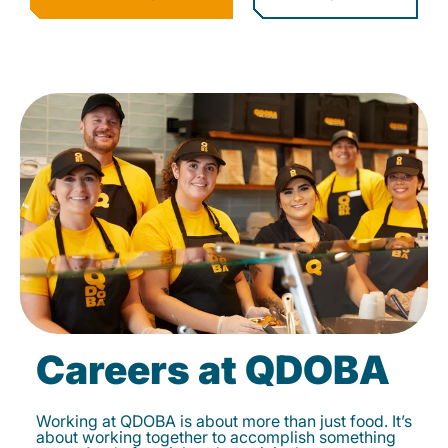
Careers at QDOBA
Working at QDOBA is about more than just food. It’s
about working together to accomplish something