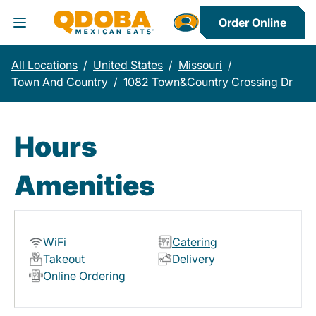
Order Online
Toggle Header Menu
All Locations
/
United States
/
Missouri
/
Town And Country
/
1082 Town&Country Crossing Dr
Hours
Amenities
WiFi
Catering
Takeout
Delivery
Online Ordering