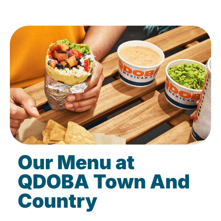
Our Menu at
QDOBA Town And
Country