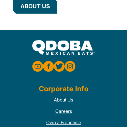
ABOUT US
Corporate Info
About Us
Careers
Own a Franchise