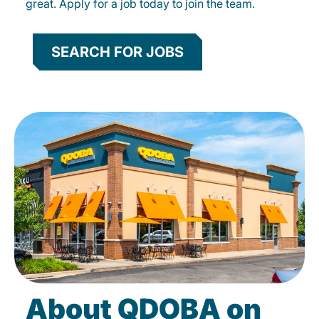
great. Apply for a job today to join the team.
SEARCH FOR JOBS
About QDOBA on