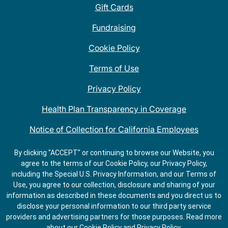
Gift Cards
Fundraising
Cookie Policy
Terms of Use
Privacy Policy
Health Plan Transparency in Coverage
Notice of Collection for California Employees
QDOBA Mexican Restaurant Locations Near Me
By clicking "ACCEPT" or continuing to browse our Website, you
agree to the terms of our Cookie Policy, our Privacy Policy,
Do Not Share My Information
including the Special U.S. Privacy Information, and our Terms of
Use, you agree to our collection, disclosure and sharing of your
information as described in these documents and you direct us to
disclose your personal information to our third party service
providers and advertising partners for those purposes.
Read more
about our
Cookie Policy
and
Privacy Policy
.