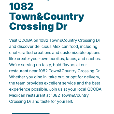
1082
Town&Country
Crossing Dr
Visit QDOBA on 1082 Town&Country Crossing Dr
and discover delicious Mexican food, including
chef-crafted creations and customizable options
like create-your-own burritos, tacos, and nachos.
We’re serving up tasty, bold flavors at our
restaurant near 1082 Town&Country Crossing Dr.
Whether you dine in, take out, or opt for delivery,
the team provides excellent service and the best
experience possible. Join us at your local QDOBA
Mexican restaurant at 1082 Town&Country
Crossing Dr and taste for yourself.