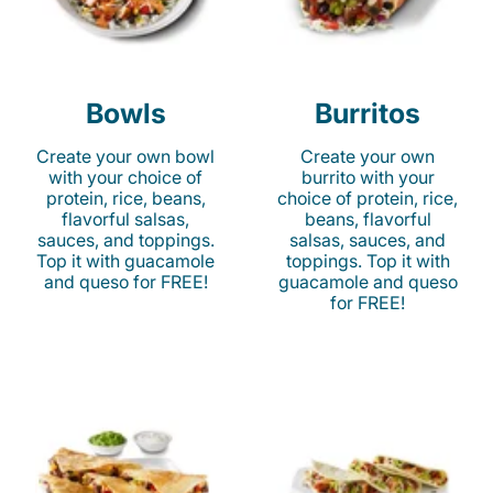
Bowls
Burritos
Create your own bowl
Create your own
with your choice of
burrito with your
protein, rice, beans,
choice of protein, rice,
flavorful salsas,
beans, flavorful
sauces, and toppings.
salsas, sauces, and
Top it with guacamole
toppings. Top it with
and queso for FREE!
guacamole and queso
for FREE!