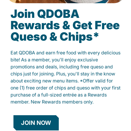
Join QDOBA
Rewards & Get Free
Queso & Chips*
Eat QDOBA and earn free food with every delicious
bite! As a member, you'll enjoy exclusive
promotions and deals, including free queso and
chips just for joining. Plus, you'll stay in the know
about exciting new menu items. *Offer valid for
one (1) free order of chips and queso with your first
purchase of a full-sized entrée as a Rewards
member. New Rewards members only.
JOIN NOW