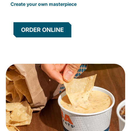
Create your own masterpiece
ORDER ONLINE