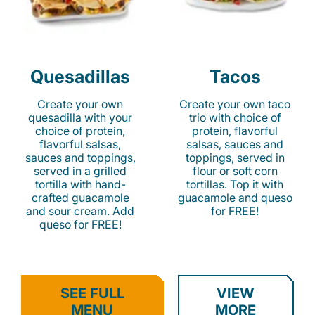
Quesadillas
Tacos
Create your own
Create your own taco
quesadilla with your
trio with choice of
choice of protein,
protein, flavorful
flavorful salsas,
salsas, sauces and
sauces and toppings,
toppings, served in
served in a grilled
flour or soft corn
tortilla with hand-
tortillas. Top it with
crafted guacamole
guacamole and queso
and sour cream. Add
for FREE!
queso for FREE!
SEE FULL
VIEW
MENU
MORE