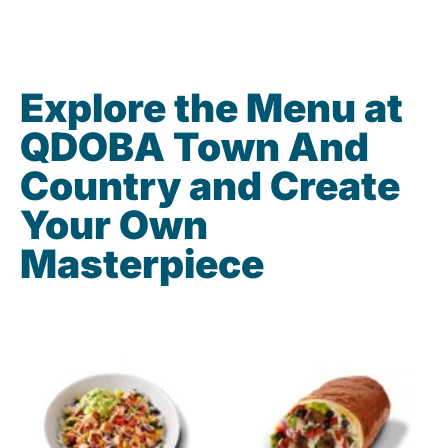
Explore the Menu at
QDOBA Town And
Country and Create
Your Own
Masterpiece