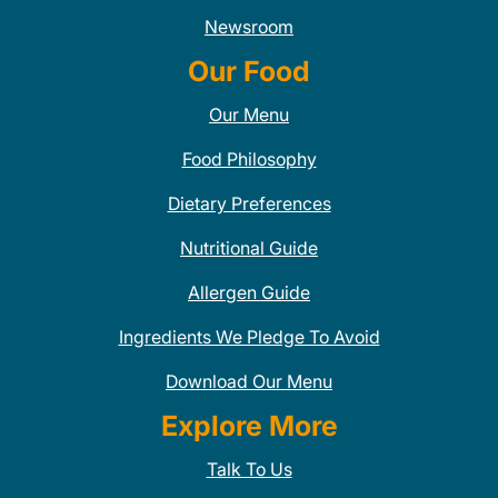
Newsroom
Our Food
Our Menu
Food Philosophy
Dietary Preferences
Nutritional Guide
Allergen Guide
Ingredients We Pledge To Avoid
Download Our Menu
Explore More
Talk To Us