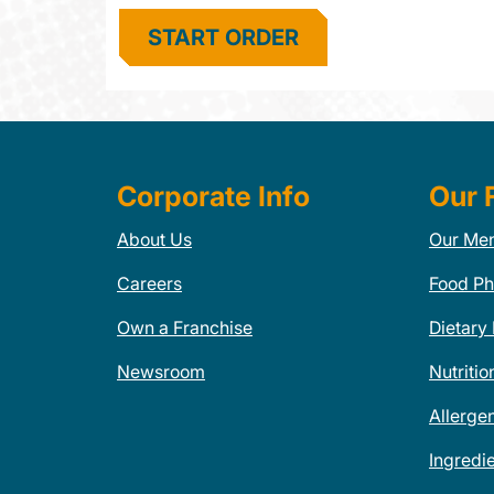
START ORDER
Corporate Info
Our 
About Us
Our Me
Careers
Food Ph
Own a Franchise
Dietary
Newsroom
Nutritio
Allerge
Ingredi