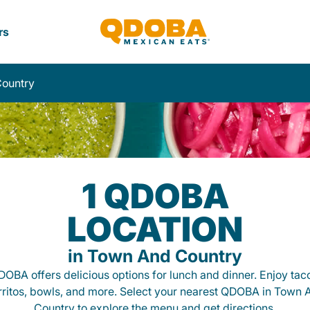
rs
ountry
1 QDOBA
LOCATION
in Town And Country
OBA offers delicious options for lunch and dinner. Enjoy tac
rritos, bowls, and more. Select your nearest QDOBA in Town 
Country to explore the menu and get directions.