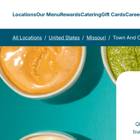
Locations
Our Menu
Rewards
Catering
Gift Cards
Caree
All Locations
/
United States
/
Missouri
/
Town And C
QD
bu