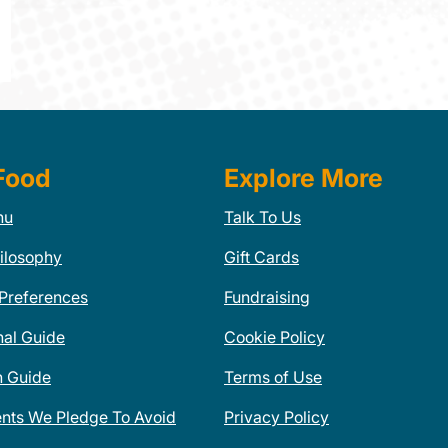
Food
Explore More
nu
Talk To Us
ilosophy
Gift Cards
 Preferences
Fundraising
nal Guide
Cookie Policy
n Guide
Terms of Use
ents We Pledge To Avoid
Privacy Policy