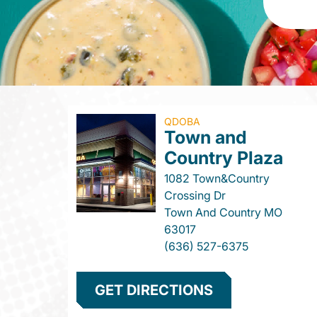
QDOBA
Town and
Country Plaza
1082 Town&Country
Crossing Dr
Town And Country
MO
63017
(636) 527-6375
GET DIRECTIONS