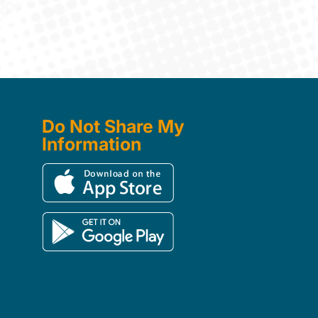
Do Not Share My
Information