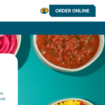
ORDER ONLINE
os,
And