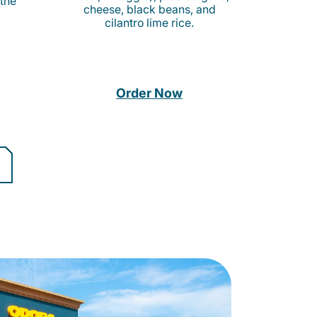
 the
cheese, black beans, and
cilantro lime rice.
Order Now