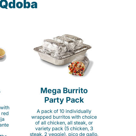
t Qdoba
s
Mega Burrito
Party Pack
 with
A pack of 10 individually
 red
wrapped burritos with choice
ija
of all chicken, all steak, or
cante
variety pack (5 chicken, 3
steak, 2 veggie), pico de gallo,