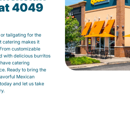
 at 4049
r tailgating for the
 catering makes it
 From customizable
d with delicious burritos
have catering
ce. Ready to bring the
flavorful Mexican
today and let us take
ry.