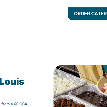
ORDER CATER
 Louis
g from a QDOBA