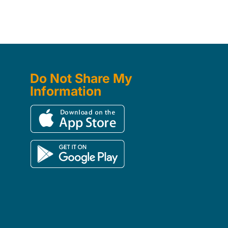
Do Not Share My
Information