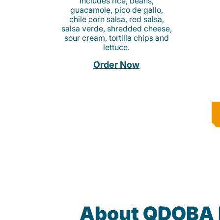
Includes rice, beans,
guacamole, pico de gallo,
chile corn salsa, red salsa,
salsa verde, shredded cheese,
sour cream, tortilla chips and
lettuce.
Order Now
About QDOBA 