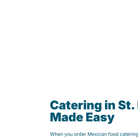
Catering in St.
Made Easy
When you order Mexican food caterin