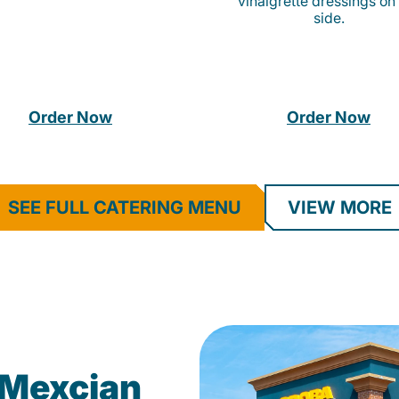
vinaigrette dressings on
side.
Order Now
Order Now
SEE FULL CATERING MENU
VIEW MORE
Mexcian