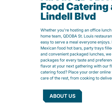
Food Catering
Lindell Blvd
Whether you're hosting an office lunch o
home team, QDOBA St. Louis restaurant
easy to serve a meal everyone enjoys.
Mexican food hot bars, party trays fille
and convenient packaged lunches, we 
packages for every taste and preferen
flavor at your next gathering with our 
catering food? Place your order online 
care of the rest, from cooking to delive
ABOUT US