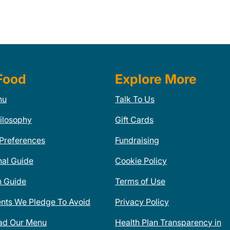
Food
Explore More
nu
Talk To Us
ilosophy
Gift Cards
 Preferences
Fundraising
nal Guide
Cookie Policy
n Guide
Terms of Use
ents We Pledge To Avoid
Privacy Policy
ad Our Menu
Health Plan Transparency in