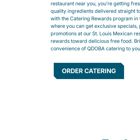
restaurant near you, you’re getting fre
quality ingredients delivered straight 
with the Catering Rewards program in
where you can get exclusive specials, 
promotions at our St. Louis Mexican re
rewards toward delicious free food. Br
convenience of QDOBA catering to your
ORDER CATERING