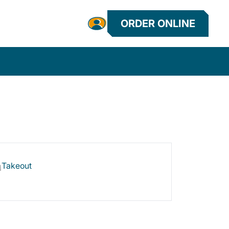
ORDER ONLINE
Takeout