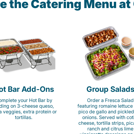
e the Catering Menu a
ot Bar Add-Ons
Group Salad
mplete your Hot Bar by
Order a Fresca Salad
ding on 3-cheese queso,
featuring romaine lettuce
ta veggies, extra protein or
pico de gallo and pickled
tortillas.
onions. Served with cot
cheese, tortilla strips, pi
ranch and citrus lime