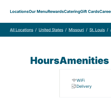
Locations
Our Menu
Rewards
Catering
Gift Cards
Caree
All Locations
/
United States
/
Missouri
/
St. Louis
/
Hours
Amenities
WiFi
Delivery