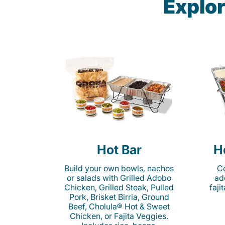
Explor
Hot Bar
H
Build your own bowls, nachos
Co
or salads with Grilled Adobo
ad
Chicken, Grilled Steak, Pulled
faji
Pork, Brisket Birria, Ground
Beef, Cholula® Hot & Sweet
Chicken, or Fajita Veggies.