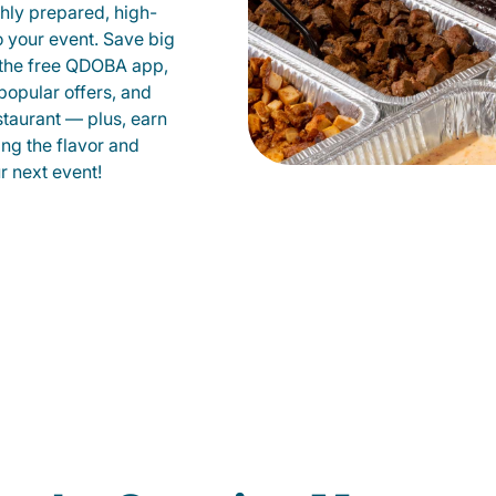
shly prepared, high-
to your event. Save big
 the free QDOBA app,
popular offers, and
staurant — plus, earn
ing the flavor and
 next event!