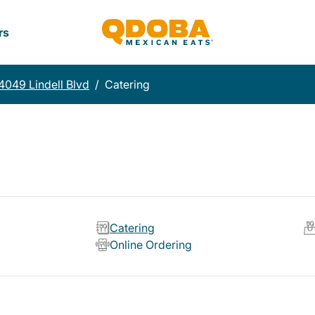
rs
4049 Lindell Blvd
/
Catering
Catering
Online Ordering