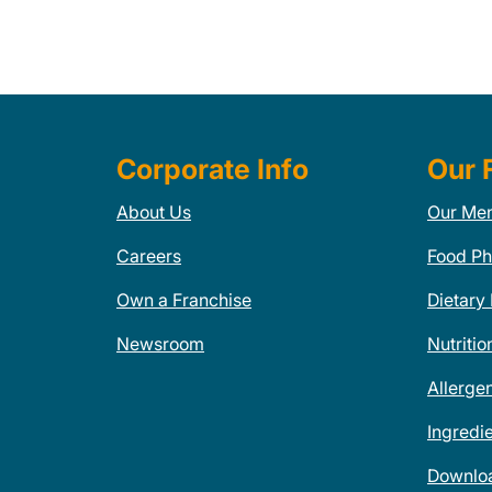
Corporate Info
Our 
About Us
Our Me
Careers
Food Ph
Own a Franchise
Dietary
Newsroom
Nutritio
Allerge
Ingredi
Downlo