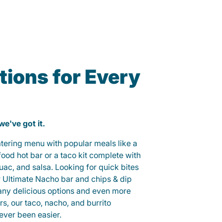
ions for Every
 we've got it.
catering menu with popular meals like a
od hot bar or a taco kit complete with
guac, and salsa. Looking for quick bites
r Ultimate Nacho bar and chips & dip
any delicious options and even more
, our taco, nacho, and burrito
ever been easier.