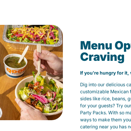
Menu Opt
Craving
If you're hungry for it,
Dig into our delicious 
customizable Mexican fo
sides like rice, beans, 
for your guests? Try ou
Party Packs. With so m
ways to make them yours
catering near you has n