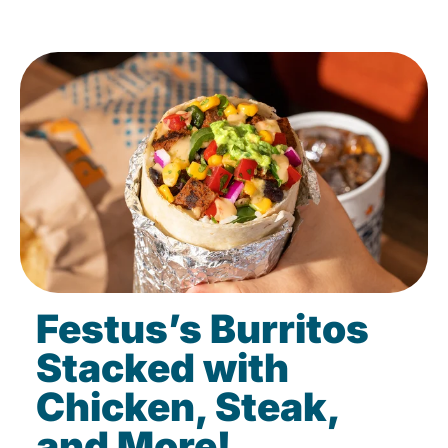
Festus’s Burritos
Stacked with
Chicken, Steak,
and More!