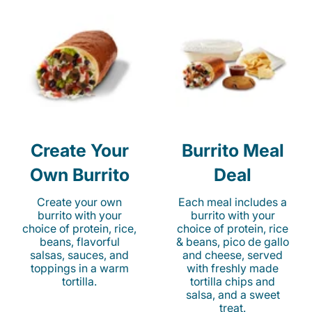
Create Your
Burrito Meal
Own Burrito
Deal
Create your own
Each meal includes a
burrito with your
burrito with your
choice of protein, rice,
choice of protein, rice
beans, flavorful
& beans, pico de gallo
salsas, sauces, and
and cheese, served
toppings in a warm
with freshly made
tortilla.
tortilla chips and
salsa, and a sweet
treat.