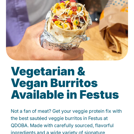
Vegetarian &
Vegan Burritos
Available in Festus
Not a fan of meat? Get your veggie protein fix with
the best sautéed veggie burritos in Festus at
QDOBA. Made with carefully sourced, flavorful
ingredients and a wide variety of signature