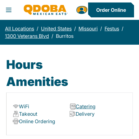
Order Online
Toggle Header Menu
All Locations
/
United States
/
Missouri
/
Festus
/
1300 Veterans Blvd
/
Burritos
Hours
Amenities
WiFi
Catering
Takeout
Delivery
Online Ordering