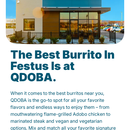
The Best Burrito In
Festus Is at
QDOBA.
When it comes to the best burritos near you,
QDOBA is the go-to spot for all your favorite
flavors and endless ways to enjoy them – from
mouthwatering flame-grilled Adobo chicken to
marinated steak and vegan and vegetarian
options. Mix and match all your favorite signature