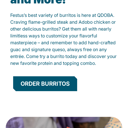
Festus’s best variety of burritos is here at QDOBA.
Craving flame-grilled steak and Adobo chicken or
other delicious burritos? Get them all with nearly
limitless ways to customize your flavorful
masterpiece – and remember to add hand-crafted
guac and signature queso, always free on any
entrée. Come try a burrito today and discover your
new favorite protein and topping combo.
ORDER BURRITOS