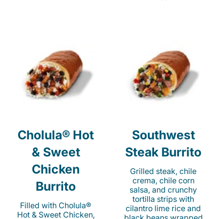
Cholula® Hot
Southwest
& Sweet
Steak Burrito
Chicken
Grilled steak, chile
crema, chile corn
Burrito
salsa, and crunchy
tortilla strips with
Filled with Cholula®
cilantro lime rice and
Hot & Sweet Chicken,
black beans wrapped