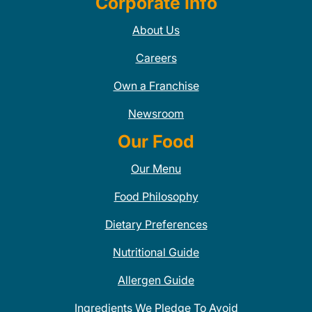
Corporate Info
About Us
Careers
Own a Franchise
Newsroom
Our Food
Our Menu
Food Philosophy
Dietary Preferences
Nutritional Guide
Allergen Guide
Ingredients We Pledge To Avoid