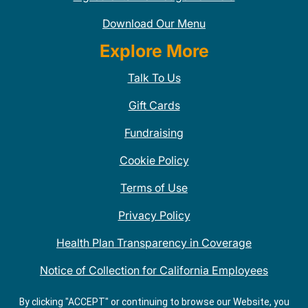
Download Our Menu
Explore More
Talk To Us
Gift Cards
Fundraising
Cookie Policy
Terms of Use
Privacy Policy
Health Plan Transparency in Coverage
Notice of Collection for California Employees
QDOBA Mexican Restaurant Locations Near Me
By clicking "ACCEPT" or continuing to browse our Website, you