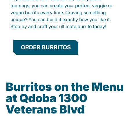
toppings, you can create your perfect veggie or
vegan burrito every time. Craving something
unique? You can build it exactly how you like it.
Stop by and craft your ultimate burrito today!
ORDER BURRITOS
Burritos on the Menu
at Qdoba 1300
Veterans Blvd