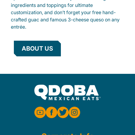
ingredients and toppings for ultimate
customization, and don’t forget your free hand-
crafted guac and famous 3-cheese queso on any
entrée.
ABOUT US