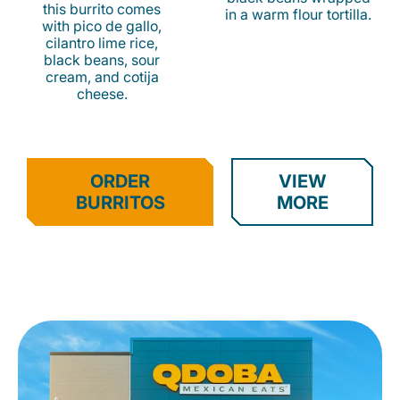
this burrito comes
in a warm flour tortilla.
with pico de gallo,
cilantro lime rice,
black beans, sour
cream, and cotija
cheese.
ORDER
VIEW
BURRITOS
MORE