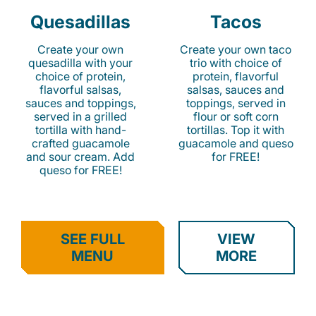
Quesadillas
Tacos
Create your own
Create your own taco
quesadilla with your
trio with choice of
choice of protein,
protein, flavorful
flavorful salsas,
salsas, sauces and
sauces and toppings,
toppings, served in
served in a grilled
flour or soft corn
tortilla with hand-
tortillas. Top it with
crafted guacamole
guacamole and queso
and sour cream. Add
for FREE!
queso for FREE!
SEE FULL
VIEW
MENU
MORE