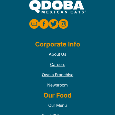
Corporate Info
About Us
Careers
Own a Franchise
Newsroom
Our Food
Our Menu