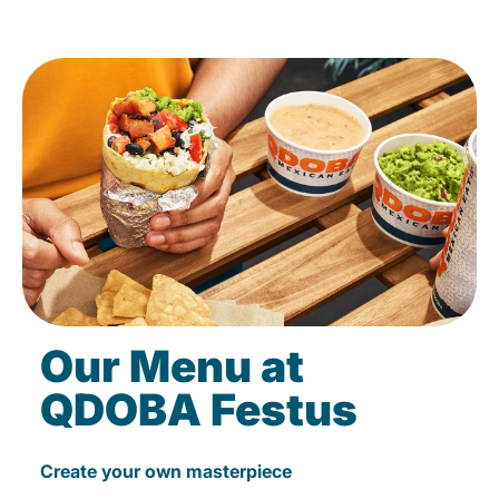
Our Menu at
QDOBA Festus
Create your own masterpiece