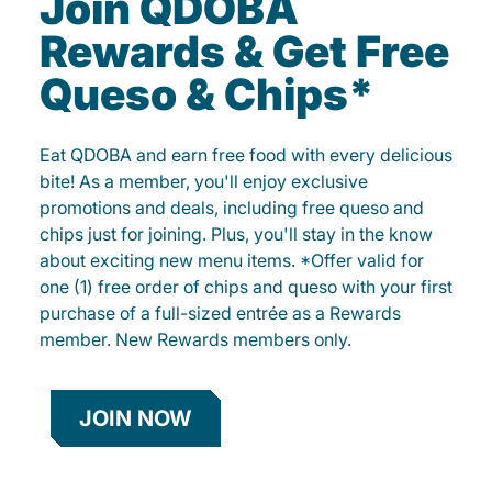
Join QDOBA
Rewards & Get Free
Queso & Chips*
Eat QDOBA and earn free food with every delicious
bite! As a member, you'll enjoy exclusive
promotions and deals, including free queso and
chips just for joining. Plus, you'll stay in the know
about exciting new menu items. *Offer valid for
one (1) free order of chips and queso with your first
purchase of a full-sized entrée as a Rewards
member. New Rewards members only.
JOIN NOW