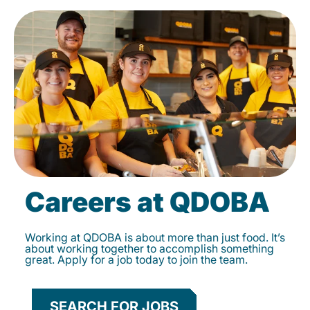
Careers at QDOBA
Working at QDOBA is about more than just food. It’s
about working together to accomplish something
great. Apply for a job today to join the team.
SEARCH FOR JOBS