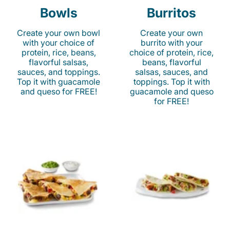
Bowls
Burritos
Create your own bowl
Create your own
with your choice of
burrito with your
protein, rice, beans,
choice of protein, rice,
flavorful salsas,
beans, flavorful
sauces, and toppings.
salsas, sauces, and
Top it with guacamole
toppings. Top it with
and queso for FREE!
guacamole and queso
for FREE!