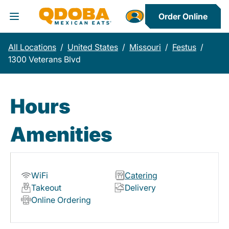
Order Online
Toggle Header Menu
All Locations
/
United States
/
Missouri
/
Festus
/
1300 Veterans Blvd
Hours
Amenities
WiFi
Catering
Takeout
Delivery
Online Ordering