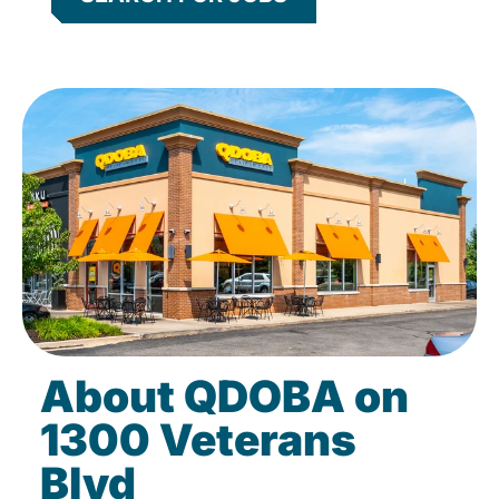
About QDOBA on
1300 Veterans
Blvd