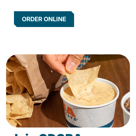
ORDER ONLINE