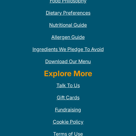
Food Philosophy
Dietary Preferences
Nutritional Guide
Allergen Guide
Ingredients We Pledge To Avoid
Download Our Menu
Explore More
Talk To Us
Gift Cards
Fundraising
Cookie Policy
Terms of Use