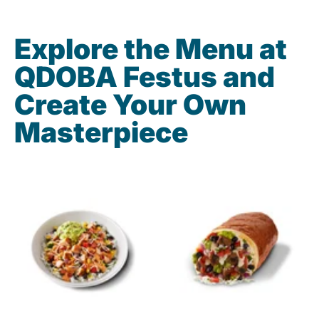
Explore the Menu at
QDOBA Festus and
Create Your Own
Masterpiece