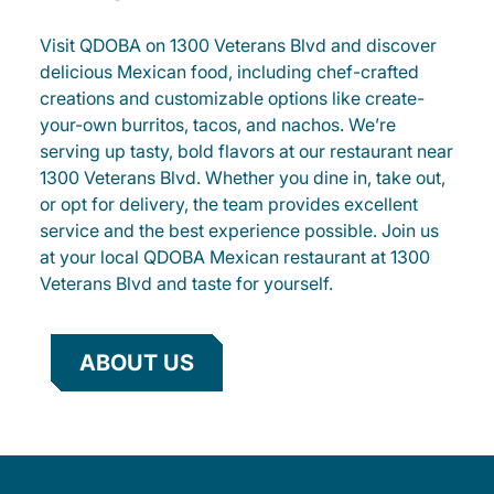
Visit QDOBA on 1300 Veterans Blvd and discover
delicious Mexican food, including chef-crafted
creations and customizable options like create-
your-own burritos, tacos, and nachos. We’re
serving up tasty, bold flavors at our restaurant near
1300 Veterans Blvd. Whether you dine in, take out,
or opt for delivery, the team provides excellent
service and the best experience possible. Join us
at your local QDOBA Mexican restaurant at 1300
Veterans Blvd and taste for yourself.
ABOUT US