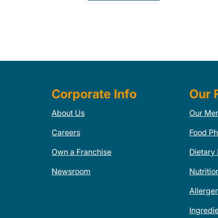
Corporate Info
Our 
About Us
Our Me
Careers
Food Ph
Own a Franchise
Dietary
Newsroom
Nutritio
Allerge
Ingredi