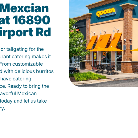
Mexcian
 at 16890
irport Rd
r tailgating for the
rant catering makes it
 From customizable
d with delicious burritos
have catering
ce. Ready to bring the
flavorful Mexican
today and let us take
ry.