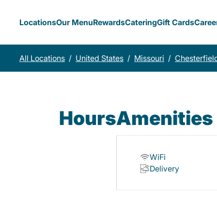
Locations
Our Menu
Rewards
Catering
Gift Cards
Caree
All Locations
/
United States
/
Missouri
/
Chesterfiel
Hours
Amenities
WiFi
Delivery