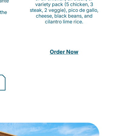
cante
variety pack (5 chicken, 3
steak, 2 veggie), pico de gallo,
 the
cheese, black beans, and
cilantro lime rice.
Order Now