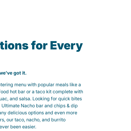
ions for Every
 we've got it.
catering menu with popular meals like a
od hot bar or a taco kit complete with
guac, and salsa. Looking for quick bites
r Ultimate Nacho bar and chips & dip
any delicious options and even more
, our taco, nacho, and burrito
ever been easier.