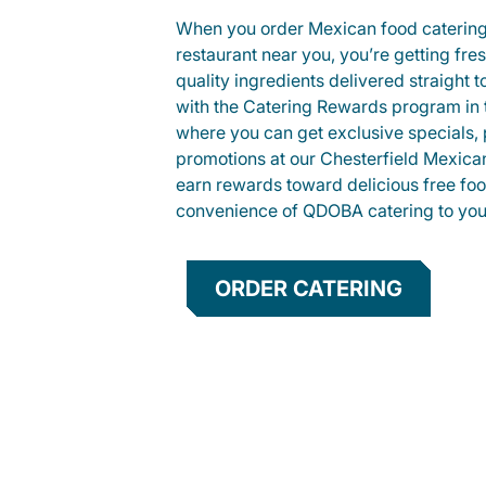
When you order Mexican food caterin
restaurant near you, you’re getting fre
quality ingredients delivered straight 
with the Catering Rewards program in
where you can get exclusive specials, 
promotions at our Chesterfield Mexican
earn rewards toward delicious free foo
convenience of QDOBA catering to your
ORDER CATERING