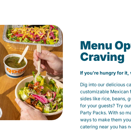
Menu Opt
Craving
If you're hungry for it,
Dig into our delicious 
customizable Mexican fo
sides like rice, beans, 
for your guests? Try ou
Party Packs. With so m
ways to make them yours
catering near you has n