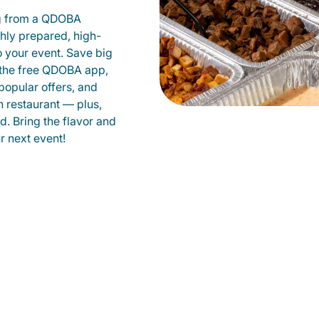
g from a QDOBA
shly prepared, high-
to your event. Save big
 the free QDOBA app,
popular offers, and
 restaurant — plus,
d. Bring the flavor and
 next event!