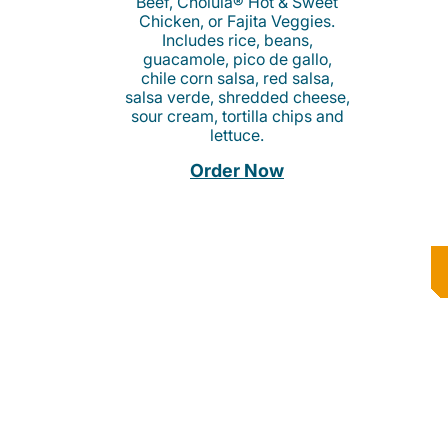
Beef, Cholula® Hot & Sweet
Chicken, or Fajita Veggies.
Includes rice, beans,
guacamole, pico de gallo,
chile corn salsa, red salsa,
salsa verde, shredded cheese,
sour cream, tortilla chips and
lettuce.
Order Now