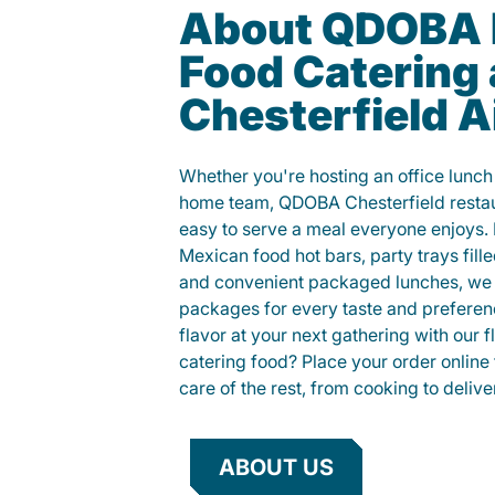
About QDOBA 
Food Catering
Chesterfield A
Whether you're hosting an office lunch o
home team, QDOBA Chesterfield restau
easy to serve a meal everyone enjoys.
Mexican food hot bars, party trays fille
and convenient packaged lunches, we 
packages for every taste and preferen
flavor at your next gathering with our 
catering food? Place your order online 
care of the rest, from cooking to delive
ABOUT US