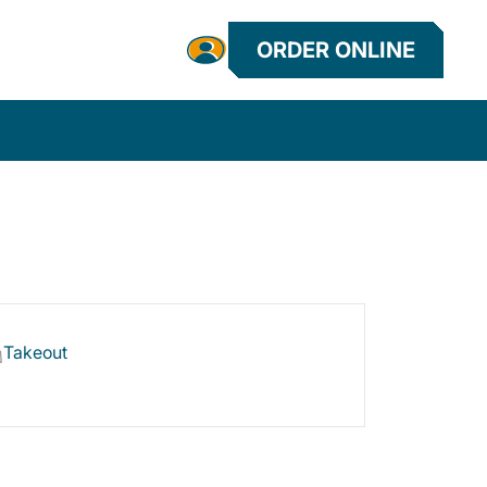
ORDER ONLINE
Takeout