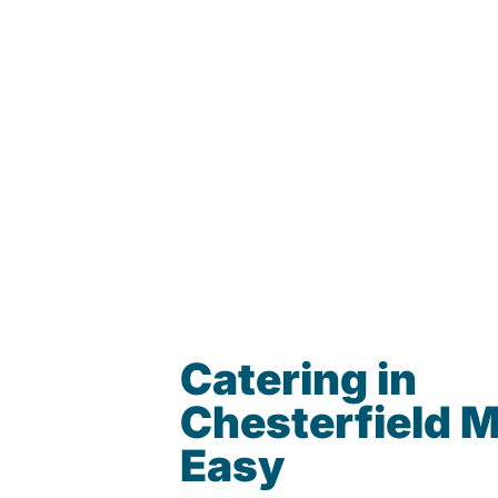
Catering in
Chesterfield 
Easy