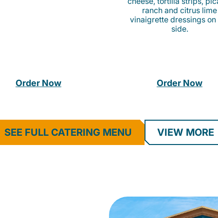
cheese, tortilla strips, pi
ranch and citrus lime
vinaigrette dressings on
side.
Order Now
Order Now
SEE FULL CATERING MENU
VIEW MORE