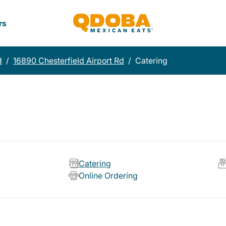
rs
d
/
16890 Chesterfield Airport Rd
/
Catering
Catering
Online Ordering