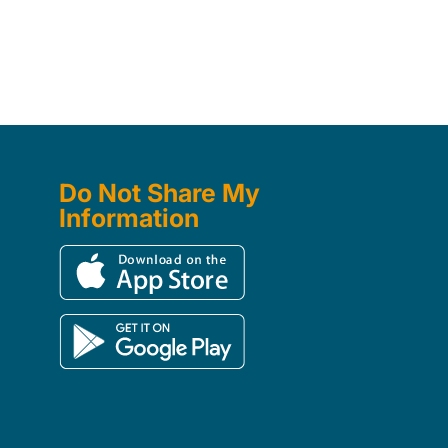
Do Not Share My
Information