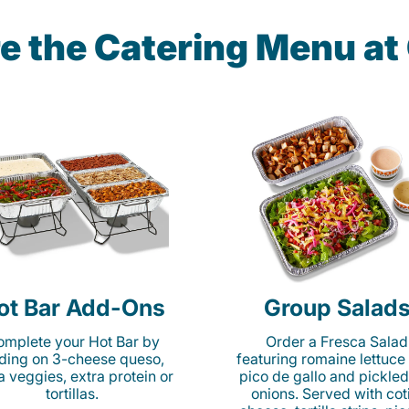
e the Catering Menu a
ot Bar Add-Ons
Group Salad
mplete your Hot Bar by
Order a Fresca Salad
ding on 3-cheese queso,
featuring romaine lettuce
ta veggies, extra protein or
pico de gallo and pickled
tortillas.
onions. Served with cot