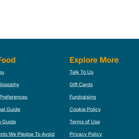
Food
Explore More
nu
Talk To Us
ilosophy
Gift Cards
 Preferences
Fundraising
nal Guide
Cookie Policy
n Guide
Terms of Use
ents We Pledge To Avoid
Privacy Policy