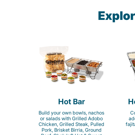
Explor
Hot Bar
H
Build your own bowls, nachos
Co
or salads with Grilled Adobo
ad
Chicken, Grilled Steak, Pulled
faji
Pork, Brisket Birria, Ground