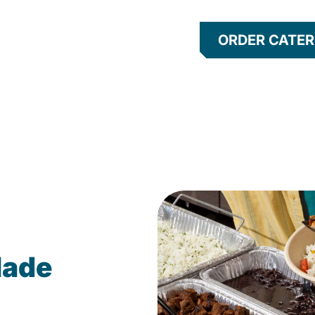
ORDER CATER
Made