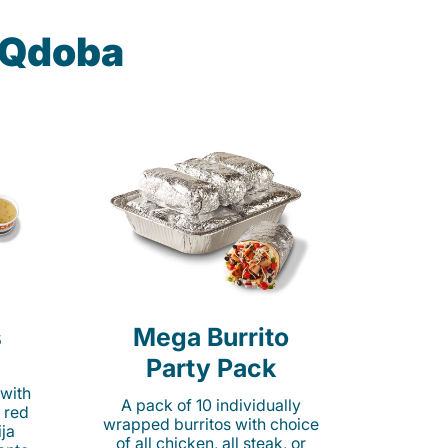
t Qdoba
s
Mega Burrito
Party Pack
 with
A pack of 10 individually
 red
wrapped burritos with choice
ija
of all chicken, all steak, or