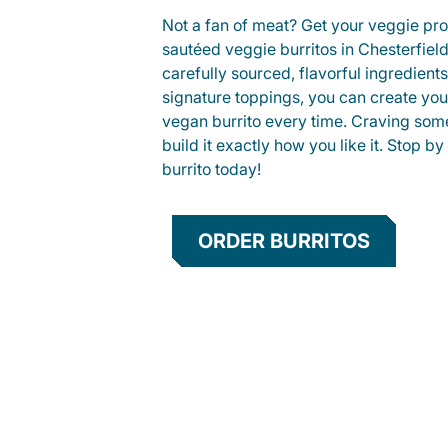
Not a fan of meat? Get your veggie prot
sautéed veggie burritos in Chesterfie
carefully sourced, flavorful ingredient
signature toppings, you can create you
vegan burrito every time. Craving som
build it exactly how you like it. Stop by
burrito today!
ORDER BURRITOS