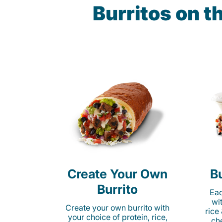
Burritos on 
Create Your Own
Bu
Burrito
Eac
wi
Create your own burrito with
rice
your choice of protein, rice,
ch