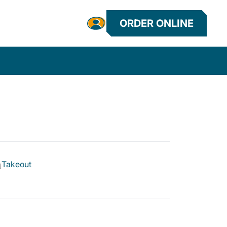
ORDER ONLINE
Takeout