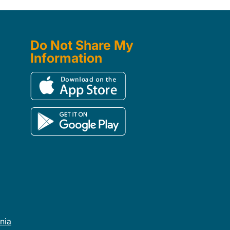
Do Not Share My
Information
rnia