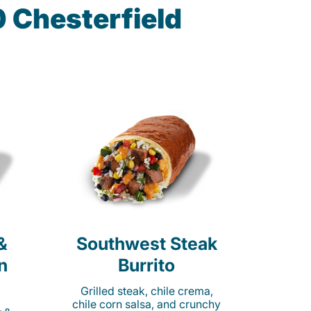
 Chesterfield
&
Southwest Steak
n
Burrito
Grilled steak, chile crema,
chile corn salsa, and crunchy