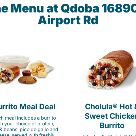
the Menu at Qdoba 16890
Airport Rd
rrito Meal Deal
Cholula® Hot 
Sweet Chicke
h meal includes a burrito
th your choice of protein,
Burrito
 & beans, pico de gallo and
eese, served with freshly