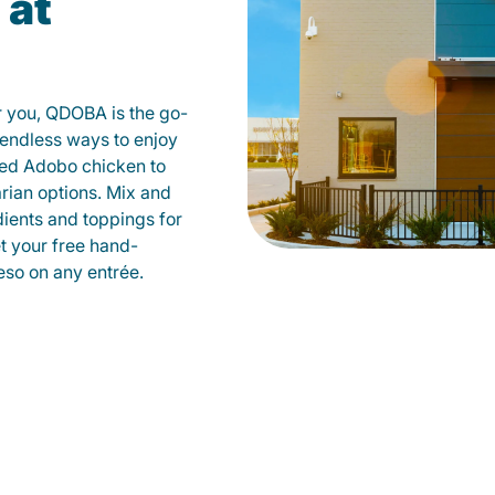
 at
r you, QDOBA is the go-
d endless ways to enjoy
led Adobo chicken to
rian options. Mix and
dients and toppings for
et your free hand-
so on any entrée.