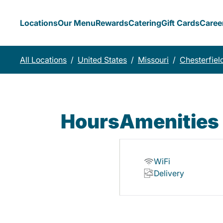
Locations
Our Menu
Rewards
Catering
Gift Cards
Caree
All Locations
/
United States
/
Missouri
/
Chesterfiel
Hours
Amenities
WiFi
Delivery