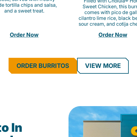
Filled with Cholula® Ho
e tortilla chips and salsa,
Sweet Chicken, this burr
and a sweet treat.
comes with pico de gall
cilantro lime rice, black b
sour cream, and cotija ch
Order Now
Order Now
ORDER BURRITOS
VIEW MORE
o In