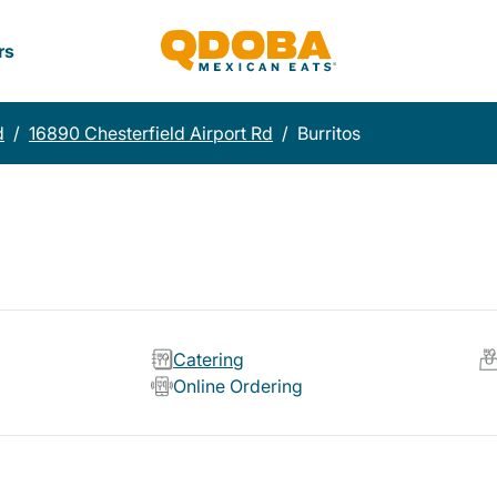
rs
d
/
16890 Chesterfield Airport Rd
/
Burritos
Catering
Online Ordering