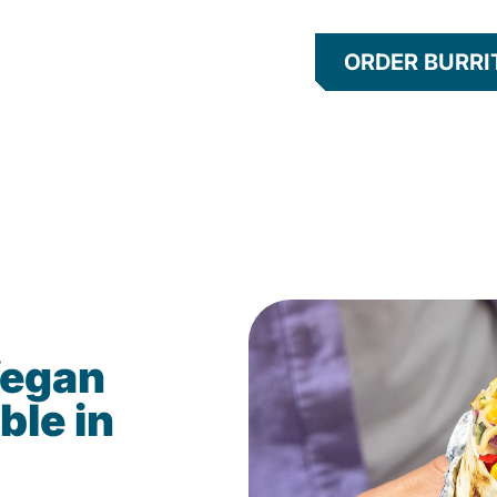
ORDER BURRI
Vegan
ble in