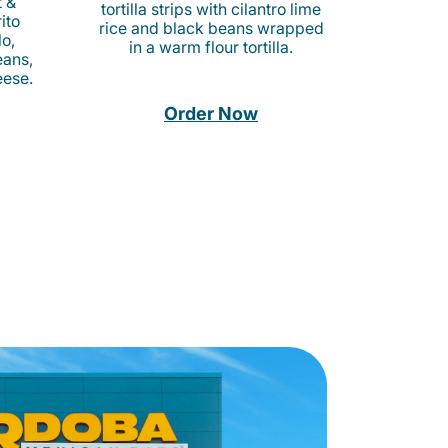
t &
tortilla strips with cilantro lime
ito
rice and black beans wrapped
o,
in a warm flour tortilla.
eans,
eese.
Order Now