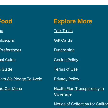
Food
Explore More
nu
Talk To Us
ilosophy
Gift Cards
 Preferences
Fundraising
nal Guide
Cookie Policy
n Guide
Terms of Use
ents We Pledge To Avoid
Privacy Policy
ad Our Menu
Health Plan Transparency in
Coverage
Notice of Collection for Califo