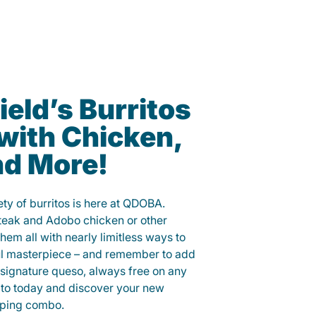
ield’s Burritos
with Chicken,
nd More!
ety of burritos is here at QDOBA.
steak and Adobo chicken or other
them all with nearly limitless ways to
ul masterpiece – and remember to add
signature queso, always free on any
ito today and discover your new
opping combo.