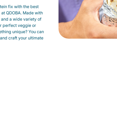
ein fix with the best
ld at QDOBA. Made with
s and a wide variety of
r perfect veggie or
ething unique? You can
 and craft your ultimate