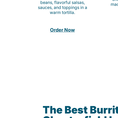
beans, flavorful salsas,
mad
sauces, and toppings in a
warm tortilla.
Order Now
The Best Burrit