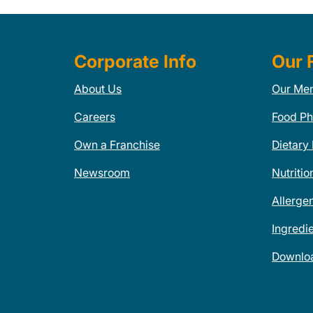
Corporate Info
Our 
About Us
Our Me
Careers
Food Ph
Own a Franchise
Dietary
Newsroom
Nutritio
Allerge
Ingredi
Downlo