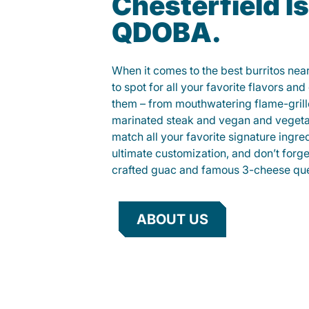
Chesterfield Is
QDOBA.
When it comes to the best burritos nea
to spot for all your favorite flavors an
them – from mouthwatering flame-gril
marinated steak and vegan and vegeta
match all your favorite signature ingre
ultimate customization, and don’t forg
crafted guac and famous 3-cheese que
ABOUT US