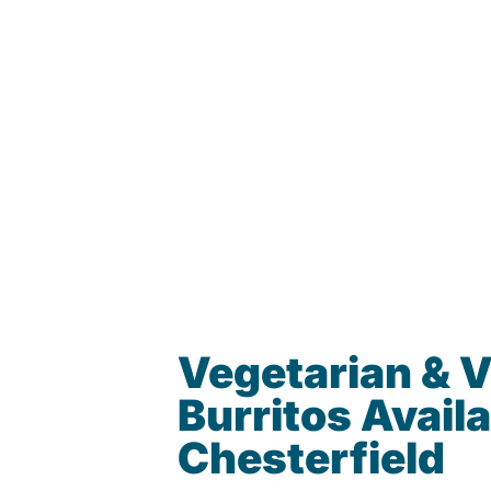
Vegetarian & 
Burritos Availa
Chesterfield