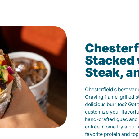
Chesterf
Stacked 
Steak, a
Chesterfield’s best vari
Craving flame-grilled 
delicious burritos? Get 
customize your flavorf
hand-crafted guac and 
entrée. Come try a burr
favorite protein and t