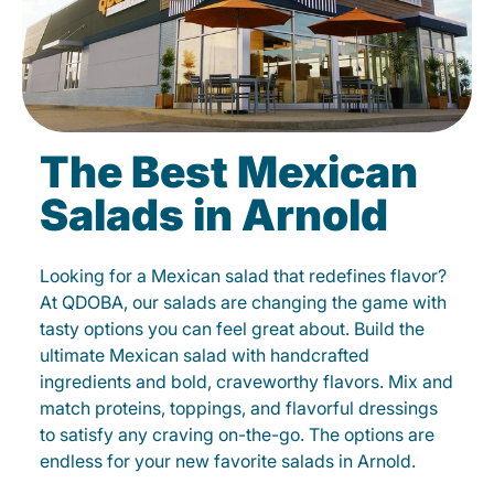
The Best Mexican
Salads in Arnold
Looking for a Mexican salad that redefines flavor?
At QDOBA, our salads are changing the game with
tasty options you can feel great about. Build the
ultimate Mexican salad with handcrafted
ingredients and bold, craveworthy flavors. Mix and
match proteins, toppings, and flavorful dressings
to satisfy any craving on-the-go. The options are
endless for your new favorite salads in Arnold.