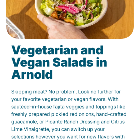
Vegetarian and
Vegan Salads in
Arnold
Skipping meat? No problem. Look no further for
your favorite vegetarian or vegan flavors. With
sautéed-in-house fajita veggies and toppings like
freshly prepared pickled red onions, hand-crafted
guacamole, or Picante Ranch Dressing and Citrus
Lime Vinaigrette, you can switch up your
selections however you want for new flavors with