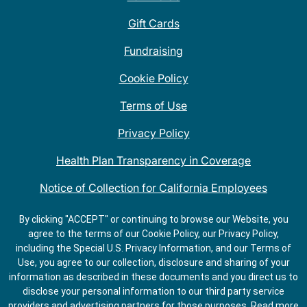
Gift Cards
Fundraising
Cookie Policy
Terms of Use
Privacy Policy
Health Plan Transparency in Coverage
Notice of Collection for California Employees
QDOBA Mexican Restaurant Locations Near Me
By clicking "ACCEPT" or continuing to browse our Website, you
agree to the terms of our Cookie Policy, our Privacy Policy,
Do Not Share My Information
including the Special U.S. Privacy Information, and our Terms of
Use, you agree to our collection, disclosure and sharing of your
information as described in these documents and you direct us to
disclose your personal information to our third party service
providers and advertising partners for those purposes.
Read more