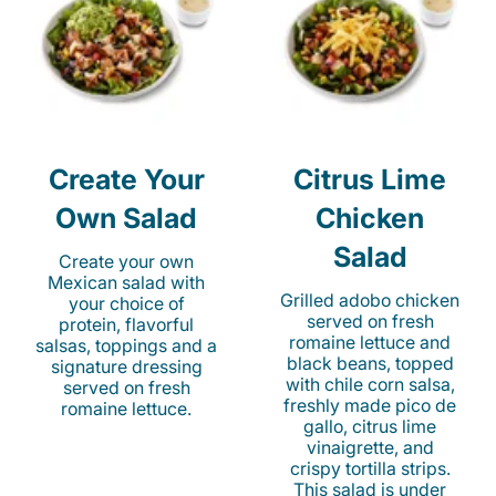
Create Your
Citrus Lime
Own Salad
Chicken
Salad
Create your own
Mexican salad with
Grilled adobo chicken
your choice of
served on fresh
protein, flavorful
romaine lettuce and
salsas, toppings and a
black beans, topped
signature dressing
with chile corn salsa,
served on fresh
freshly made pico de
romaine lettuce.
gallo, citrus lime
vinaigrette, and
crispy tortilla strips.
This salad is under