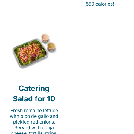
550 calories!
Catering
Salad for 10
Fresh romaine lettuce
with pico de gallo and
pickled red onions.
Served with cotija
cheese, tortilla strips,