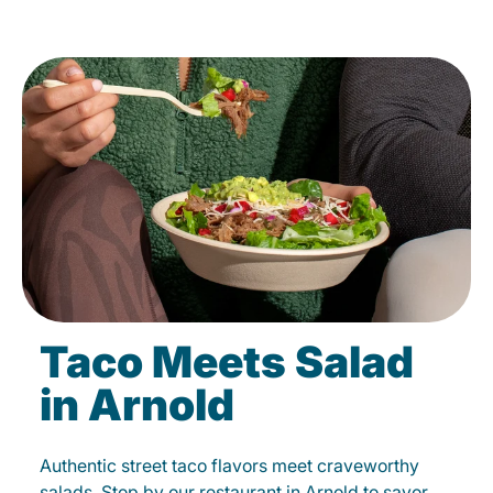
Taco Meets Salad
in Arnold
Authentic street taco flavors meet craveworthy
salads. Stop by our restaurant in Arnold to savor