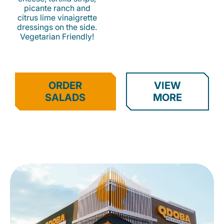
picante ranch and
citrus lime vinaigrette
dressings on the side.
Vegetarian Friendly!
ORDER
VIEW
SALADS
MORE