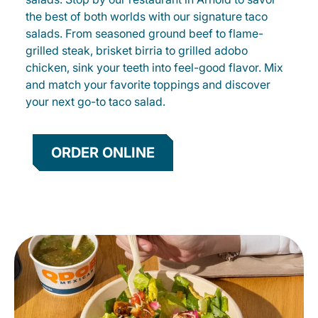
the best of both worlds with our signature taco
salads. From seasoned ground beef to flame-
grilled steak, brisket birria to grilled adobo
chicken, sink your teeth into feel-good flavor. Mix
and match your favorite toppings and discover
your next go-to taco salad.
ORDER ONLINE