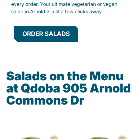
every order. Your ultimate vegetarian or vegan
salad in Arnold is just a few clicks away.
ORDER SALADS
Salads on the Menu
at Qdoba 905 Arnold
Commons Dr