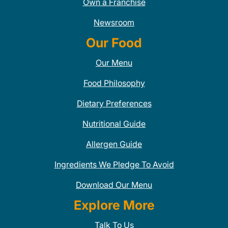
Own a Franchise
Newsroom
Our Food
Our Menu
Food Philosophy
Dietary Preferences
Nutritional Guide
Allergen Guide
Ingredients We Pledge To Avoid
Download Our Menu
Explore More
Talk To Us