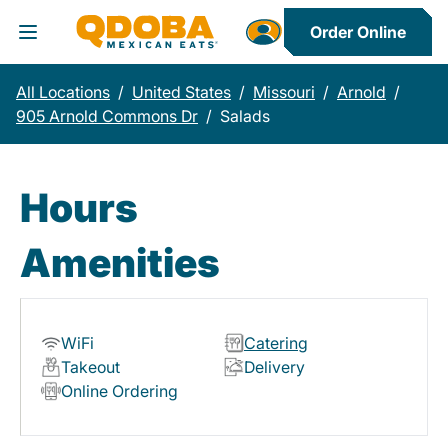
Order Online
Toggle Header Menu
All Locations
/
United States
/
Missouri
/
Arnold
/
905 Arnold Commons Dr
/
Salads
Hours
Amenities
WiFi
Catering
Takeout
Delivery
Online Ordering