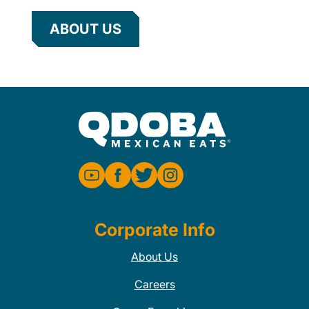
ABOUT US
Corporate Info
About Us
Careers