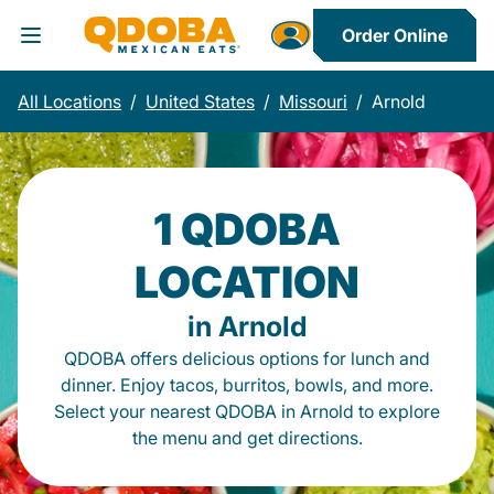
Order Online
Toggle Header Menu
All Locations
/
United States
/
Missouri
/
Arnold
1 QDOBA
LOCATION
in Arnold
QDOBA offers delicious options for lunch and
dinner. Enjoy tacos, burritos, bowls, and more.
Select your nearest QDOBA in Arnold to explore
the menu and get directions.