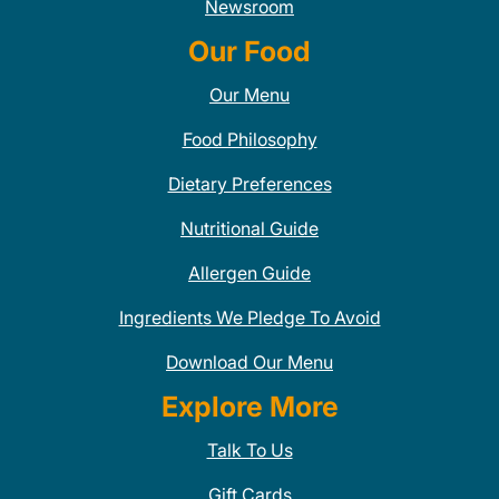
Newsroom
Our Food
Our Menu
Food Philosophy
Dietary Preferences
Nutritional Guide
Allergen Guide
Ingredients We Pledge To Avoid
Download Our Menu
Explore More
Talk To Us
Gift Cards