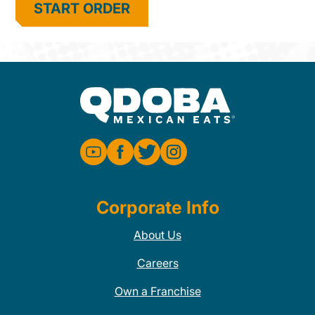
START ORDER
Corporate Info
About Us
Careers
Own a Franchise