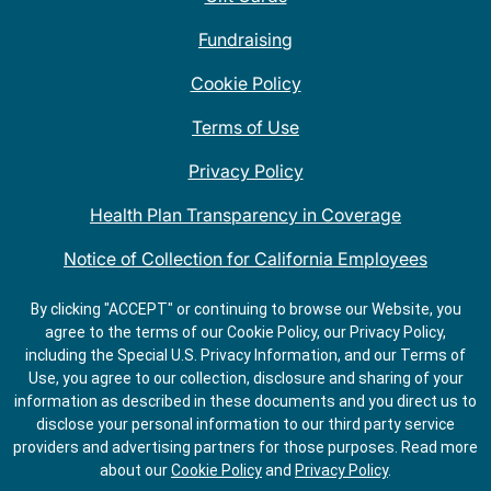
Fundraising
Cookie Policy
Terms of Use
Privacy Policy
Health Plan Transparency in Coverage
Notice of Collection for California Employees
QDOBA Mexican Restaurant Locations Near Me
By clicking "ACCEPT" or continuing to browse our Website, you
agree to the terms of our Cookie Policy, our Privacy Policy,
Do Not Share My Information
including the Special U.S. Privacy Information, and our Terms of
Use, you agree to our collection, disclosure and sharing of your
information as described in these documents and you direct us to
disclose your personal information to our third party service
providers and advertising partners for those purposes.
Read more
about our
Cookie Policy
and
Privacy Policy
.