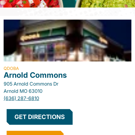
QDOBA
Arnold Commons
905 Arnold Commons Dr
Arnold
MO
63010
(636) 287-6810
GET DIRECTIONS