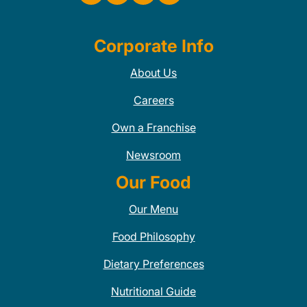
Corporate Info
About Us
Careers
Own a Franchise
Newsroom
Our Food
Our Menu
Food Philosophy
Dietary Preferences
Nutritional Guide