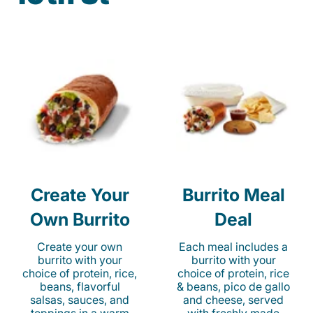
Create Your
Burrito Meal
Own Burrito
Deal
Create your own
Each meal includes a
burrito with your
burrito with your
choice of protein, rice,
choice of protein, rice
beans, flavorful
& beans, pico de gallo
salsas, sauces, and
and cheese, served