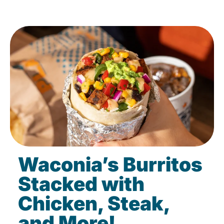
Waconia’s Burritos
Stacked with
Chicken, Steak,
and More!