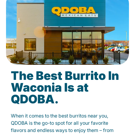
The Best Burrito In
Waconia Is at
QDOBA.
When it comes to the best burritos near you,
QDOBA is the go-to spot for all your favorite
flavors and endless ways to enjoy them – from