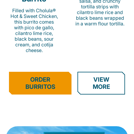
salsa, and crunchy
tortilla strips with
Filled with Cholula®
cilantro lime rice and
Hot & Sweet Chicken,
black beans wrapped
this burrito comes
in a warm flour tortilla.
with pico de gallo,
cilantro lime rice,
black beans, sour
cream, and cotija
cheese.
ORDER
VIEW
BURRITOS
MORE