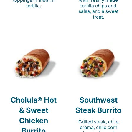
toppings in a warm
with freshly made
tortilla.
tortilla chips and
salsa, and a sweet
treat.
Cholula® Hot
Southwest
& Sweet
Steak Burrito
Chicken
Grilled steak, chile
crema, chile corn
Burrito