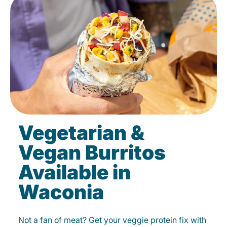
Vegetarian &
Vegan Burritos
Available in
Waconia
Not a fan of meat? Get your veggie protein fix with