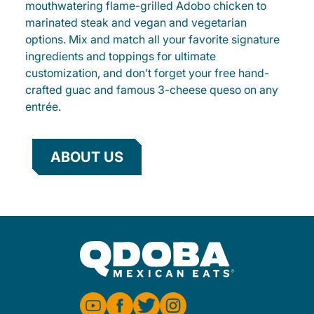
mouthwatering flame-grilled Adobo chicken to
marinated steak and vegan and vegetarian
options. Mix and match all your favorite signature
ingredients and toppings for ultimate
customization, and don’t forget your free hand-
crafted guac and famous 3-cheese queso on any
entrée.
ABOUT US