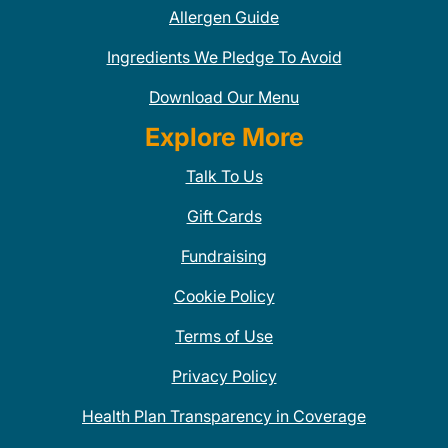
Allergen Guide
Ingredients We Pledge To Avoid
Download Our Menu
Explore More
Talk To Us
Gift Cards
Fundraising
Cookie Policy
Terms of Use
Privacy Policy
Health Plan Transparency in Coverage