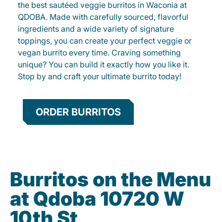
the best sautéed veggie burritos in Waconia at
QDOBA. Made with carefully sourced, flavorful
ingredients and a wide variety of signature
toppings, you can create your perfect veggie or
vegan burrito every time. Craving something
unique? You can build it exactly how you like it.
Stop by and craft your ultimate burrito today!
ORDER BURRITOS
Burritos on the Menu
at Qdoba 10720 W
10th St