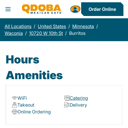
Order Online
Toggle Header Menu
All Locations
/
United States
/
Minnesota
/
Waconia
/
10720 W 10th St
/
Burritos
Hours
Amenities
WiFi
Catering
Takeout
Delivery
Online Ordering