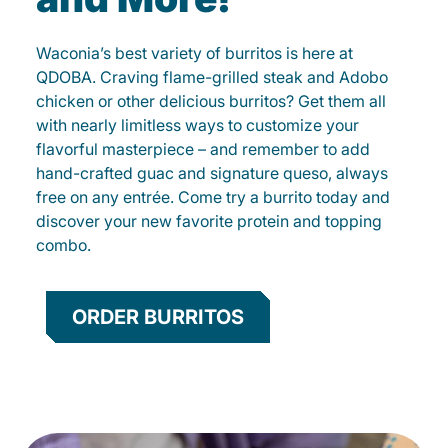
Waconia’s best variety of burritos is here at
QDOBA. Craving flame-grilled steak and Adobo
chicken or other delicious burritos? Get them all
with nearly limitless ways to customize your
flavorful masterpiece – and remember to add
hand-crafted guac and signature queso, always
free on any entrée. Come try a burrito today and
discover your new favorite protein and topping
combo.
ORDER BURRITOS