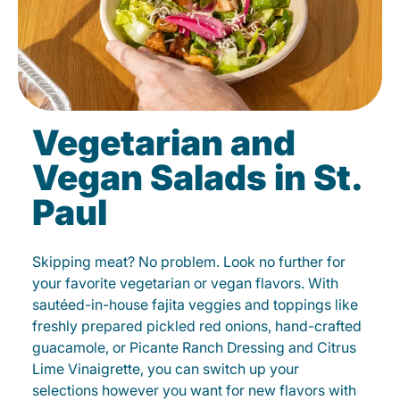
Vegetarian and
Vegan Salads in St.
Paul
Skipping meat? No problem. Look no further for
your favorite vegetarian or vegan flavors. With
sautéed-in-house fajita veggies and toppings like
freshly prepared pickled red onions, hand-crafted
guacamole, or Picante Ranch Dressing and Citrus
Lime Vinaigrette, you can switch up your
selections however you want for new flavors with