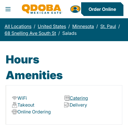
Order Online
Toggle Header Menu
All Locations
/
United States
/
Minnesota
/
St. Paul
/
68 Snelling Ave South St
/
Salads
Hours
Amenities
WiFi
Catering
Takeout
Delivery
Online Ordering