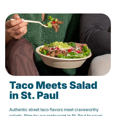
Taco Meets Salad
in St. Paul
Authentic street taco flavors meet craveworthy
salads. Stop by our restaurant in St. Paul to savor