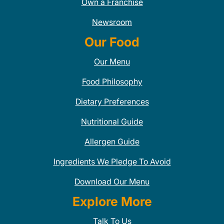
Own a Franchise
Newsroom
Our Food
Our Menu
Food Philosophy
Dietary Preferences
Nutritional Guide
Allergen Guide
Ingredients We Pledge To Avoid
Download Our Menu
Explore More
Talk To Us