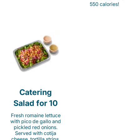
550 calories!
Catering
Salad for 10
Fresh romaine lettuce
with pico de gallo and
pickled red onions.
Served with cotija
cheese, tortilla strips,