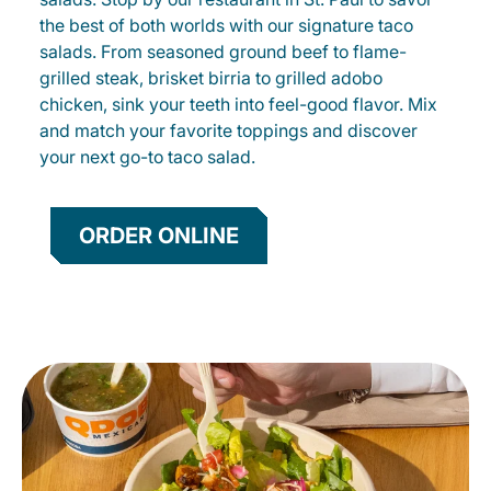
the best of both worlds with our signature taco
salads. From seasoned ground beef to flame-
grilled steak, brisket birria to grilled adobo
chicken, sink your teeth into feel-good flavor. Mix
and match your favorite toppings and discover
your next go-to taco salad.
ORDER ONLINE