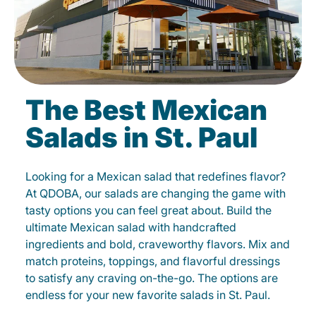
The Best Mexican
Salads in St. Paul
Looking for a Mexican salad that redefines flavor?
At QDOBA, our salads are changing the game with
tasty options you can feel great about. Build the
ultimate Mexican salad with handcrafted
ingredients and bold, craveworthy flavors. Mix and
match proteins, toppings, and flavorful dressings
to satisfy any craving on-the-go. The options are
endless for your new favorite salads in St. Paul.