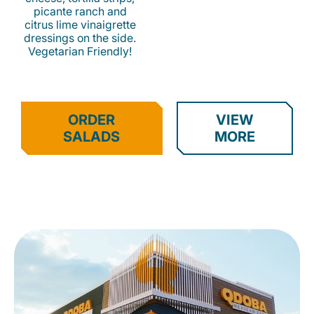
picante ranch and
citrus lime vinaigrette
dressings on the side.
Vegetarian Friendly!
ORDER
VIEW
SALADS
MORE