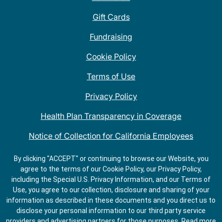
Gift Cards
Fundraising
Cookie Policy
Terms of Use
Privacy Policy
Health Plan Transparency in Coverage
Notice of Collection for California Employees
QDOBA Mexican Restaurant Locations Near Me
By clicking "ACCEPT" or continuing to browse our Website, you
agree to the terms of our Cookie Policy, our Privacy Policy,
Do Not Share My Information
including the Special U.S. Privacy Information, and our Terms of
Use, you agree to our collection, disclosure and sharing of your
information as described in these documents and you direct us to
disclose your personal information to our third party service
providers and advertising partners for those purposes.
Read more