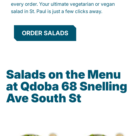
every order. Your ultimate vegetarian or vegan
salad in St. Paul is just a few clicks away.
ORDER SALADS
Salads on the Menu
at Qdoba 68 Snelling
Ave South St