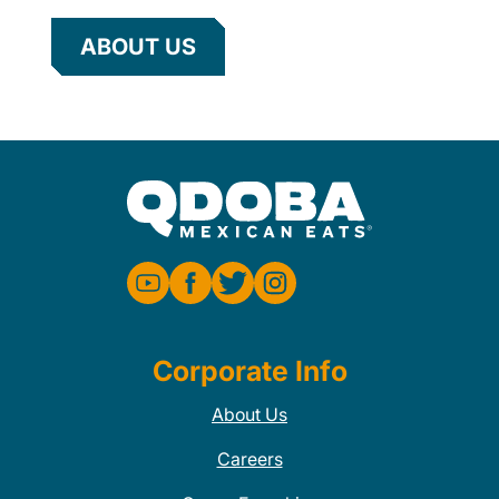
ABOUT US
Corporate Info
About Us
Careers