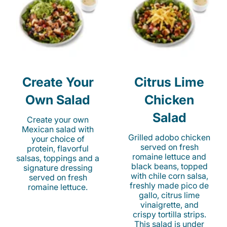
Create Your
Citrus Lime
Own Salad
Chicken
Salad
Create your own
Mexican salad with
Grilled adobo chicken
your choice of
served on fresh
protein, flavorful
romaine lettuce and
salsas, toppings and a
black beans, topped
signature dressing
with chile corn salsa,
served on fresh
freshly made pico de
romaine lettuce.
gallo, citrus lime
vinaigrette, and
crispy tortilla strips.
This salad is under