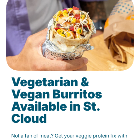
Vegetarian &
Vegan Burritos
Available in St.
Cloud
Not a fan of meat? Get your veggie protein fix with