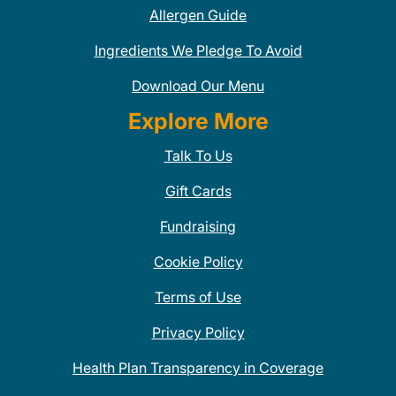
Allergen Guide
Ingredients We Pledge To Avoid
Download Our Menu
Explore More
Talk To Us
Gift Cards
Fundraising
Cookie Policy
Terms of Use
Privacy Policy
Health Plan Transparency in Coverage