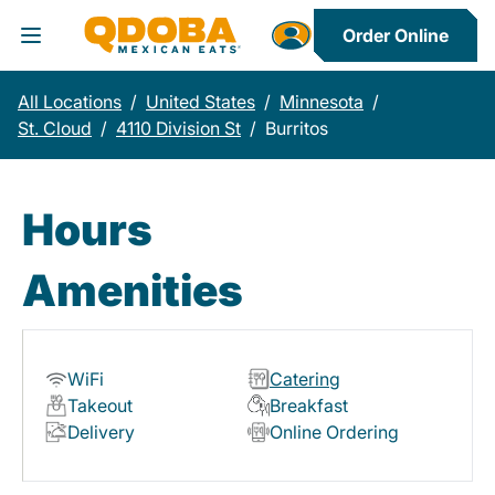
Order Online
Toggle Header Menu
All Locations
/
United States
/
Minnesota
/
St. Cloud
/
4110 Division St
/
Burritos
Hours
Amenities
WiFi
Catering
Takeout
Breakfast
Delivery
Online Ordering