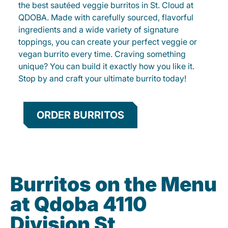
the best sautéed veggie burritos in St. Cloud at
QDOBA. Made with carefully sourced, flavorful
ingredients and a wide variety of signature
toppings, you can create your perfect veggie or
vegan burrito every time. Craving something
unique? You can build it exactly how you like it.
Stop by and craft your ultimate burrito today!
ORDER BURRITOS
Burritos on the Menu
at Qdoba 4110
Division St