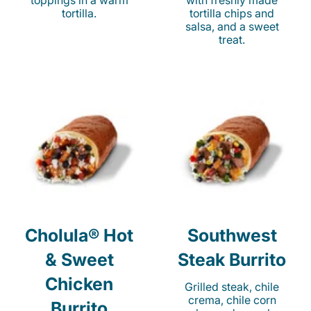
toppings in a warm
with freshly made
tortilla.
tortilla chips and
salsa, and a sweet
treat.
Cholula® Hot
Southwest
& Sweet
Steak Burrito
Chicken
Grilled steak, chile
crema, chile corn
Burrito