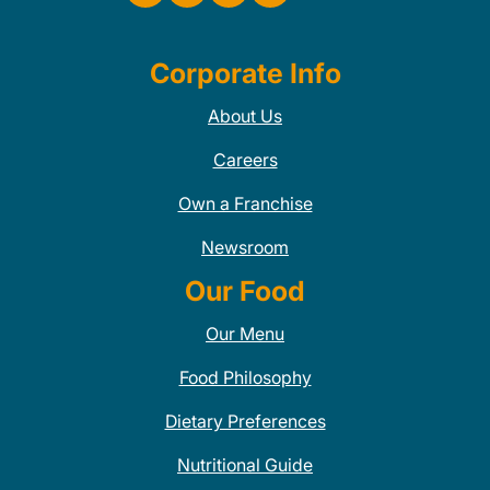
Corporate Info
About Us
Careers
Own a Franchise
Newsroom
Our Food
Our Menu
Food Philosophy
Dietary Preferences
Nutritional Guide