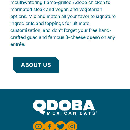
mouthwatering flame-grilled Adobo chicken to
marinated steak and vegan and vegetarian
options. Mix and match all your favorite signature
ingredients and toppings for ultimate
customization, and don’t forget your free hand-
crafted guac and famous 3-cheese queso on any
entrée.
ABOUT US