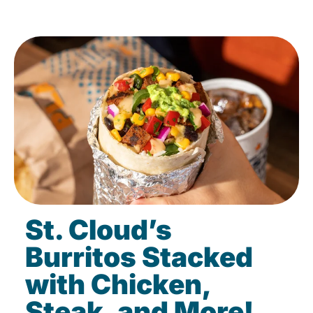
St. Cloud’s
Burritos Stacked
with Chicken,
Steak, and More!