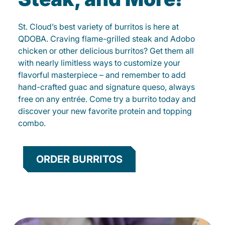
St. Cloud’s best variety of burritos is here at
QDOBA. Craving flame-grilled steak and Adobo
chicken or other delicious burritos? Get them all
with nearly limitless ways to customize your
flavorful masterpiece – and remember to add
hand-crafted guac and signature queso, always
free on any entrée. Come try a burrito today and
discover your new favorite protein and topping
combo.
ORDER BURRITOS