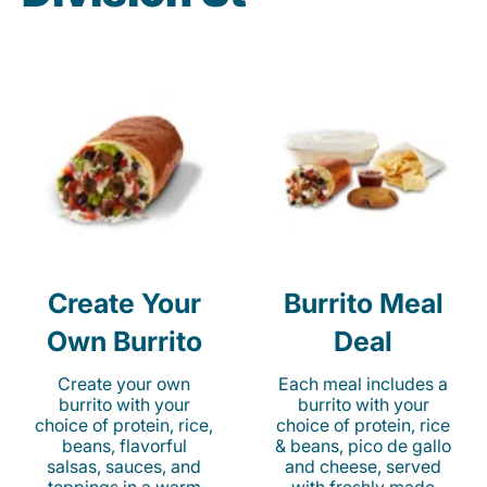
Create Your
Burrito Meal
Own Burrito
Deal
Create your own
Each meal includes a
burrito with your
burrito with your
choice of protein, rice,
choice of protein, rice
beans, flavorful
& beans, pico de gallo
salsas, sauces, and
and cheese, served