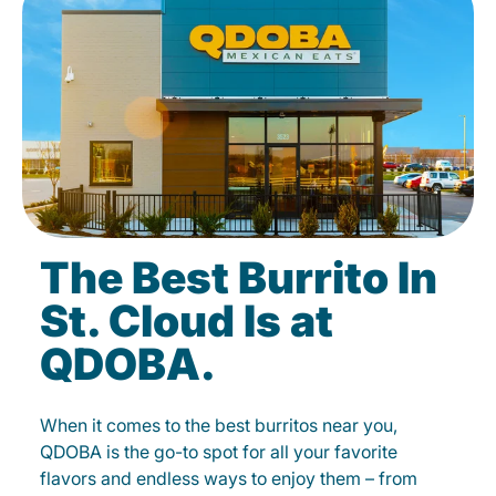
The Best Burrito In
St. Cloud Is at
QDOBA.
When it comes to the best burritos near you,
QDOBA is the go-to spot for all your favorite
flavors and endless ways to enjoy them – from