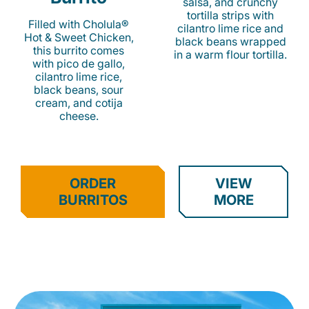
salsa, and crunchy
tortilla strips with
Filled with Cholula®
cilantro lime rice and
Hot & Sweet Chicken,
black beans wrapped
this burrito comes
in a warm flour tortilla.
with pico de gallo,
cilantro lime rice,
black beans, sour
cream, and cotija
cheese.
ORDER
VIEW
BURRITOS
MORE