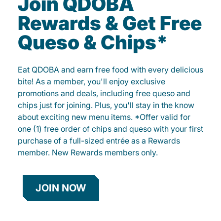
Join QDOBA
Rewards & Get Free
Queso & Chips*
Eat QDOBA and earn free food with every delicious
bite! As a member, you'll enjoy exclusive
promotions and deals, including free queso and
chips just for joining. Plus, you'll stay in the know
about exciting new menu items. *Offer valid for
one (1) free order of chips and queso with your first
purchase of a full-sized entrée as a Rewards
member. New Rewards members only.
JOIN NOW