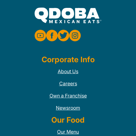
Corporate Info
About Us
Careers
Own a Franchise
Newsroom
Our Food
Our Menu