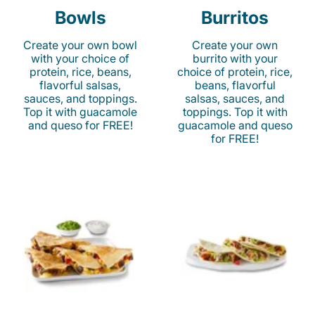
Bowls
Burritos
Create your own bowl
Create your own
with your choice of
burrito with your
protein, rice, beans,
choice of protein, rice,
flavorful salsas,
beans, flavorful
sauces, and toppings.
salsas, sauces, and
Top it with guacamole
toppings. Top it with
and queso for FREE!
guacamole and queso
for FREE!