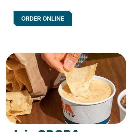
ORDER ONLINE