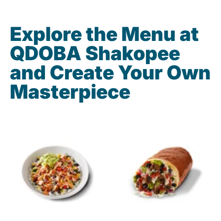
Explore the Menu at
QDOBA Shakopee
and Create Your Own
Masterpiece