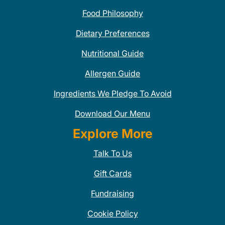
Food Philosophy
Dietary Preferences
Nutritional Guide
Allergen Guide
Ingredients We Pledge To Avoid
Download Our Menu
Explore More
Talk To Us
Gift Cards
Fundraising
Cookie Policy