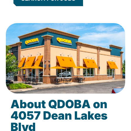
About QDOBA on
4057 Dean Lakes
Blvd