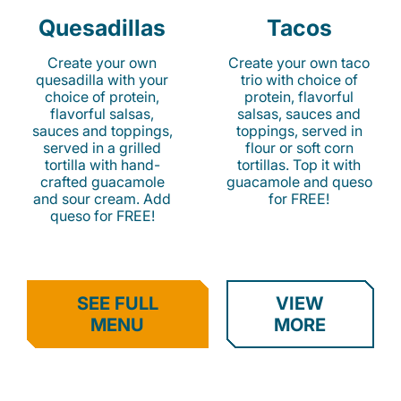
Quesadillas
Tacos
Create your own
Create your own taco
quesadilla with your
trio with choice of
choice of protein,
protein, flavorful
flavorful salsas,
salsas, sauces and
sauces and toppings,
toppings, served in
served in a grilled
flour or soft corn
tortilla with hand-
tortillas. Top it with
crafted guacamole
guacamole and queso
and sour cream. Add
for FREE!
queso for FREE!
SEE FULL
VIEW
MENU
MORE