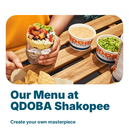
Our Menu at
QDOBA Shakopee
Create your own masterpiece