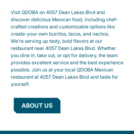
Visit QDOBA on 4057 Dean Lakes Blvd and
discover delicious Mexican food, including chef-
crafted creations and customizable options like
create-your-own burritos, tacos, and nachos.
We’re serving up tasty, bold flavors at our
restaurant near 4057 Dean Lakes Blvd. Whether
you dine in, take out, or opt for delivery, the team
provides excellent service and the best experience
possible. Join us at your local QDOBA Mexican
restaurant at 4057 Dean Lakes Blvd and taste for
yourself.
ABOUT US