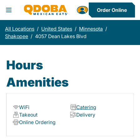
Order Online
Toggle Header Menu
All Locations
/
United States
/
Minnesota
/
Shakopee
/
4057 Dean Lakes Blvd
Hours
Amenities
WiFi
Catering
Takeout
Delivery
Online Ordering