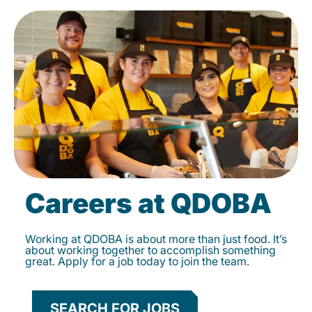
Careers at QDOBA
Working at QDOBA is about more than just food. It’s
about working together to accomplish something
great. Apply for a job today to join the team.
SEARCH FOR JOBS