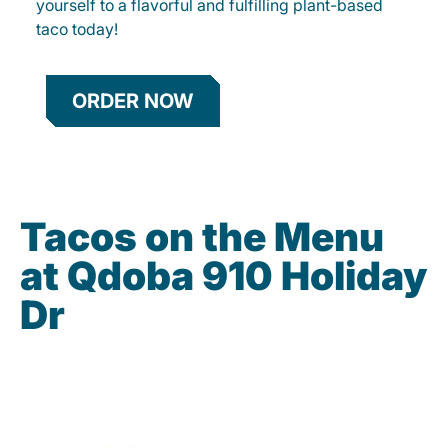
yourself to a flavorful and fulfilling plant-based
taco today!
ORDER NOW
Tacos on the Menu
at Qdoba 910 Holiday
Dr