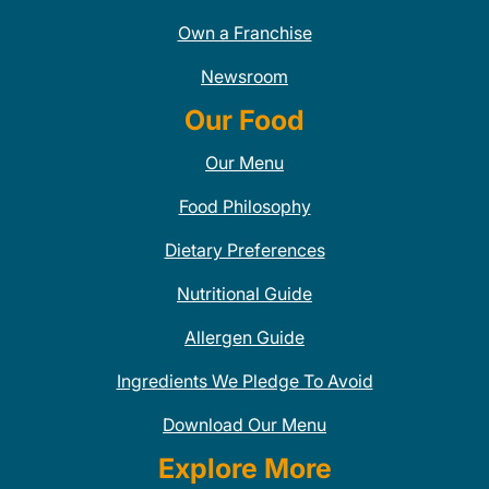
Own a Franchise
Newsroom
Our Food
Our Menu
Food Philosophy
Dietary Preferences
Nutritional Guide
Allergen Guide
Ingredients We Pledge To Avoid
Download Our Menu
Explore More