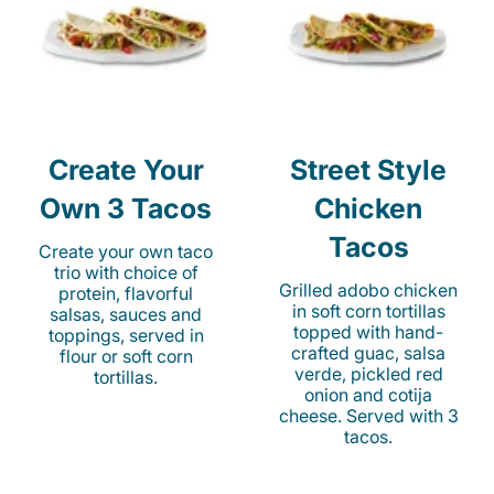
Create Your
Street Style
Own 3 Tacos
Chicken
Tacos
Create your own taco
trio with choice of
Grilled adobo chicken
protein, flavorful
in soft corn tortillas
salsas, sauces and
topped with hand-
toppings, served in
crafted guac, salsa
flour or soft corn
verde, pickled red
tortillas.
onion and cotija
cheese. Served with 3
tacos.