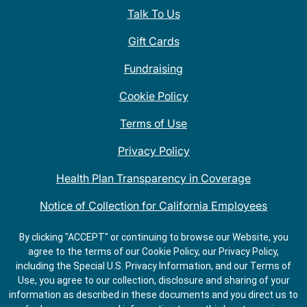
Talk To Us
Gift Cards
Fundraising
Cookie Policy
Terms of Use
Privacy Policy
Health Plan Transparency in Coverage
Notice of Collection for California Employees
QDOBA Mexican Restaurant Locations Near Me
By clicking "ACCEPT" or continuing to browse our Website, you
agree to the terms of our Cookie Policy, our Privacy Policy,
Do Not Share My Information
including the Special U.S. Privacy Information, and our Terms of
Use, you agree to our collection, disclosure and sharing of your
information as described in these documents and you direct us to