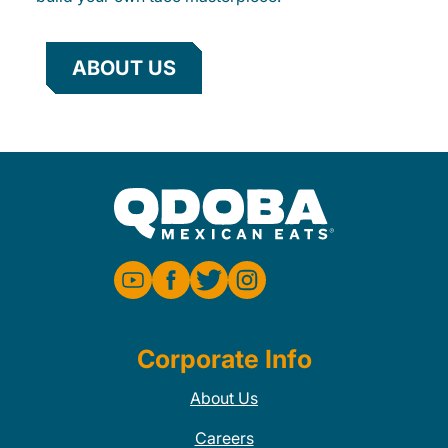
ABOUT US
Corporate Info
About Us
Careers