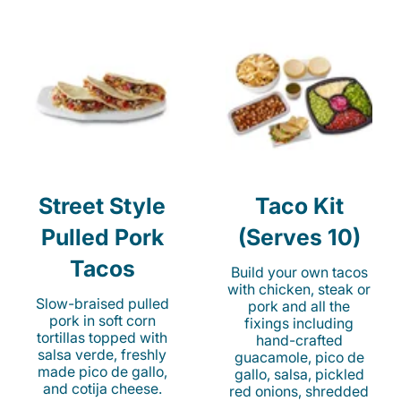
Street Style
Taco Kit
Pulled Pork
(Serves 10)
Tacos
Build your own tacos
with chicken, steak or
Slow-braised pulled
pork and all the
pork in soft corn
fixings including
tortillas topped with
hand-crafted
salsa verde, freshly
guacamole, pico de
made pico de gallo,
gallo, salsa, pickled
and cotija cheese.
red onions, shredded