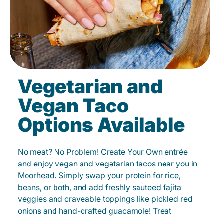
Vegetarian and
Vegan Taco
Options Available
No meat? No Problem! Create Your Own entrée
and enjoy vegan and vegetarian tacos near you in
Moorhead. Simply swap your protein for rice,
beans, or both, and add freshly sauteed fajita
veggies and craveable toppings like pickled red
onions and hand-crafted guacamole! Treat