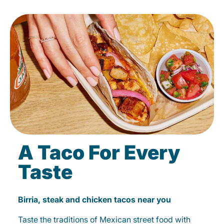
A Taco For Every
Taste
Birria, steak and chicken tacos near you
Taste the traditions of Mexican street food with