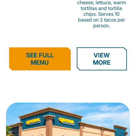
cheese, lettuce, warm
tortillas and tortilla
chips. Serves 10
based on 2 tacos per
person.
SEE FULL
VIEW
MENU
MORE