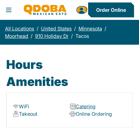
Order Online
Toggle Header Menu
All Locations
/
United States
/
Minnesota
/
Moorhead
/
910 Holiday Dr
/
Tacos
Hours
Amenities
WiFi
Catering
Takeout
Online Ordering