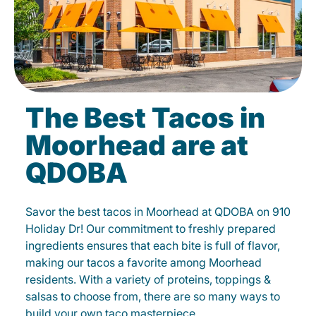
The Best Tacos in
Moorhead are at
QDOBA
Savor the best tacos in Moorhead at QDOBA on 910
Holiday Dr! Our commitment to freshly prepared
ingredients ensures that each bite is full of flavor,
making our tacos a favorite among Moorhead
residents. With a variety of proteins, toppings &
salsas to choose from, there are so many ways to
build your own taco masterpiece.