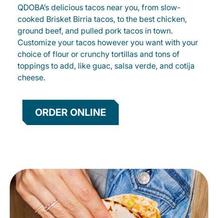
QDOBA’s delicious tacos near you, from slow-
cooked Brisket Birria tacos, to the best chicken,
ground beef, and pulled pork tacos in town.
Customize your tacos however you want with your
choice of flour or crunchy tortillas and tons of
toppings to add, like guac, salsa verde, and cotija
cheese.
ORDER ONLINE