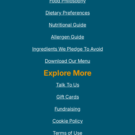
Food Philosophy
Dietary Preferences
Nutritional Guide
Allergen Guide
Ingredients We Pledge To Avoid
Download Our Menu
Explore More
Talk To Us
Gift Cards
Fundraising
Cookie Policy
Terms of Use