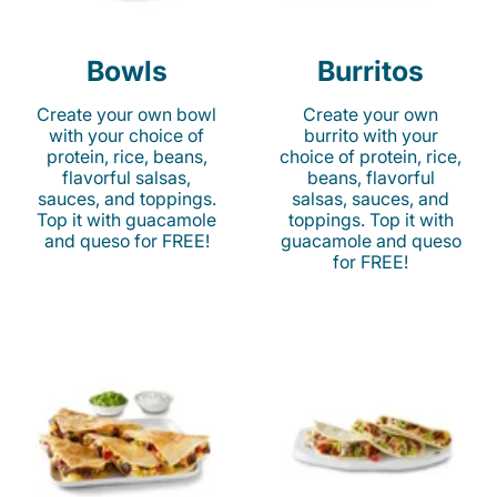
Bowls
Burritos
Create your own bowl
Create your own
with your choice of
burrito with your
protein, rice, beans,
choice of protein, rice,
flavorful salsas,
beans, flavorful
sauces, and toppings.
salsas, sauces, and
Top it with guacamole
toppings. Top it with
and queso for FREE!
guacamole and queso
for FREE!