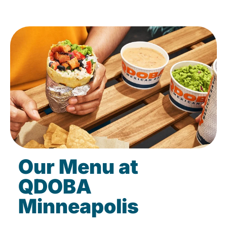
Our Menu at
QDOBA
Minneapolis