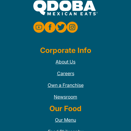
Corporate Info
About Us
Careers
Own a Franchise
Newsroom
Our Food
Our Menu