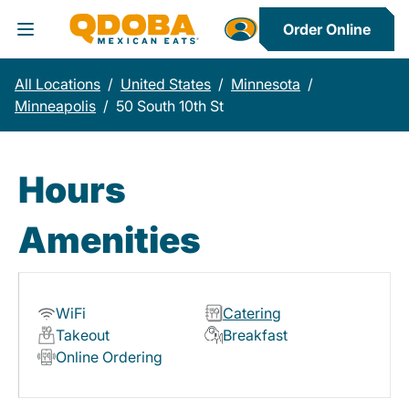
Order Online
Toggle Header Menu
All Locations
/
United States
/
Minnesota
/
Minneapolis
/
50 South 10th St
Hours
Amenities
WiFi
Catering
Takeout
Breakfast
Online Ordering