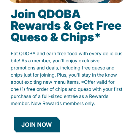
Join QDOBA
Rewards & Get Free
Queso & Chips*
Eat QDOBA and earn free food with every delicious
bite! As a member, you'll enjoy exclusive
promotions and deals, including free queso and
chips just for joining. Plus, you'll stay in the know
about exciting new menu items. *Offer valid for
one (1) free order of chips and queso with your first
purchase of a full-sized entrée as a Rewards
member. New Rewards members only.
JOIN NOW