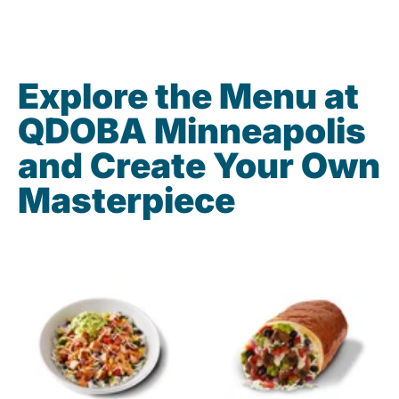
Explore the Menu at
QDOBA Minneapolis
and Create Your Own
Masterpiece