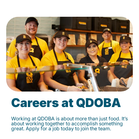
Careers at QDOBA
Working at QDOBA is about more than just food. It’s
about working together to accomplish something
great. Apply for a job today to join the team.