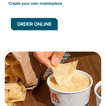
Create your own masterpiece
ORDER ONLINE