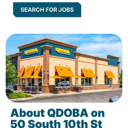
SEARCH FOR JOBS
About QDOBA on
50 South 10th St