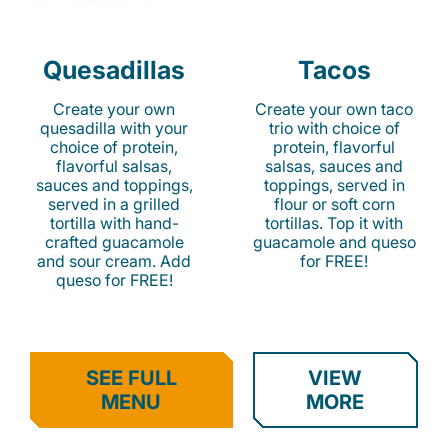
Quesadillas
Tacos
Create your own
Create your own taco
quesadilla with your
trio with choice of
choice of protein,
protein, flavorful
flavorful salsas,
salsas, sauces and
sauces and toppings,
toppings, served in
served in a grilled
flour or soft corn
tortilla with hand-
tortillas. Top it with
crafted guacamole
guacamole and queso
and sour cream. Add
for FREE!
queso for FREE!
SEE FULL
VIEW
MENU
MORE