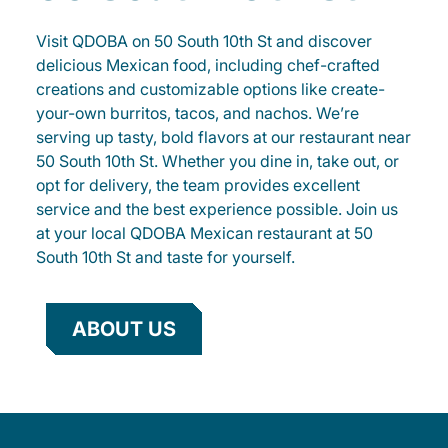
Visit QDOBA on 50 South 10th St and discover
delicious Mexican food, including chef-crafted
creations and customizable options like create-
your-own burritos, tacos, and nachos. We’re
serving up tasty, bold flavors at our restaurant near
50 South 10th St. Whether you dine in, take out, or
opt for delivery, the team provides excellent
service and the best experience possible. Join us
at your local QDOBA Mexican restaurant at 50
South 10th St and taste for yourself.
ABOUT US