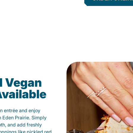
d Vegan
vailable
n entrée and enjoy
 Eden Prairie. Simply
oth, and add freshly
oppings like pickled red