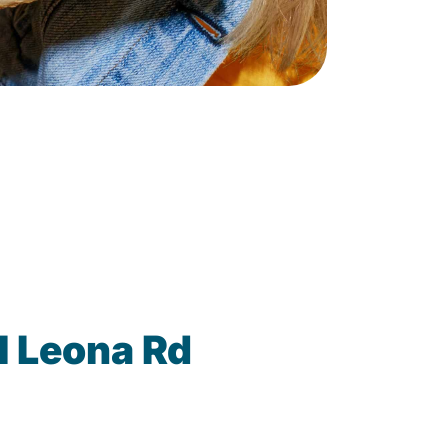
1 Leona Rd