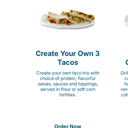
Create Your Own 3
Tacos
Create your own taco trio with
Gri
choice of protein, flavorful
c
salsas, sauces and toppings,
h
served in flour or soft corn
ver
tortillas.
cot
Order Now