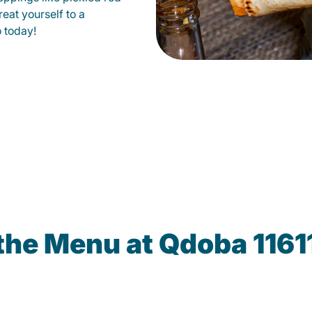
eat yourself to a
o today!
the Menu at Qdoba 1161