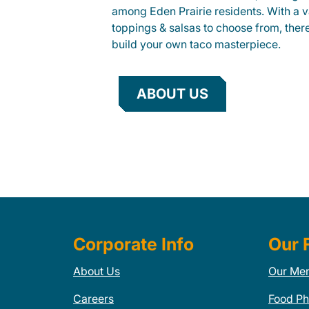
among Eden Prairie residents. With a va
toppings & salsas to choose from, ther
build your own taco masterpiece.
ABOUT US
Corporate Info
Our 
About Us
Our Me
Careers
Food Ph