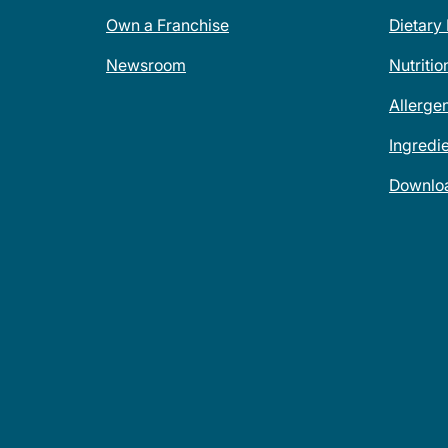
Own a Franchise
Dietary
Newsroom
Nutritio
Allerge
Ingredi
Downlo