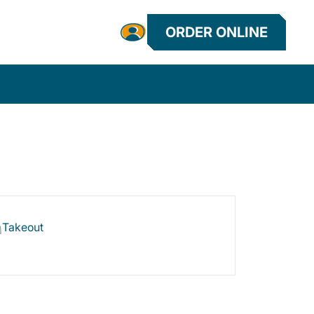
ORDER ONLINE
Takeout