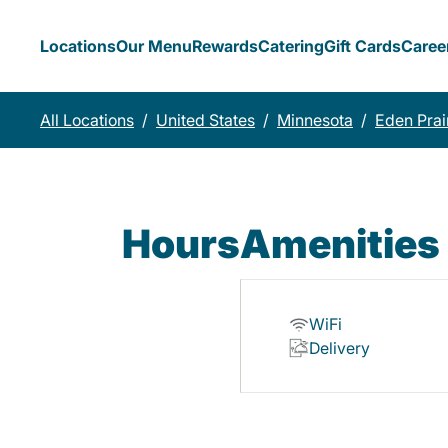
Locations
Our Menu
Rewards
Catering
Gift Cards
Caree
All Locations
/
United States
/
Minnesota
/
Eden Prai
Hours
Amenities
WiFi
Delivery