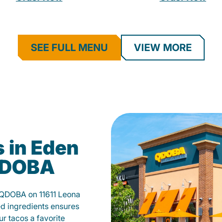
SEE FULL MENU
VIEW MORE
 in Eden
 QDOBA
t QDOBA on 11611 Leona
d ingredients ensures
our tacos a favorite