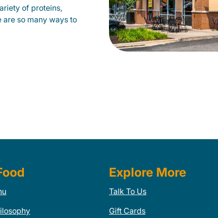
riety of proteins,
e are so many ways to
Food
Explore More
nu
Talk To Us
ilosophy
Gift Cards