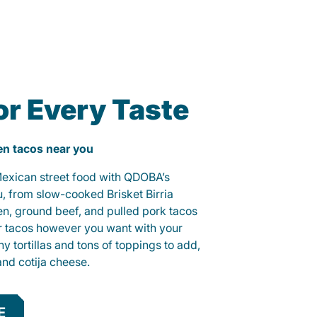
or Every Taste
ken tacos near you
 Mexican street food with QDOBA’s
u, from slow-cooked Brisket Birria
ken, ground beef, and pulled pork tacos
r tacos however you want with your
hy tortillas and tons of toppings to add,
and cotija cheese.
E