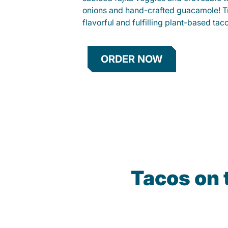
onions and hand-crafted guacamole! Tr
flavorful and fulfilling plant-based tac
ORDER NOW
Tacos on 