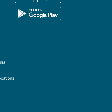
rnia
cations