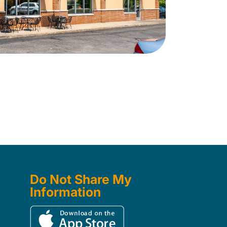
Do Not Share My
Information