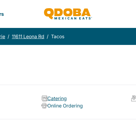
rs
rie
/
11611 Leona Rd
/
Tacos
Catering
Online Ordering