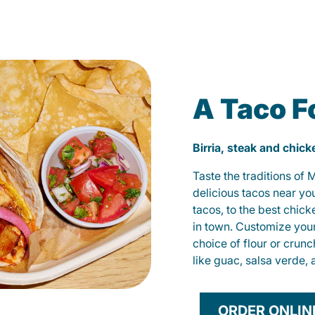
A Taco F
Birria, steak and chic
Taste the traditions of
delicious tacos near yo
tacos, to the best chic
in town. Customize you
choice of flour or crunc
like guac, salsa verde, 
ORDER ONLIN