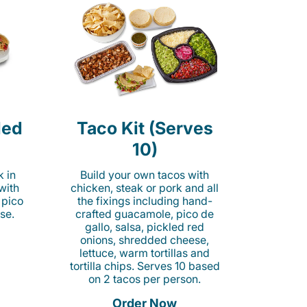
led
Taco Kit (Serves
10)
k in
Build your own tacos with
 with
chicken, steak or pork and all
 pico
the fixings including hand-
se.
crafted guacamole, pico de
gallo, salsa, pickled red
onions, shredded cheese,
lettuce, warm tortillas and
tortilla chips. Serves 10 based
on 2 tacos per person.
Order Now