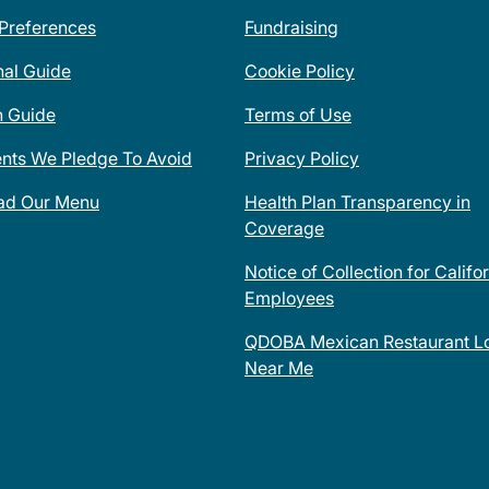
 Preferences
Fundraising
nal Guide
Cookie Policy
n Guide
Terms of Use
ents We Pledge To Avoid
Privacy Policy
ad Our Menu
Health Plan Transparency in
Coverage
Notice of Collection for Califo
Employees
QDOBA Mexican Restaurant Lo
Near Me