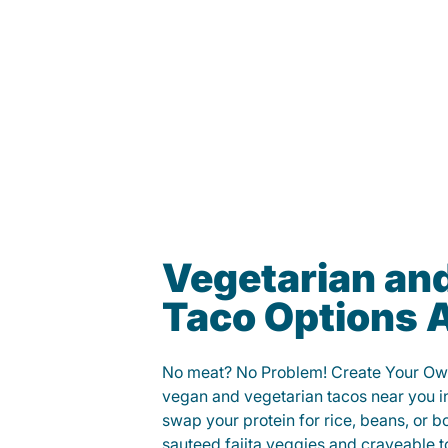
Vegetarian an
Taco Options A
No meat? No Problem! Create Your Ow
vegan and vegetarian tacos near you in
swap your protein for rice, beans, or b
sauteed fajita veggies and craveable t