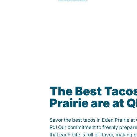
The Best Tacos
Prairie are at
Savor the best tacos in Eden Prairie a
Rd! Our commitment to freshly prepare
that each bite is full of flavor, making 