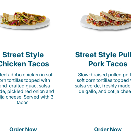
Street Style
Street Style Pul
Chicken Tacos
Pork Tacos
lled adobo chicken in soft
Slow-braised pulled por
orn tortillas topped with
soft corn tortillas topped
and-crafted guac, salsa
salsa verde, freshly made
de, pickled red onion and
de gallo, and cotija chee
ija cheese. Served with 3
tacos.
Order Now
Order Now