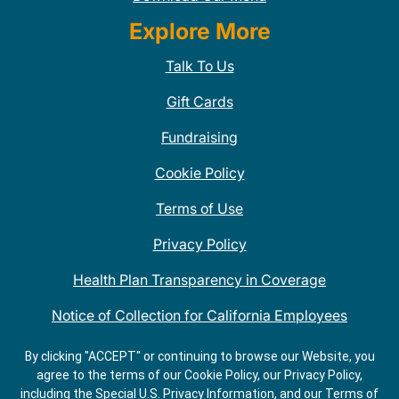
Explore More
Talk To Us
Gift Cards
Fundraising
Cookie Policy
Terms of Use
Privacy Policy
Health Plan Transparency in Coverage
Notice of Collection for California Employees
QDOBA Mexican Restaurant Locations Near Me
By clicking "ACCEPT" or continuing to browse our Website, you
agree to the terms of our Cookie Policy, our Privacy Policy,
Do Not Share My Information
including the Special U.S. Privacy Information, and our Terms of