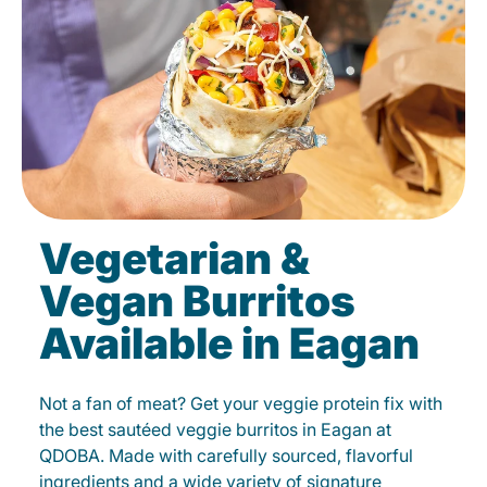
Vegetarian &
Vegan Burritos
Available in Eagan
Not a fan of meat? Get your veggie protein fix with
the best sautéed veggie burritos in Eagan at
QDOBA. Made with carefully sourced, flavorful
ingredients and a wide variety of signature