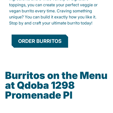
toppings, you can create your perfect veggie or
vegan burrito every time. Craving something
unique? You can build it exactly how you like it.
Stop by and craft your ultimate burrito today!
ORDER BURRITOS
Burritos on the Menu
at Qdoba 1298
Promenade Pl