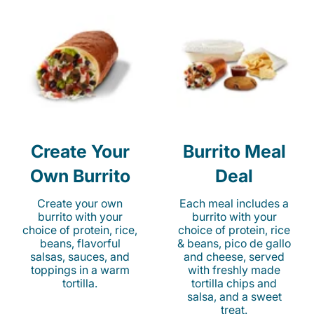
Create Your
Burrito Meal
Own Burrito
Deal
Create your own
Each meal includes a
burrito with your
burrito with your
choice of protein, rice,
choice of protein, rice
beans, flavorful
& beans, pico de gallo
salsas, sauces, and
and cheese, served
toppings in a warm
with freshly made
tortilla.
tortilla chips and
salsa, and a sweet
treat.