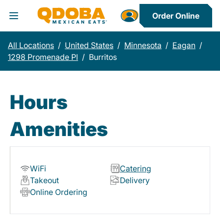
Order Online
Toggle Header Menu
All Locations
/
United States
/
Minnesota
/
Eagan
/
1298 Promenade Pl
/
Burritos
Hours
Amenities
WiFi
Catering
Takeout
Delivery
Online Ordering