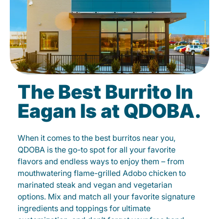
The Best Burrito In
Eagan Is at QDOBA.
When it comes to the best burritos near you,
QDOBA is the go-to spot for all your favorite
flavors and endless ways to enjoy them – from
mouthwatering flame-grilled Adobo chicken to
marinated steak and vegan and vegetarian
options. Mix and match all your favorite signature
ingredients and toppings for ultimate