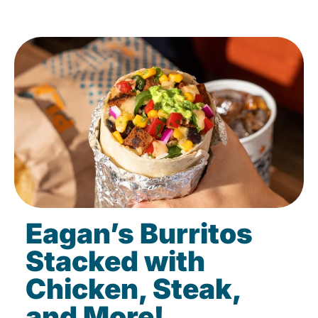
Eagan’s Burritos
Stacked with
Chicken, Steak,
and More!