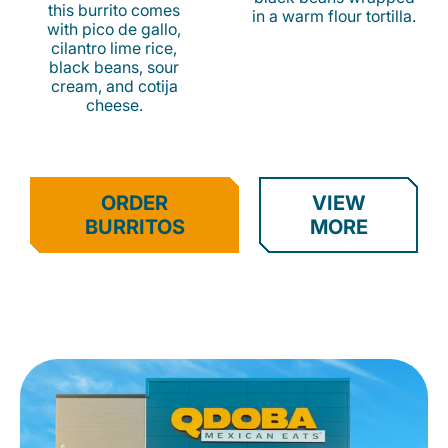
this burrito comes
in a warm flour tortilla.
with pico de gallo,
cilantro lime rice,
black beans, sour
cream, and cotija
cheese.
ORDER
VIEW
BURRITOS
MORE