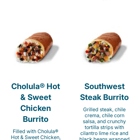
Cholula® Hot
Southwest
& Sweet
Steak Burrito
Chicken
Grilled steak, chile
crema, chile corn
Burrito
salsa, and crunchy
tortilla strips with
Filled with Cholula®
cilantro lime rice and
Hot & Sweet Chicken,
black beans wrapped