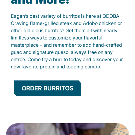
Eagan’s best variety of burritos is here at QDOBA.
Craving flame-grilled steak and Adobo chicken or
other delicious burritos? Get them all with nearly
limitless ways to customize your flavorful
masterpiece – and remember to add hand-crafted
guac and signature queso, always free on any
entrée. Come try a burrito today and discover your
new favorite protein and topping combo.
ORDER BURRITOS