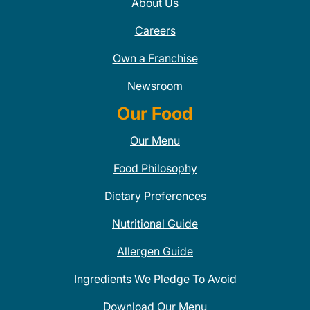
About Us
Careers
Own a Franchise
Newsroom
Our Food
Our Menu
Food Philosophy
Dietary Preferences
Nutritional Guide
Allergen Guide
Ingredients We Pledge To Avoid
Download Our Menu