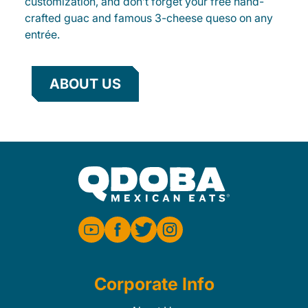
customization, and don’t forget your free hand-
crafted guac and famous 3-cheese queso on any
entrée.
ABOUT US
Corporate Info