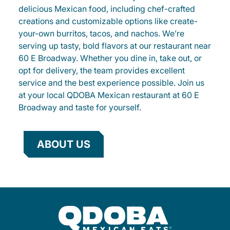
delicious Mexican food, including chef-crafted
creations and customizable options like create-
your-own burritos, tacos, and nachos. We’re
serving up tasty, bold flavors at our restaurant near
60 E Broadway. Whether you dine in, take out, or
opt for delivery, the team provides excellent
service and the best experience possible. Join us
at your local QDOBA Mexican restaurant at 60 E
Broadway and taste for yourself.
ABOUT US