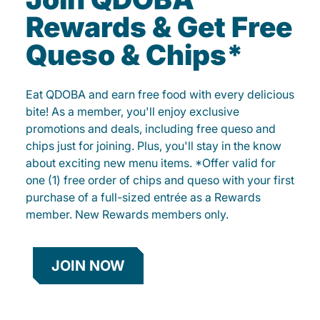
Rewards & Get Free
Queso & Chips*
Eat QDOBA and earn free food with every delicious
bite! As a member, you'll enjoy exclusive
promotions and deals, including free queso and
chips just for joining. Plus, you'll stay in the know
about exciting new menu items. *Offer valid for
one (1) free order of chips and queso with your first
purchase of a full-sized entrée as a Rewards
member. New Rewards members only.
JOIN NOW