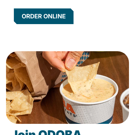
ORDER ONLINE
Join QDOBA