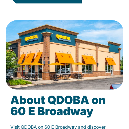
About QDOBA on
60 E Broadway
Visit QDOBA on 60 E Broadway and discover