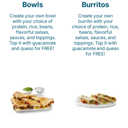
Bowls
Burritos
Create your own bowl
Create your own
with your choice of
burrito with your
protein, rice, beans,
choice of protein, rice,
flavorful salsas,
beans, flavorful
sauces, and toppings.
salsas, sauces, and
Top it with guacamole
toppings. Top it with
and queso for FREE!
guacamole and queso
for FREE!