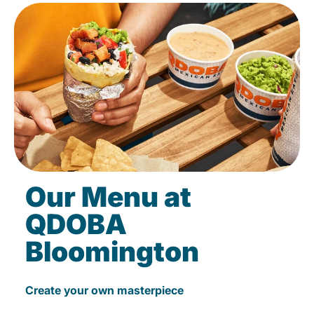
Our Menu at
QDOBA
Bloomington
Create your own masterpiece