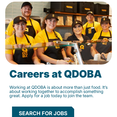
Careers at QDOBA
Working at QDOBA is about more than just food. It’s
about working together to accomplish something
great. Apply for a job today to join the team.
SEARCH FOR JOBS