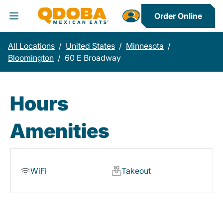
Order Online
Toggle Header Menu
All Locations
/
United States
/
Minnesota
/
Bloomington
/
60 E Broadway
Hours
Amenities
WiFi
Takeout