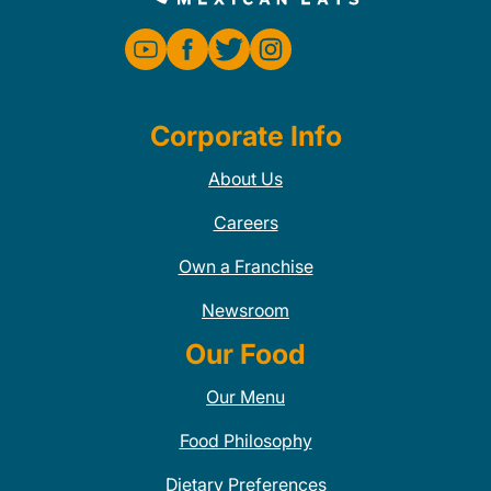
Corporate Info
About Us
Careers
Own a Franchise
Newsroom
Our Food
Our Menu
Food Philosophy
Dietary Preferences