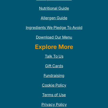
Nutritional Guide
Allergen Guide
Ingredients We Pledge To Avoid
Download Our Menu
Explore More
Talk To Us
Gift Cards
Fundraising
Cookie Policy
Terms of Use
Privacy Policy