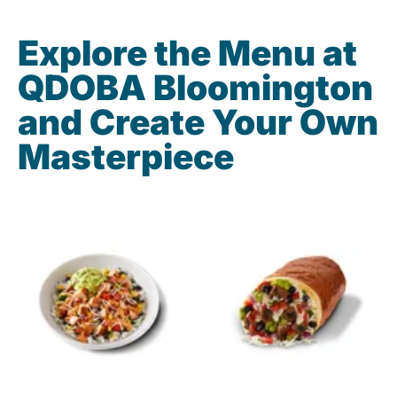
Explore the Menu at
QDOBA Bloomington
and Create Your Own
Masterpiece