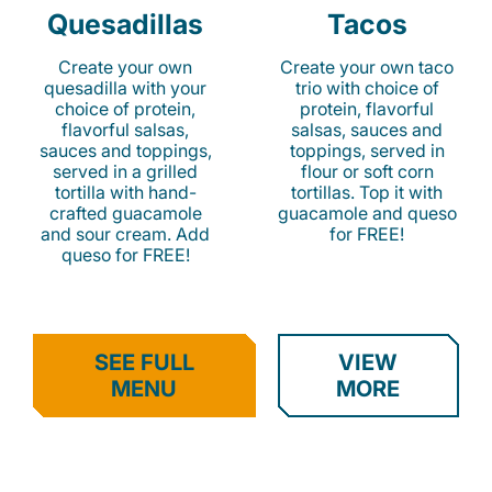
Quesadillas
Tacos
Create your own
Create your own taco
quesadilla with your
trio with choice of
choice of protein,
protein, flavorful
flavorful salsas,
salsas, sauces and
sauces and toppings,
toppings, served in
served in a grilled
flour or soft corn
tortilla with hand-
tortillas. Top it with
crafted guacamole
guacamole and queso
and sour cream. Add
for FREE!
queso for FREE!
SEE FULL
VIEW
MENU
MORE