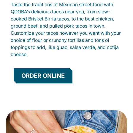
Taste the traditions of Mexican street food with
QDOBA’s delicious tacos near you, from slow-
cooked Brisket Birria tacos, to the best chicken,
ground beef, and pulled pork tacos in town.
Customize your tacos however you want with your
choice of flour or crunchy tortillas and tons of
toppings to add, like guac, salsa verde, and cotija
cheese.
ORDER ONLINE