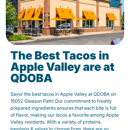
The Best Tacos in
Apple Valley are at
QDOBA
Savor the best tacos in Apple Valley at QDOBA on
15052 Gleason Path! Our commitment to freshly
prepared ingredients ensures that each bite is full
of flavor, making our tacos a favorite among Apple
Valley residents. With a variety of proteins,
toppings & salsas to choose from, there are so