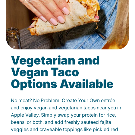
Vegetarian and
Vegan Taco
Options Available
No meat? No Problem! Create Your Own entrée
and enjoy vegan and vegetarian tacos near you in
Apple Valley. Simply swap your protein for rice,
beans, or both, and add freshly sauteed fajita
veggies and craveable toppings like pickled red