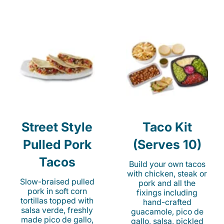
Street Style
Taco Kit
Pulled Pork
(Serves 10)
Tacos
Build your own tacos
with chicken, steak or
Slow-braised pulled
pork and all the
pork in soft corn
fixings including
tortillas topped with
hand-crafted
salsa verde, freshly
guacamole, pico de
made pico de gallo,
gallo, salsa, pickled