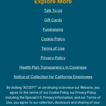
Explore More
Talk To Us
Gift Cards
Fundraising
Cookie Policy
Terms of Use
Privacy Policy
Health Plan Transparency in Coverage
Notice of Collection for California Employees
QDOBA Mexican Restaurant Locations Near Me
By clicking "ACCEPT" or continuing to browse our Website, you
agree to the terms of our Cookie Policy, our Privacy Policy,
Do Not Share My Information
including the Special U.S. Privacy Information, and our Terms of
Use, you agree to our collection, disclosure and sharing of your