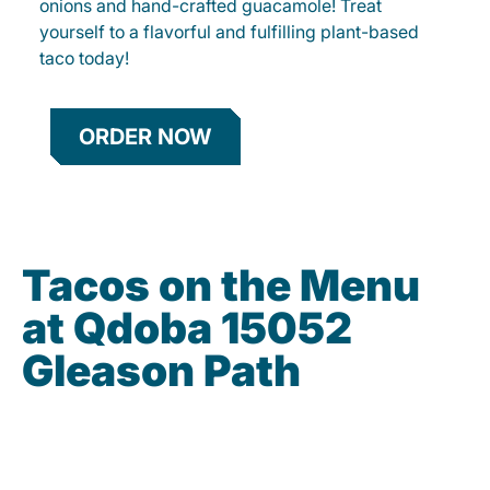
onions and hand-crafted guacamole! Treat
yourself to a flavorful and fulfilling plant-based
taco today!
ORDER NOW
Tacos on the Menu
at Qdoba 15052
Gleason Path