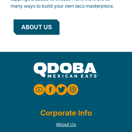
many ways to build your own taco masterpiece.
ABOUT US
Corporate Info
About Us