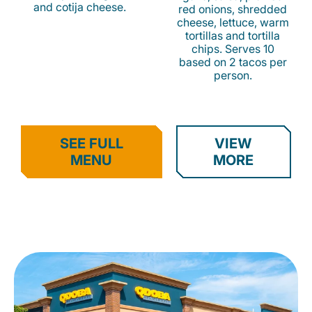
and cotija cheese.
red onions, shredded
cheese, lettuce, warm
tortillas and tortilla
chips. Serves 10
based on 2 tacos per
person.
SEE FULL
VIEW
MENU
MORE