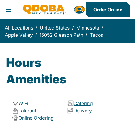
Order Online
Toggle Header Menu
All Locations
/
United States
/
Minnesota
/
Apple Valley
/
15052 Gleason Path
/
Tacos
Hours
Amenities
WiFi
Catering
Takeout
Delivery
Online Ordering