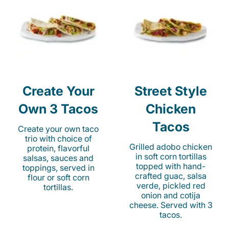
Create Your
Street Style
Own 3 Tacos
Chicken
Tacos
Create your own taco
trio with choice of
Grilled adobo chicken
protein, flavorful
in soft corn tortillas
salsas, sauces and
topped with hand-
toppings, served in
crafted guac, salsa
flour or soft corn
verde, pickled red
tortillas.
onion and cotija
cheese. Served with 3
tacos.