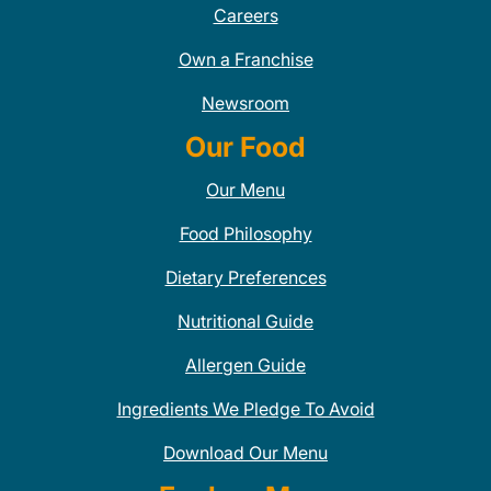
Careers
Own a Franchise
Newsroom
Our Food
Our Menu
Food Philosophy
Dietary Preferences
Nutritional Guide
Allergen Guide
Ingredients We Pledge To Avoid
Download Our Menu