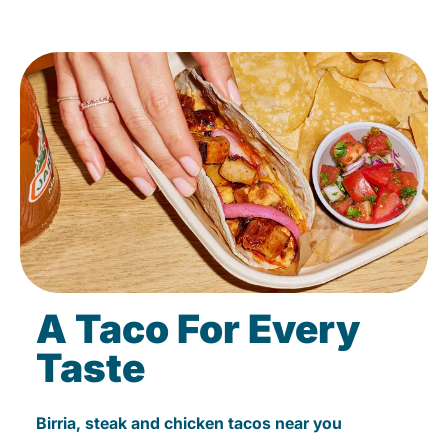
A Taco For Every
Taste
Birria, steak and chicken tacos near you