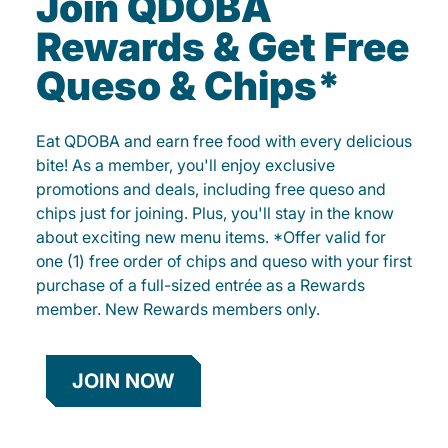
Join QDOBA
Rewards & Get Free
Queso & Chips*
Eat QDOBA and earn free food with every delicious
bite! As a member, you'll enjoy exclusive
promotions and deals, including free queso and
chips just for joining. Plus, you'll stay in the know
about exciting new menu items. *Offer valid for
one (1) free order of chips and queso with your first
purchase of a full-sized entrée as a Rewards
member. New Rewards members only.
JOIN NOW