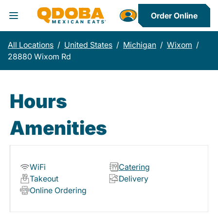
Order Online
Toggle Header Menu
All Locations
/
United States
/
Michigan
/
Wixom
/
28880 Wixom Rd
Hours
Amenities
WiFi
Catering
Takeout
Delivery
Online Ordering