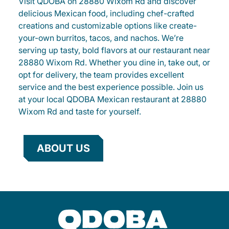
Visit QDOBA on 28880 Wixom Rd and discover
delicious Mexican food, including chef-crafted
creations and customizable options like create-
your-own burritos, tacos, and nachos. We’re
serving up tasty, bold flavors at our restaurant near
28880 Wixom Rd. Whether you dine in, take out, or
opt for delivery, the team provides excellent
service and the best experience possible. Join us
at your local QDOBA Mexican restaurant at 28880
Wixom Rd and taste for yourself.
ABOUT US