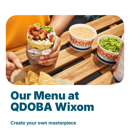
Our Menu at
QDOBA Wixom
Create your own masterpiece