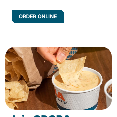
ORDER ONLINE