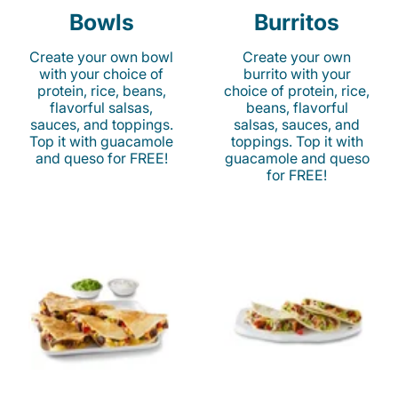
Bowls
Burritos
Create your own bowl
Create your own
with your choice of
burrito with your
protein, rice, beans,
choice of protein, rice,
flavorful salsas,
beans, flavorful
sauces, and toppings.
salsas, sauces, and
Top it with guacamole
toppings. Top it with
and queso for FREE!
guacamole and queso
for FREE!