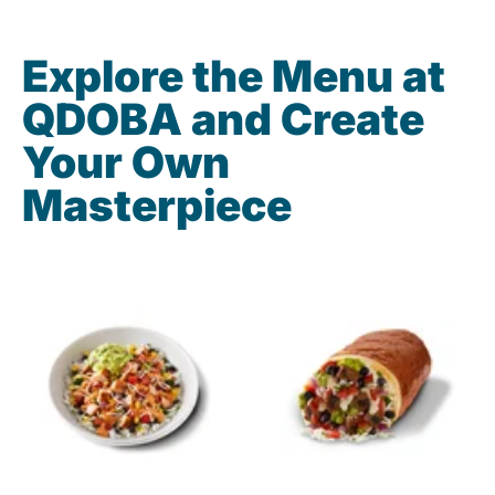
Explore the Menu at
QDOBA and Create
Your Own
Masterpiece