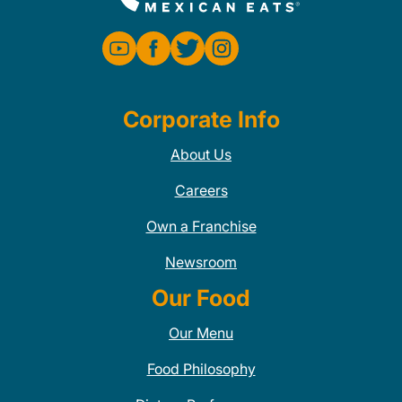
Corporate Info
About Us
Careers
Own a Franchise
Newsroom
Our Food
Our Menu
Food Philosophy