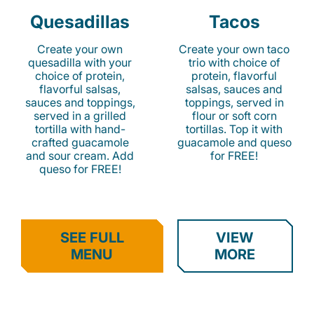
Quesadillas
Tacos
Create your own
Create your own taco
quesadilla with your
trio with choice of
choice of protein,
protein, flavorful
flavorful salsas,
salsas, sauces and
sauces and toppings,
toppings, served in
served in a grilled
flour or soft corn
tortilla with hand-
tortillas. Top it with
crafted guacamole
guacamole and queso
and sour cream. Add
for FREE!
queso for FREE!
SEE FULL
VIEW
MENU
MORE