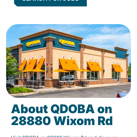
About QDOBA on
28880 Wixom Rd