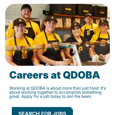
Careers at QDOBA
Working at QDOBA is about more than just food. It’s
about working together to accomplish something
great. Apply for a job today to join the team.
SEARCH FOR JOBS