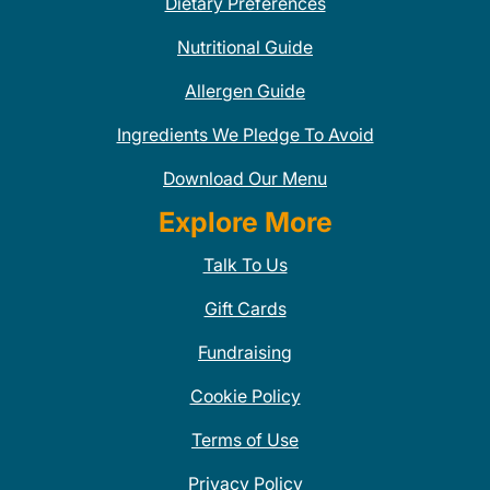
Dietary Preferences
Nutritional Guide
Allergen Guide
Ingredients We Pledge To Avoid
Download Our Menu
Explore More
Talk To Us
Gift Cards
Fundraising
Cookie Policy
Terms of Use
Privacy Policy