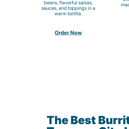
beans, flavorful salsas,
mad
sauces, and toppings in a
warm tortilla.
Order Now
The Best Burrit