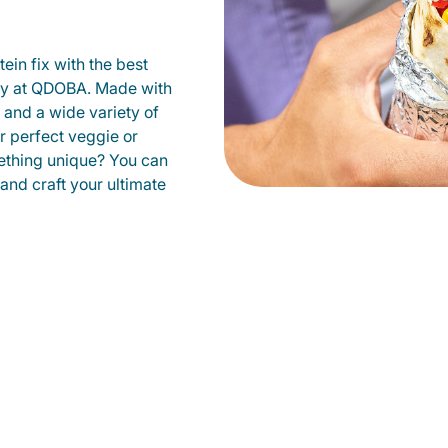
ein fix with the best
ity at QDOBA. Made with
s and a wide variety of
r perfect veggie or
ething unique? You can
 and craft your ultimate