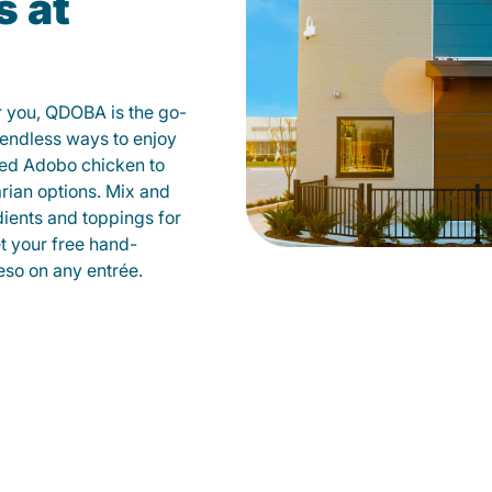
s at
r you, QDOBA is the go-
d endless ways to enjoy
led Adobo chicken to
rian options. Mix and
dients and toppings for
et your free hand-
so on any entrée.