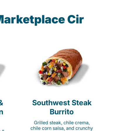
Marketplace Cir
&
Southwest Steak
n
Burrito
Grilled steak, chile crema,
chile corn salsa, and crunchy