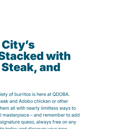
 City’s
 Stacked with
 Steak, and
iety of burritos is here at QDOBA.
steak and Adobo chicken or other
them all with nearly limitless ways to
ul masterpiece – and remember to add
signature queso, always free on any
ito today and discover your new