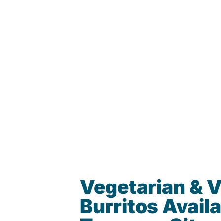
Vegetarian & 
Burritos Availa