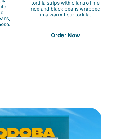
t &
tortilla strips with cilantro lime
ito
rice and black beans wrapped
o,
in a warm flour tortilla.
eans,
eese.
Order Now