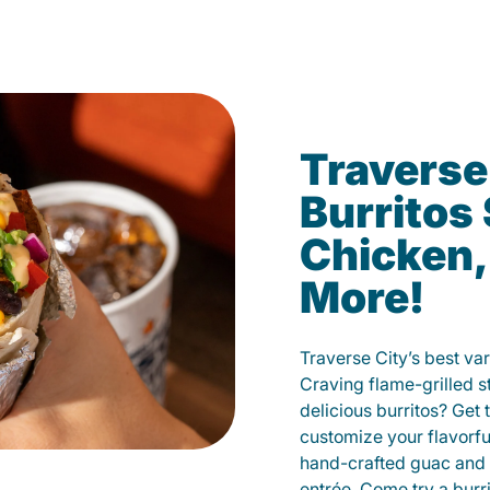
Traverse
Burritos
Chicken,
More!
Traverse City’s best var
Craving flame-grilled 
delicious burritos? Get 
customize your flavorf
hand-crafted guac and 
entrée. Come try a burr