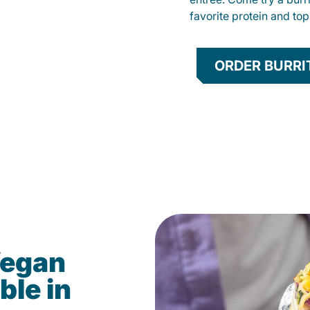
favorite protein and t
ORDER BURRI
Vegan
ble in