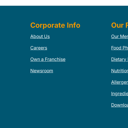
Corporate Info
Our 
About Us
Our Me
Careers
Food Ph
Own a Franchise
Dietary
Newsroom
Nutritio
Allerge
Ingredi
Downlo