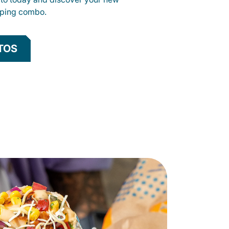
opping combo.
TOS