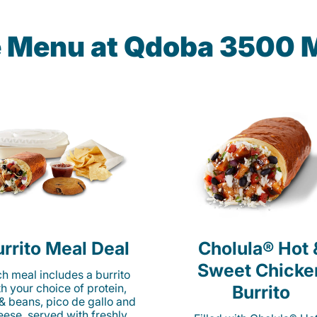
e Menu at Qdoba 3500 
rrito Meal Deal
Cholula® Hot 
Sweet Chicke
h meal includes a burrito
th your choice of protein,
Burrito
 & beans, pico de gallo and
eese, served with freshly