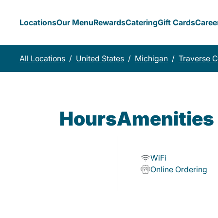
Locations
Our Menu
Rewards
Catering
Gift Cards
Caree
All Locations
/
United States
/
Michigan
/
Traverse C
Hours
Amenities
WiFi
Online Ordering