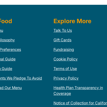
Food
Explore More
nu
Talk To Us
ilosophy
Gift Cards
 Preferences
Fundraising
nal Guide
Cookie Policy
n Guide
Terms of Use
ents We Pledge To Avoid
Privacy Policy
ad Our Menu
Health Plan Transparency in
Coverage
Notice of Collection for Califo