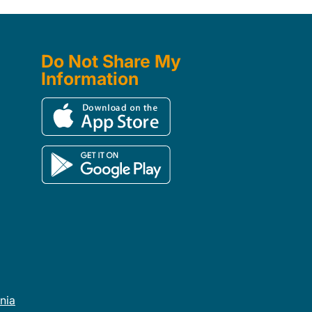
Do Not Share My
Information
rnia