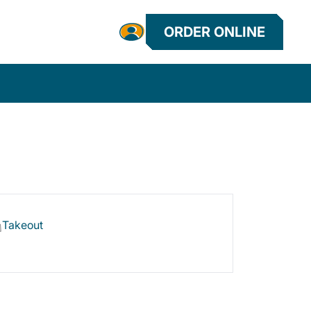
ORDER ONLINE
Takeout