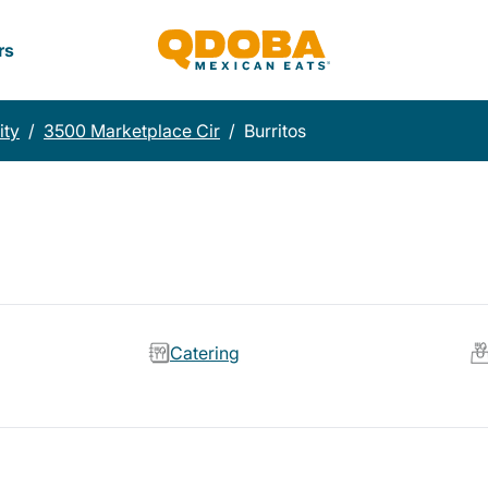
rs
ity
/
3500 Marketplace Cir
/
Burritos
Catering