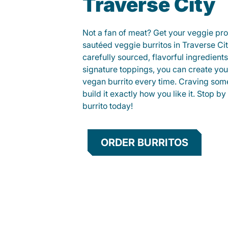
Traverse City
Not a fan of meat? Get your veggie prot
sautéed veggie burritos in Traverse C
carefully sourced, flavorful ingredient
signature toppings, you can create you
vegan burrito every time. Craving som
build it exactly how you like it. Stop by
burrito today!
ORDER BURRITOS