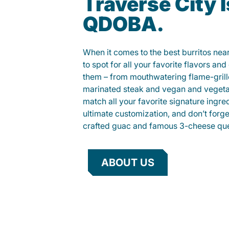
Traverse City I
QDOBA.
When it comes to the best burritos nea
to spot for all your favorite flavors an
them – from mouthwatering flame-gril
marinated steak and vegan and vegeta
match all your favorite signature ingre
ultimate customization, and don’t forg
crafted guac and famous 3-cheese que
ABOUT US