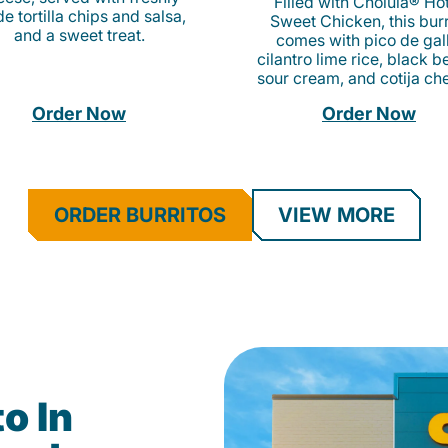
Filled with Cholula® Ho
e tortilla chips and salsa,
Sweet Chicken, this burr
and a sweet treat.
comes with pico de gall
cilantro lime rice, black b
sour cream, and cotija ch
Order Now
Order Now
ORDER BURRITOS
VIEW MORE
o In