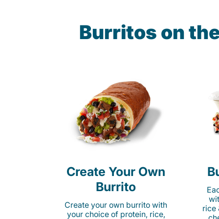
Burritos on th
Create Your Own
Bu
Burrito
Eac
wi
Create your own burrito with
rice
your choice of protein, rice,
ch