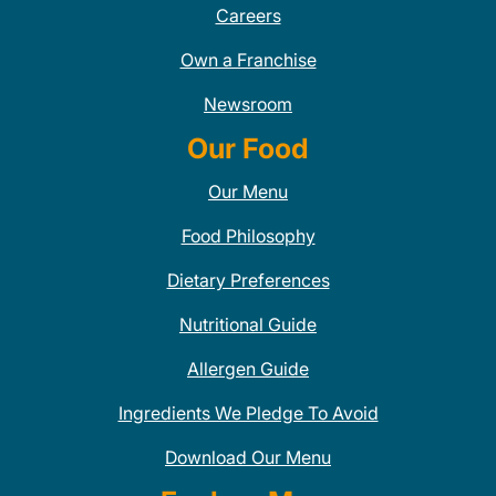
Careers
Own a Franchise
Newsroom
Our Food
Our Menu
Food Philosophy
Dietary Preferences
Nutritional Guide
Allergen Guide
Ingredients We Pledge To Avoid
Download Our Menu