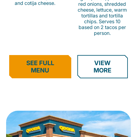
and cotija cheese.
red onions, shredded
cheese, lettuce, warm
tortillas and tortilla
chips. Serves 10
based on 2 tacos per
person.
SEE FULL
VIEW
MENU
MORE