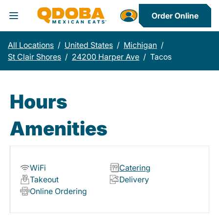
Order Online
Toggle Header Menu
All Locations
/
United States
/
Michigan
/
St Clair Shores
/
24200 Harper Ave
/
Tacos
Hours
Amenities
WiFi
Catering
Takeout
Delivery
Online Ordering