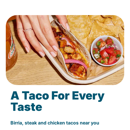
A Taco For Every
Taste
Birria, steak and chicken tacos near you