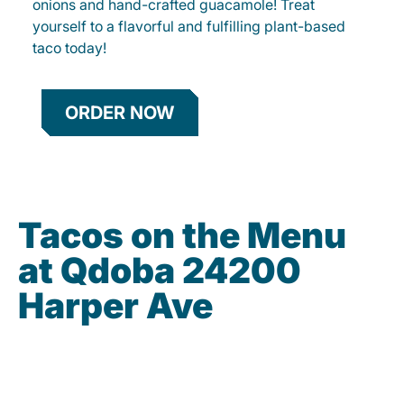
onions and hand-crafted guacamole! Treat
yourself to a flavorful and fulfilling plant-based
taco today!
ORDER NOW
Tacos on the Menu
at Qdoba 24200
Harper Ave