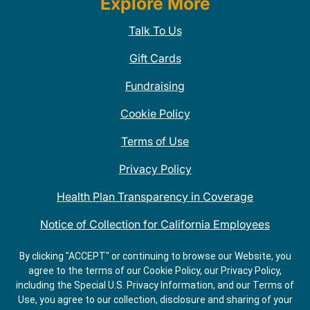
Explore More
Talk To Us
Gift Cards
Fundraising
Cookie Policy
Terms of Use
Privacy Policy
Health Plan Transparency in Coverage
Notice of Collection for California Employees
QDOBA Mexican Restaurant Locations Near Me
By clicking "ACCEPT" or continuing to browse our Website, you
agree to the terms of our Cookie Policy, our Privacy Policy,
Do Not Share My Information
including the Special U.S. Privacy Information, and our Terms of
Use, you agree to our collection, disclosure and sharing of your