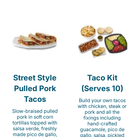
Street Style
Taco Kit
Pulled Pork
(Serves 10)
Tacos
Build your own tacos
with chicken, steak or
Slow-braised pulled
pork and all the
pork in soft corn
fixings including
tortillas topped with
hand-crafted
salsa verde, freshly
guacamole, pico de
made pico de gallo,
gallo, salsa, pickled