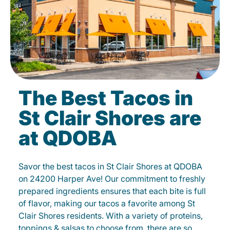
The Best Tacos in
St Clair Shores are
at QDOBA
Savor the best tacos in St Clair Shores at QDOBA
on 24200 Harper Ave! Our commitment to freshly
prepared ingredients ensures that each bite is full
of flavor, making our tacos a favorite among St
Clair Shores residents. With a variety of proteins,
toppings & salsas to choose from, there are so