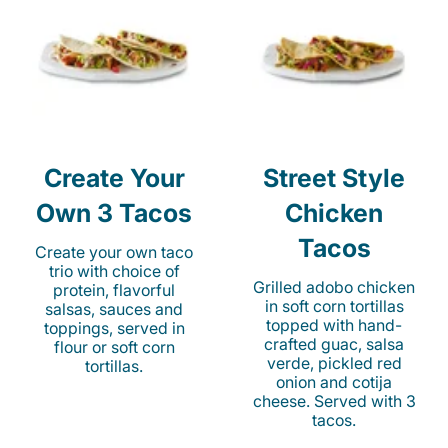
Create Your
Street Style
Own 3 Tacos
Chicken
Tacos
Create your own taco
trio with choice of
Grilled adobo chicken
protein, flavorful
in soft corn tortillas
salsas, sauces and
topped with hand-
toppings, served in
crafted guac, salsa
flour or soft corn
verde, pickled red
tortillas.
onion and cotija
cheese. Served with 3
tacos.