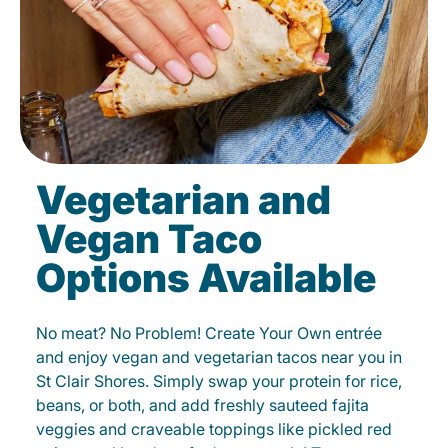
Vegetarian and
Vegan Taco
Options Available
No meat? No Problem! Create Your Own entrée
and enjoy vegan and vegetarian tacos near you in
St Clair Shores. Simply swap your protein for rice,
beans, or both, and add freshly sauteed fajita
veggies and craveable toppings like pickled red