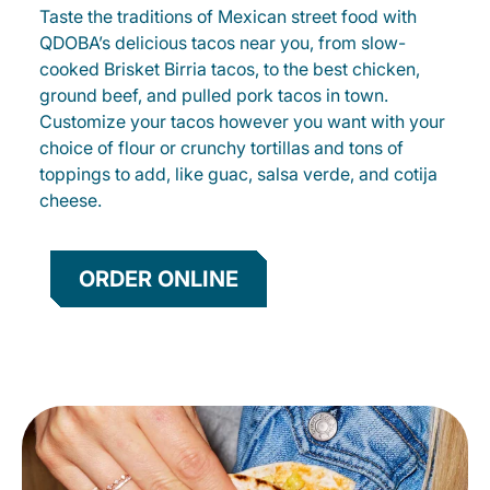
Taste the traditions of Mexican street food with
QDOBA’s delicious tacos near you, from slow-
cooked Brisket Birria tacos, to the best chicken,
ground beef, and pulled pork tacos in town.
Customize your tacos however you want with your
choice of flour or crunchy tortillas and tons of
toppings to add, like guac, salsa verde, and cotija
cheese.
ORDER ONLINE