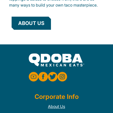
many ways to build your own taco masterpiece.
ABOUT US
Corporate Info
About Us