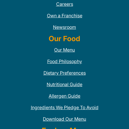
Careers
Own a Franchise
Newsroom
Our Food
Our Menu
Food Philosophy
Dietary Preferences
Nutritional Guide
Allergen Guide
Ingredients We Pledge To Avoid
Download Our Menu