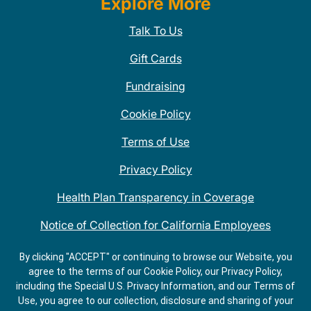
Explore More
Talk To Us
Gift Cards
Fundraising
Cookie Policy
Terms of Use
Privacy Policy
Health Plan Transparency in Coverage
Notice of Collection for California Employees
QDOBA Mexican Restaurant Locations Near Me
By clicking "ACCEPT" or continuing to browse our Website, you
agree to the terms of our Cookie Policy, our Privacy Policy,
Do Not Share My Information
including the Special U.S. Privacy Information, and our Terms of
Use, you agree to our collection, disclosure and sharing of your