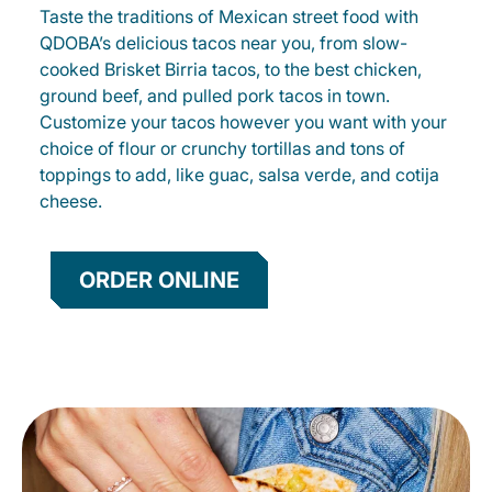
Taste the traditions of Mexican street food with
QDOBA’s delicious tacos near you, from slow-
cooked Brisket Birria tacos, to the best chicken,
ground beef, and pulled pork tacos in town.
Customize your tacos however you want with your
choice of flour or crunchy tortillas and tons of
toppings to add, like guac, salsa verde, and cotija
cheese.
ORDER ONLINE