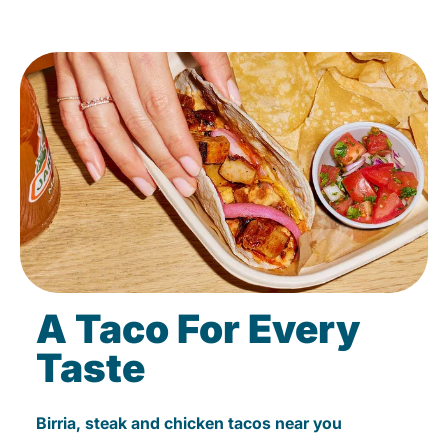
A Taco For Every
Taste
Birria, steak and chicken tacos near you