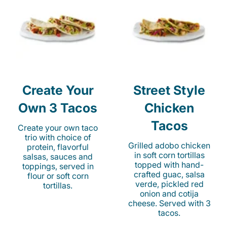
Create Your
Street Style
Own 3 Tacos
Chicken
Tacos
Create your own taco
trio with choice of
Grilled adobo chicken
protein, flavorful
in soft corn tortillas
salsas, sauces and
topped with hand-
toppings, served in
crafted guac, salsa
flour or soft corn
verde, pickled red
tortillas.
onion and cotija
cheese. Served with 3
tacos.