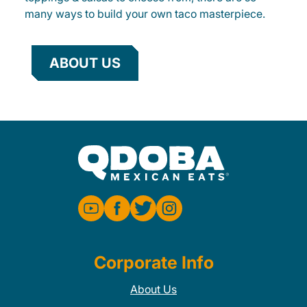
many ways to build your own taco masterpiece.
ABOUT US
Corporate Info
About Us