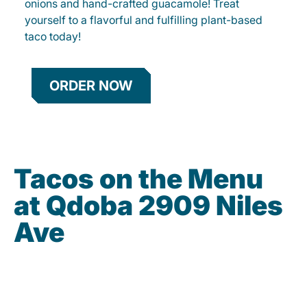
onions and hand-crafted guacamole! Treat
yourself to a flavorful and fulfilling plant-based
taco today!
ORDER NOW
Tacos on the Menu
at Qdoba 2909 Niles
Ave