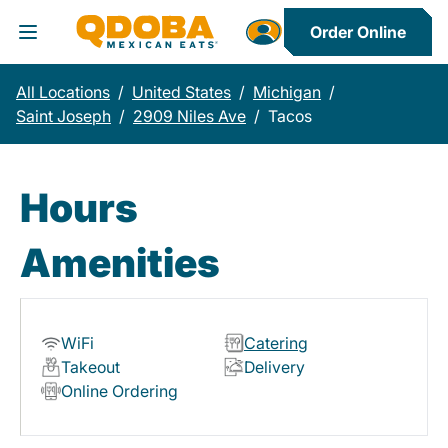
Order Online
Toggle Header Menu
All Locations
/
United States
/
Michigan
/
Saint Joseph
/
2909 Niles Ave
/
Tacos
Hours
Amenities
WiFi
Catering
Takeout
Delivery
Online Ordering