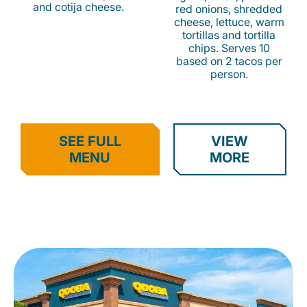
and cotija cheese.
red onions, shredded
cheese, lettuce, warm
tortillas and tortilla
chips. Serves 10
based on 2 tacos per
person.
SEE FULL
VIEW
MENU
MORE