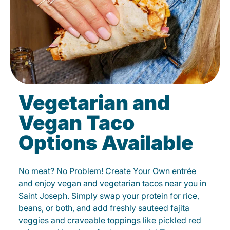
Vegetarian and
Vegan Taco
Options Available
No meat? No Problem! Create Your Own entrée
and enjoy vegan and vegetarian tacos near you in
Saint Joseph. Simply swap your protein for rice,
beans, or both, and add freshly sauteed fajita
veggies and craveable toppings like pickled red