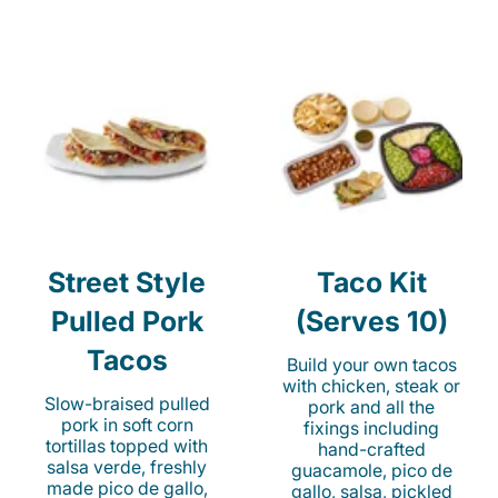
Street Style
Taco Kit
Pulled Pork
(Serves 10)
Tacos
Build your own tacos
with chicken, steak or
Slow-braised pulled
pork and all the
pork in soft corn
fixings including
tortillas topped with
hand-crafted
salsa verde, freshly
guacamole, pico de
made pico de gallo,
gallo, salsa, pickled