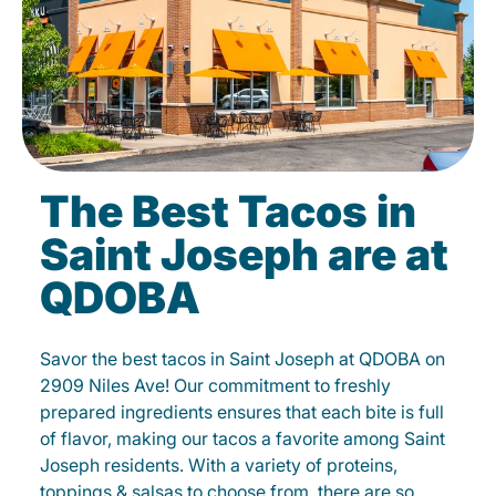
The Best Tacos in
Saint Joseph are at
QDOBA
Savor the best tacos in Saint Joseph at QDOBA on
2909 Niles Ave! Our commitment to freshly
prepared ingredients ensures that each bite is full
of flavor, making our tacos a favorite among Saint
Joseph residents. With a variety of proteins,
toppings & salsas to choose from, there are so