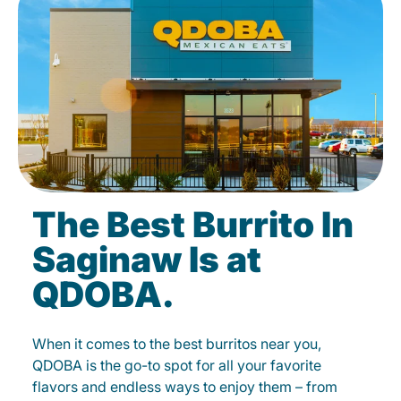
The Best Burrito In
Saginaw Is at
QDOBA.
When it comes to the best burritos near you,
QDOBA is the go-to spot for all your favorite
flavors and endless ways to enjoy them – from