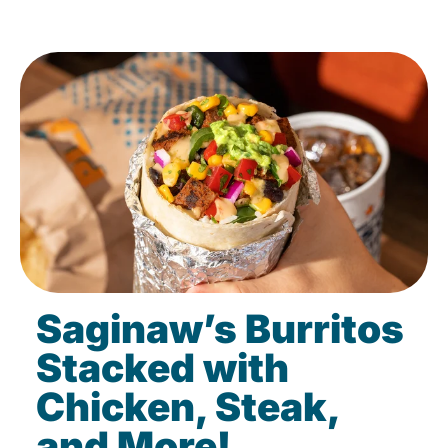
Saginaw’s Burritos
Stacked with
Chicken, Steak,
and More!