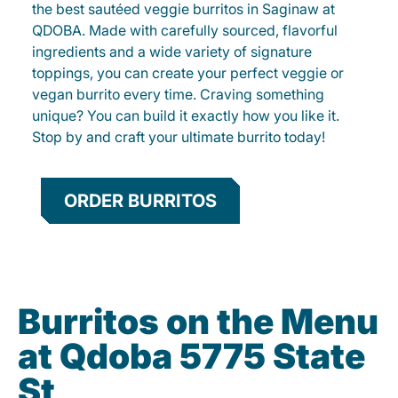
the best sautéed veggie burritos in Saginaw at
QDOBA. Made with carefully sourced, flavorful
ingredients and a wide variety of signature
toppings, you can create your perfect veggie or
vegan burrito every time. Craving something
unique? You can build it exactly how you like it.
Stop by and craft your ultimate burrito today!
ORDER BURRITOS
Burritos on the Menu
at Qdoba 5775 State
St