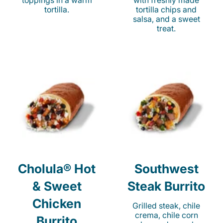
toppings in a warm
with freshly made
tortilla.
tortilla chips and
salsa, and a sweet
treat.
Cholula® Hot
Southwest
& Sweet
Steak Burrito
Chicken
Grilled steak, chile
crema, chile corn
Burrito