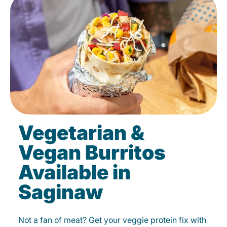
Vegetarian &
Vegan Burritos
Available in
Saginaw
Not a fan of meat? Get your veggie protein fix with