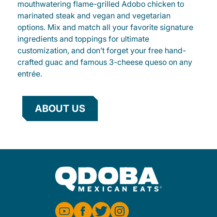
mouthwatering flame-grilled Adobo chicken to
marinated steak and vegan and vegetarian
options. Mix and match all your favorite signature
ingredients and toppings for ultimate
customization, and don’t forget your free hand-
crafted guac and famous 3-cheese queso on any
entrée.
ABOUT US