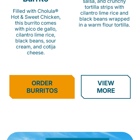
salsa, and crunchy
tortilla strips with
Filled with Cholula®
cilantro lime rice and
Hot & Sweet Chicken,
black beans wrapped
this burrito comes
in a warm flour tortilla.
with pico de gallo,
cilantro lime rice,
black beans, sour
cream, and cotija
cheese.
ORDER
VIEW
BURRITOS
MORE