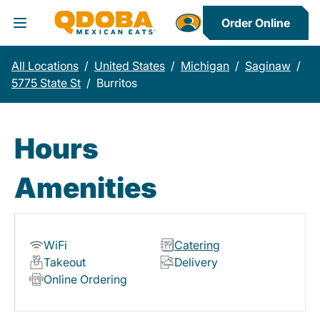
Order Online
Toggle Header Menu
All Locations
/
United States
/
Michigan
/
Saginaw
/
5775 State St
/
Burritos
Hours
Amenities
WiFi
Catering
Takeout
Delivery
Online Ordering