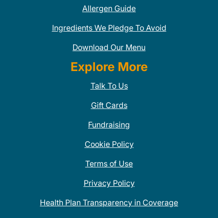
Allergen Guide
Ingredients We Pledge To Avoid
Download Our Menu
Explore More
Talk To Us
Gift Cards
Fundraising
Cookie Policy
Terms of Use
Privacy Policy
Health Plan Transparency in Coverage