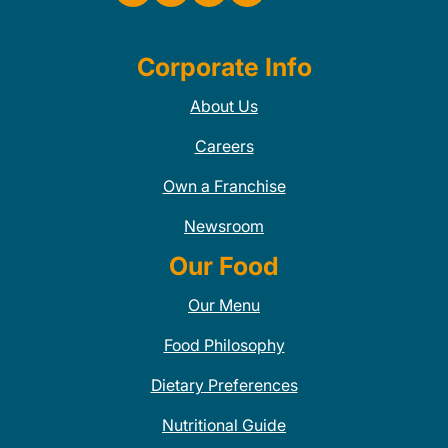
Corporate Info
About Us
Careers
Own a Franchise
Newsroom
Our Food
Our Menu
Food Philosophy
Dietary Preferences
Nutritional Guide