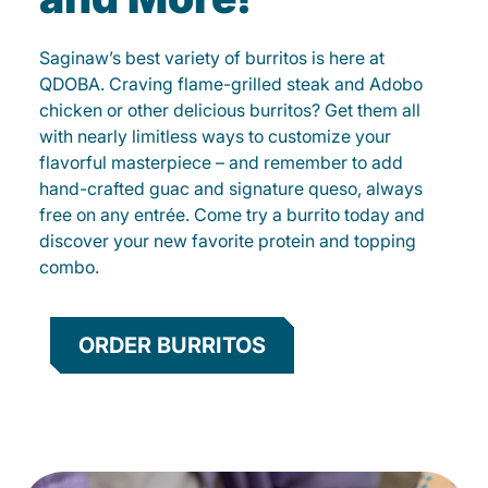
Saginaw’s best variety of burritos is here at
QDOBA. Craving flame-grilled steak and Adobo
chicken or other delicious burritos? Get them all
with nearly limitless ways to customize your
flavorful masterpiece – and remember to add
hand-crafted guac and signature queso, always
free on any entrée. Come try a burrito today and
discover your new favorite protein and topping
combo.
ORDER BURRITOS