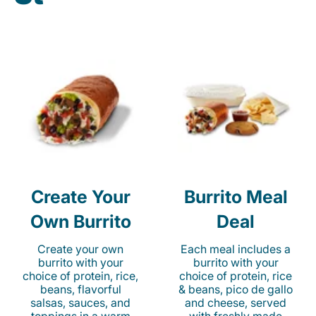
Create Your
Burrito Meal
Own Burrito
Deal
Create your own
Each meal includes a
burrito with your
burrito with your
choice of protein, rice,
choice of protein, rice
beans, flavorful
& beans, pico de gallo
salsas, sauces, and
and cheese, served