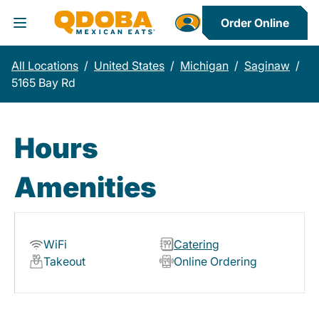
Order Online
Toggle Header Menu
All Locations
/
United States
/
Michigan
/
Saginaw
/
5165 Bay Rd
Hours
Amenities
WiFi
Catering
Takeout
Online Ordering