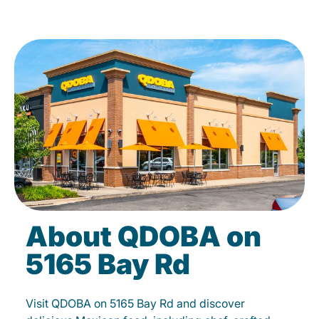
About QDOBA on
5165 Bay Rd
Visit QDOBA on 5165 Bay Rd and discover