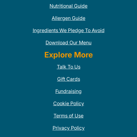
Nutritional Guide
Allergen Guide
Ingredients We Pledge To Avoid
Download Our Menu
Explore More
Talk To Us
Gift Cards
Fundraising
Cookie Policy
Terms of Use
Privacy Policy