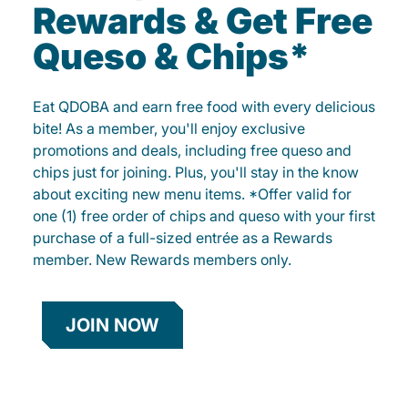
Rewards & Get Free
Queso & Chips*
Eat QDOBA and earn free food with every delicious
bite! As a member, you'll enjoy exclusive
promotions and deals, including free queso and
chips just for joining. Plus, you'll stay in the know
about exciting new menu items. *Offer valid for
one (1) free order of chips and queso with your first
purchase of a full-sized entrée as a Rewards
member. New Rewards members only.
JOIN NOW