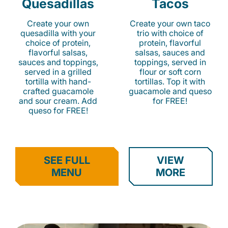
Quesadillas
Tacos
Create your own
Create your own taco
quesadilla with your
trio with choice of
choice of protein,
protein, flavorful
flavorful salsas,
salsas, sauces and
sauces and toppings,
toppings, served in
served in a grilled
flour or soft corn
tortilla with hand-
tortillas. Top it with
crafted guacamole
guacamole and queso
and sour cream. Add
for FREE!
queso for FREE!
SEE FULL
VIEW
MENU
MORE