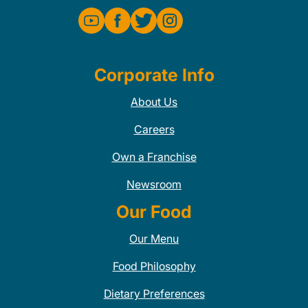
Corporate Info
About Us
Careers
Own a Franchise
Newsroom
Our Food
Our Menu
Food Philosophy
Dietary Preferences