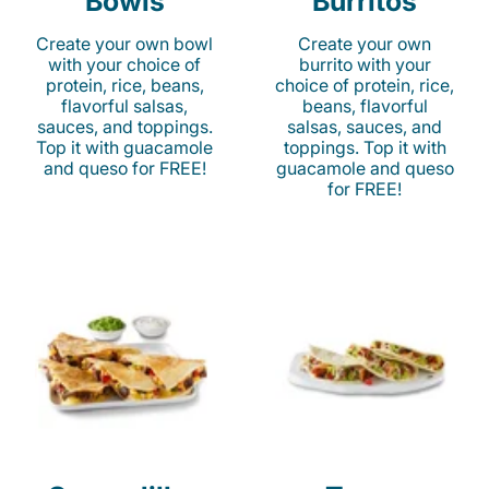
Bowls
Burritos
Create your own bowl
Create your own
with your choice of
burrito with your
protein, rice, beans,
choice of protein, rice,
flavorful salsas,
beans, flavorful
sauces, and toppings.
salsas, sauces, and
Top it with guacamole
toppings. Top it with
and queso for FREE!
guacamole and queso
for FREE!