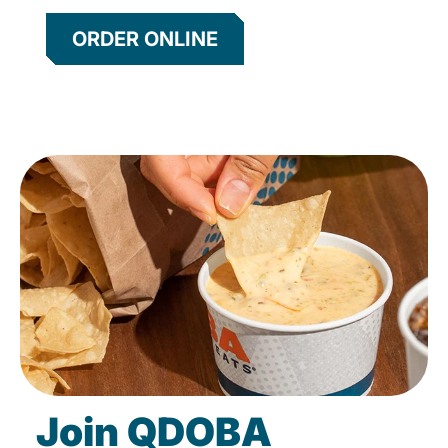
ORDER ONLINE
Join QDOBA