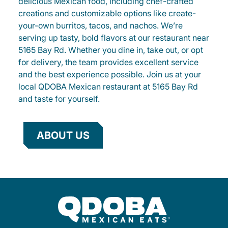
delicious Mexican food, including chef-crafted
creations and customizable options like create-
your-own burritos, tacos, and nachos. We’re
serving up tasty, bold flavors at our restaurant near
5165 Bay Rd. Whether you dine in, take out, or opt
for delivery, the team provides excellent service
and the best experience possible. Join us at your
local QDOBA Mexican restaurant at 5165 Bay Rd
and taste for yourself.
ABOUT US