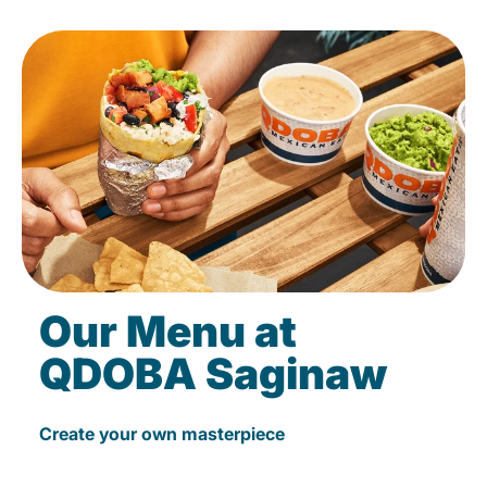
Our Menu at
QDOBA Saginaw
Create your own masterpiece