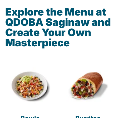
Explore the Menu at
QDOBA Saginaw and
Create Your Own
Masterpiece