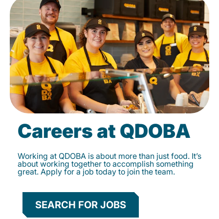
Careers at QDOBA
Working at QDOBA is about more than just food. It’s
about working together to accomplish something
great. Apply for a job today to join the team.
SEARCH FOR JOBS