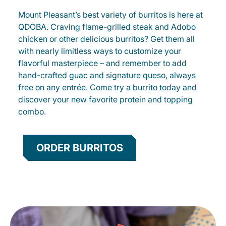
Mount Pleasant’s best variety of burritos is here at
QDOBA. Craving flame-grilled steak and Adobo
chicken or other delicious burritos? Get them all
with nearly limitless ways to customize your
flavorful masterpiece – and remember to add
hand-crafted guac and signature queso, always
free on any entrée. Come try a burrito today and
discover your new favorite protein and topping
combo.
ORDER BURRITOS