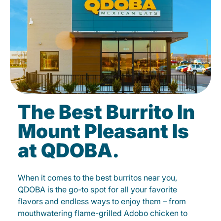
The Best Burrito In
Mount Pleasant Is
at QDOBA.
When it comes to the best burritos near you,
QDOBA is the go-to spot for all your favorite
flavors and endless ways to enjoy them – from
mouthwatering flame-grilled Adobo chicken to