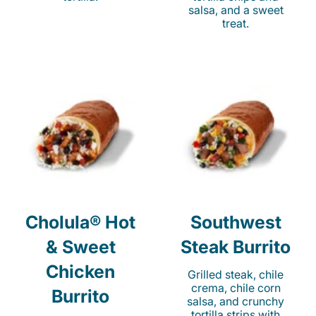
salsa, and a sweet
treat.
Cholula® Hot
Southwest
& Sweet
Steak Burrito
Chicken
Grilled steak, chile
crema, chile corn
Burrito
salsa, and crunchy
tortilla strips with