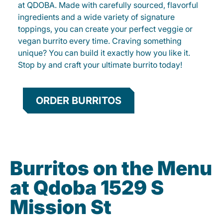
at QDOBA. Made with carefully sourced, flavorful
ingredients and a wide variety of signature
toppings, you can create your perfect veggie or
vegan burrito every time. Craving something
unique? You can build it exactly how you like it.
Stop by and craft your ultimate burrito today!
ORDER BURRITOS
Burritos on the Menu
at Qdoba 1529 S
Mission St