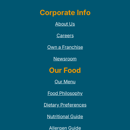
Corporate Info
About Us
Careers
Own a Franchise
Newsroom
Our Food
Our Menu
Food Philosophy
Dietary Preferences
Nutritional Guide
Allergen Guide