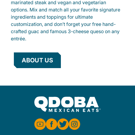
marinated steak and vegan and vegetarian
options. Mix and match all your favorite signature
ingredients and toppings for ultimate
customization, and don’t forget your free hand-
crafted guac and famous 3-cheese queso on any
entrée.
ABOUT US