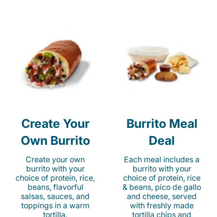
Create Your
Burrito Meal
Own Burrito
Deal
Create your own
Each meal includes a
burrito with your
burrito with your
choice of protein, rice,
choice of protein, rice
beans, flavorful
& beans, pico de gallo
salsas, sauces, and
and cheese, served
toppings in a warm
with freshly made
tortilla.
tortilla chips and