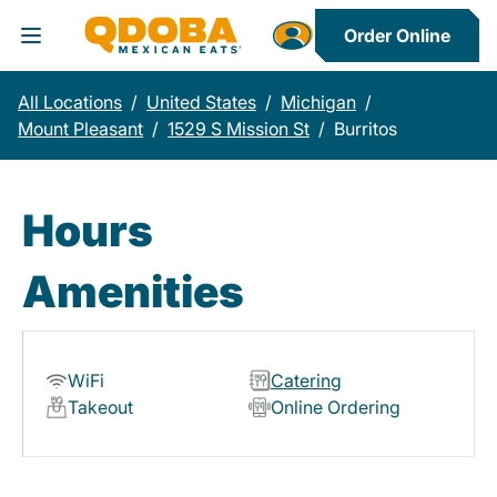
Order Online
Toggle Header Menu
All Locations
/
United States
/
Michigan
/
Mount Pleasant
/
1529 S Mission St
/
Burritos
Hours
Amenities
WiFi
Catering
Takeout
Online Ordering