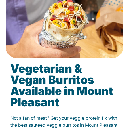
Vegetarian &
Vegan Burritos
Available in Mount
Pleasant
Not a fan of meat? Get your veggie protein fix with
the best sautéed veggie burritos in Mount Pleasant