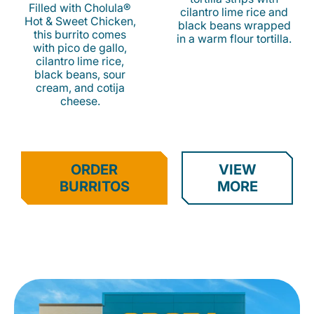
Filled with Cholula®
cilantro lime rice and
Hot & Sweet Chicken,
black beans wrapped
this burrito comes
in a warm flour tortilla.
with pico de gallo,
cilantro lime rice,
black beans, sour
cream, and cotija
cheese.
ORDER
VIEW
BURRITOS
MORE