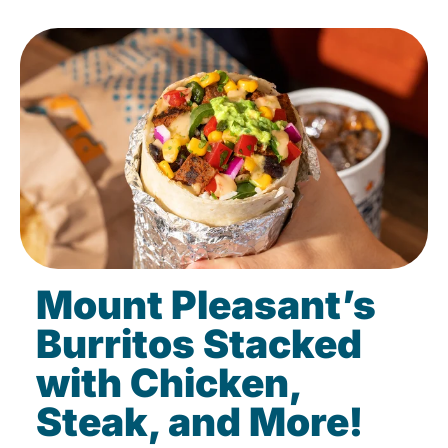
Mount Pleasant’s
Burritos Stacked
with Chicken,
Steak, and More!