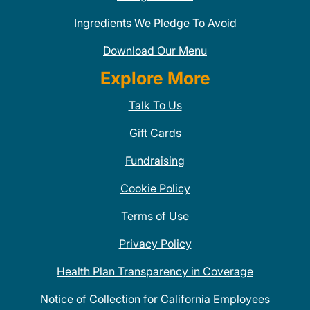
Ingredients We Pledge To Avoid
Download Our Menu
Explore More
Talk To Us
Gift Cards
Fundraising
Cookie Policy
Terms of Use
Privacy Policy
Health Plan Transparency in Coverage
Notice of Collection for California Employees