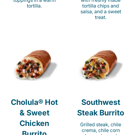
toppings in a warm
with freshly made
tortilla.
tortilla chips and
salsa, and a sweet
treat.
Cholula® Hot
Southwest
& Sweet
Steak Burrito
Chicken
Grilled steak, chile
crema, chile corn
Burrito