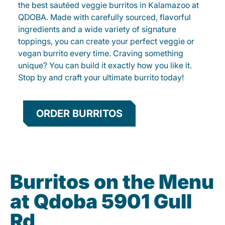
the best sautéed veggie burritos in Kalamazoo at
QDOBA. Made with carefully sourced, flavorful
ingredients and a wide variety of signature
toppings, you can create your perfect veggie or
vegan burrito every time. Craving something
unique? You can build it exactly how you like it.
Stop by and craft your ultimate burrito today!
ORDER BURRITOS
Burritos on the Menu
at Qdoba 5901 Gull
Rd