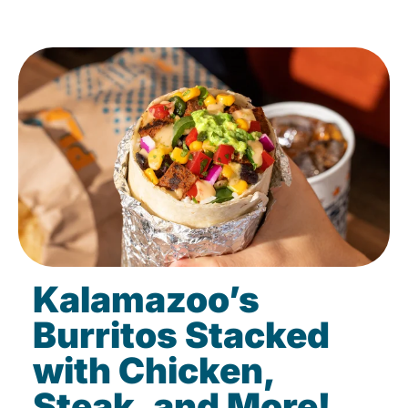
Kalamazoo’s
Burritos Stacked
with Chicken,
Steak, and More!