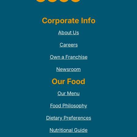
Corporate Info
About Us
Careers
Own a Franchise
Newsroom
Our Food
Our Menu
Food Philosophy
Dietary Preferences
Nutritional Guide