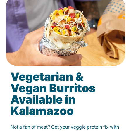
Vegetarian &
Vegan Burritos
Available in
Kalamazoo
Not a fan of meat? Get your veggie protein fix with