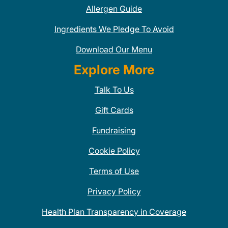
Allergen Guide
Ingredients We Pledge To Avoid
Download Our Menu
Explore More
Talk To Us
Gift Cards
Fundraising
Cookie Policy
Terms of Use
Privacy Policy
Health Plan Transparency in Coverage