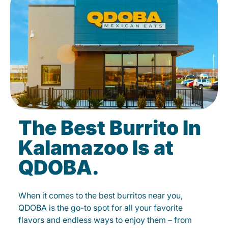
The Best Burrito In
Kalamazoo Is at
QDOBA.
When it comes to the best burritos near you,
QDOBA is the go-to spot for all your favorite
flavors and endless ways to enjoy them – from