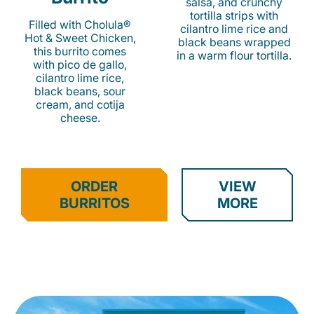
salsa, and crunchy
tortilla strips with
Filled with Cholula®
cilantro lime rice and
Hot & Sweet Chicken,
black beans wrapped
this burrito comes
in a warm flour tortilla.
with pico de gallo,
cilantro lime rice,
black beans, sour
cream, and cotija
cheese.
ORDER
VIEW
BURRITOS
MORE