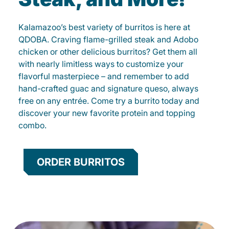
Kalamazoo’s best variety of burritos is here at
QDOBA. Craving flame-grilled steak and Adobo
chicken or other delicious burritos? Get them all
with nearly limitless ways to customize your
flavorful masterpiece – and remember to add
hand-crafted guac and signature queso, always
free on any entrée. Come try a burrito today and
discover your new favorite protein and topping
combo.
ORDER BURRITOS