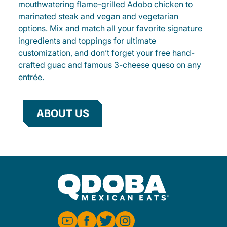
mouthwatering flame-grilled Adobo chicken to
marinated steak and vegan and vegetarian
options. Mix and match all your favorite signature
ingredients and toppings for ultimate
customization, and don’t forget your free hand-
crafted guac and famous 3-cheese queso on any
entrée.
ABOUT US