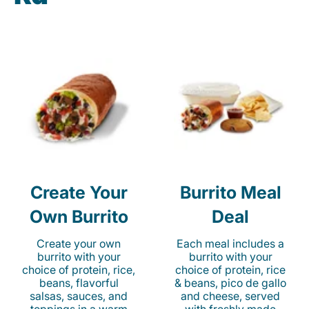
Create Your
Burrito Meal
Own Burrito
Deal
Create your own
Each meal includes a
burrito with your
burrito with your
choice of protein, rice,
choice of protein, rice
beans, flavorful
& beans, pico de gallo
salsas, sauces, and
and cheese, served