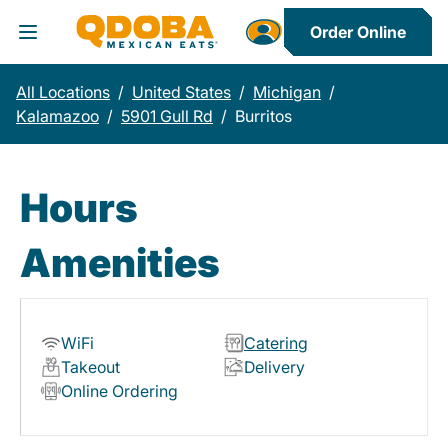
Order Online
Toggle Header Menu
All Locations
/
United States
/
Michigan
/
Kalamazoo
/
5901 Gull Rd
/
Burritos
Hours
Amenities
WiFi
Catering
Takeout
Delivery
Online Ordering