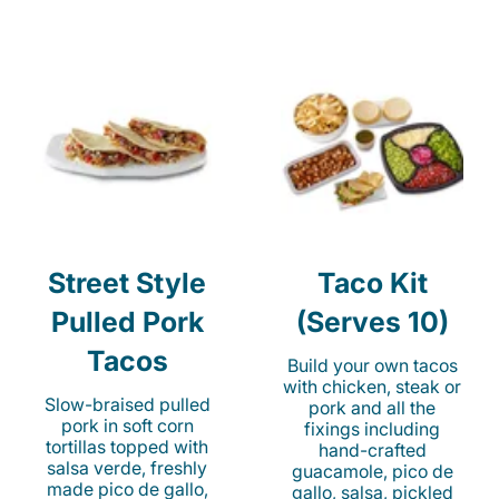
Street Style
Taco Kit
Pulled Pork
(Serves 10)
Tacos
Build your own tacos
with chicken, steak or
Slow-braised pulled
pork and all the
pork in soft corn
fixings including
tortillas topped with
hand-crafted
salsa verde, freshly
guacamole, pico de
made pico de gallo,
gallo, salsa, pickled