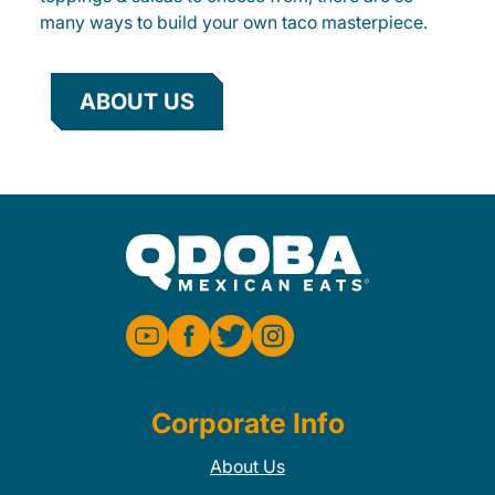
many ways to build your own taco masterpiece.
ABOUT US
Corporate Info
About Us