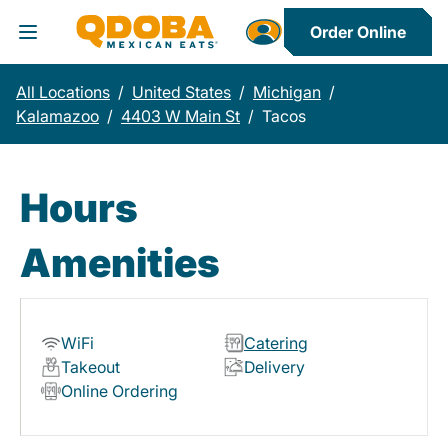
Order Online
Toggle Header Menu
All Locations
/
United States
/
Michigan
/
Kalamazoo
/
4403 W Main St
/
Tacos
Hours
Amenities
WiFi
Catering
Takeout
Delivery
Online Ordering