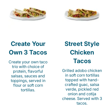
Create Your
Street Style
Own 3 Tacos
Chicken
Tacos
Create your own taco
trio with choice of
Grilled adobo chicken
protein, flavorful
in soft corn tortillas
salsas, sauces and
topped with hand-
toppings, served in
crafted guac, salsa
flour or soft corn
verde, pickled red
tortillas.
onion and cotija
cheese. Served with 3
tacos.