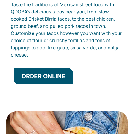
Taste the traditions of Mexican street food with
QDOBA’s delicious tacos near you, from slow-
cooked Brisket Birria tacos, to the best chicken,
ground beef, and pulled pork tacos in town.
Customize your tacos however you want with your
choice of flour or crunchy tortillas and tons of
toppings to add, like guac, salsa verde, and cotija
cheese.
ORDER ONLINE