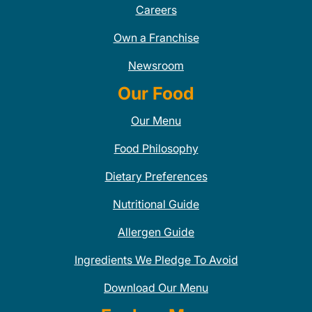
Careers
Own a Franchise
Newsroom
Our Food
Our Menu
Food Philosophy
Dietary Preferences
Nutritional Guide
Allergen Guide
Ingredients We Pledge To Avoid
Download Our Menu