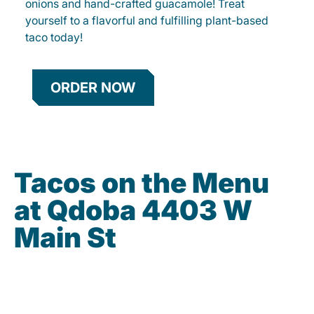
onions and hand-crafted guacamole! Treat
yourself to a flavorful and fulfilling plant-based
taco today!
ORDER NOW
Tacos on the Menu
at Qdoba 4403 W
Main St