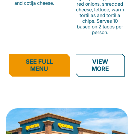
and cotija cheese.
red onions, shredded
cheese, lettuce, warm
tortillas and tortilla
chips. Serves 10
based on 2 tacos per
person.
SEE FULL
VIEW
MENU
MORE