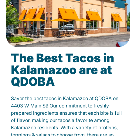
The Best Tacos in
Kalamazoo are at
QDOBA
Savor the best tacos in Kalamazoo at QDOBA on
4403 W Main St! Our commitment to freshly
prepared ingredients ensures that each bite is full
of flavor, making our tacos a favorite among
Kalamazoo residents. With a variety of proteins,
toppings & salsas to choose from, there are so