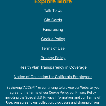
Explore More
Talk To Us
Gift Cards
Fundraising
Cookie Policy
Terms of Use
Privacy Policy
Health Plan Transparency in Coverage
Notice of Collection for California Employees
QDOBA Mexican Restaurant Locations Near Me
By clicking "ACCEPT" or continuing to browse our Website, you
agree to the terms of our Cookie Policy, our Privacy Policy,
Do Not Share My Information
including the Special U.S. Privacy Information, and our Terms of
Use, you agree to our collection, disclosure and sharing of your