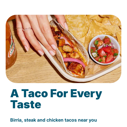
A Taco For Every
Taste
Birria, steak and chicken tacos near you