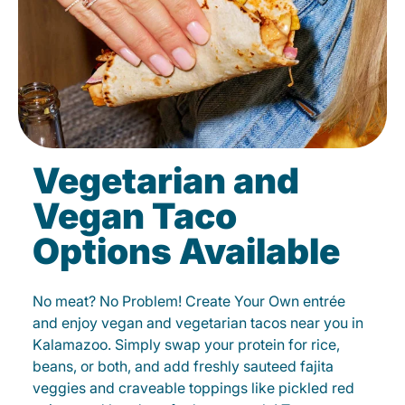
Vegetarian and
Vegan Taco
Options Available
No meat? No Problem! Create Your Own entrée
and enjoy vegan and vegetarian tacos near you in
Kalamazoo. Simply swap your protein for rice,
beans, or both, and add freshly sauteed fajita
veggies and craveable toppings like pickled red