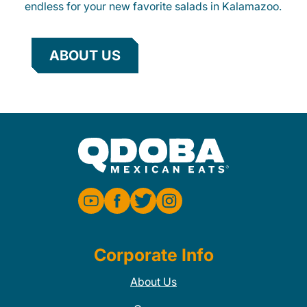
endless for your new favorite salads in Kalamazoo.
ABOUT US
Corporate Info
About Us