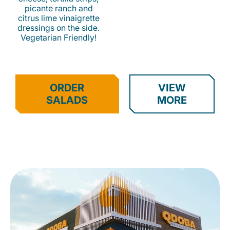
picante ranch and
citrus lime vinaigrette
dressings on the side.
Vegetarian Friendly!
ORDER
VIEW
SALADS
MORE