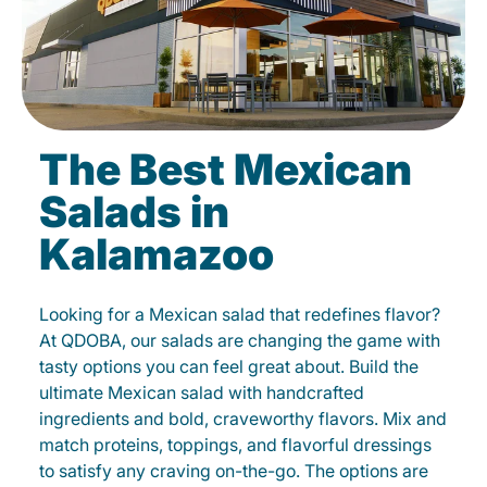
The Best Mexican
Salads in
Kalamazoo
Looking for a Mexican salad that redefines flavor?
At QDOBA, our salads are changing the game with
tasty options you can feel great about. Build the
ultimate Mexican salad with handcrafted
ingredients and bold, craveworthy flavors. Mix and
match proteins, toppings, and flavorful dressings
to satisfy any craving on-the-go. The options are