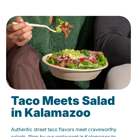
Taco Meets Salad
in Kalamazoo
Authentic street taco flavors meet craveworthy
salads. Stop by our restaurant in Kalamazoo to