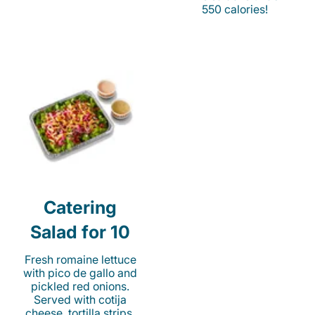
550 calories!
Catering
Salad for 10
Fresh romaine lettuce
with pico de gallo and
pickled red onions.
Served with cotija
cheese, tortilla strips,