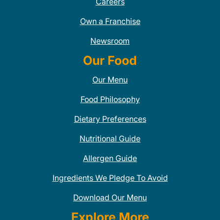
Careers
Own a Franchise
Newsroom
Our Food
Our Menu
Food Philosophy
Dietary Preferences
Nutritional Guide
Allergen Guide
Ingredients We Pledge To Avoid
Download Our Menu
Explore More