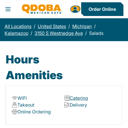
Order Online
Toggle Header Menu
All Locations
/
United States
/
Michigan
/
Kalamazoo
/
3150 S Westnedge Ave
/
Salads
Hours
Amenities
WiFi
Catering
Takeout
Delivery
Online Ordering