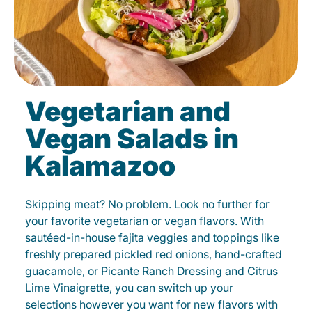
Vegetarian and
Vegan Salads in
Kalamazoo
Skipping meat? No problem. Look no further for
your favorite vegetarian or vegan flavors. With
sautéed-in-house fajita veggies and toppings like
freshly prepared pickled red onions, hand-crafted
guacamole, or Picante Ranch Dressing and Citrus
Lime Vinaigrette, you can switch up your
selections however you want for new flavors with