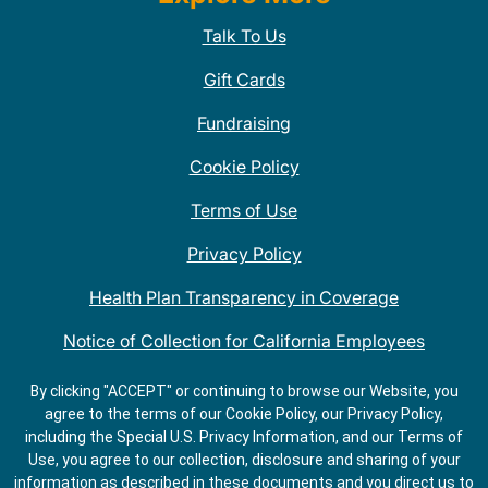
Talk To Us
Gift Cards
Fundraising
Cookie Policy
Terms of Use
Privacy Policy
Health Plan Transparency in Coverage
Notice of Collection for California Employees
QDOBA Mexican Restaurant Locations Near Me
By clicking "ACCEPT" or continuing to browse our Website, you
agree to the terms of our Cookie Policy, our Privacy Policy,
Do Not Share My Information
including the Special U.S. Privacy Information, and our Terms of
Use, you agree to our collection, disclosure and sharing of your
information as described in these documents and you direct us to