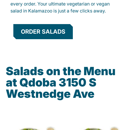
every order. Your ultimate vegetarian or vegan
salad in Kalamazoo is just a few clicks away.
ORDER SALADS
Salads on the Menu
at Qdoba 3150 S
Westnedge Ave