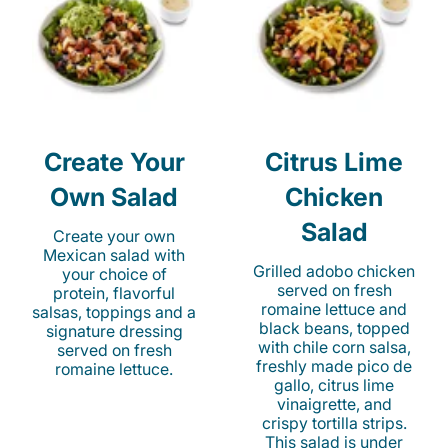
Create Your
Citrus Lime
Own Salad
Chicken
Salad
Create your own
Mexican salad with
Grilled adobo chicken
your choice of
served on fresh
protein, flavorful
romaine lettuce and
salsas, toppings and a
black beans, topped
signature dressing
with chile corn salsa,
served on fresh
freshly made pico de
romaine lettuce.
gallo, citrus lime
vinaigrette, and
crispy tortilla strips.
This salad is under