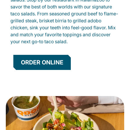
savor the best of both worlds with our signature
taco salads. From seasoned ground beef to flame-
grilled steak, brisket birria to grilled adobo
chicken, sink your teeth into feel-good flavor. Mix
and match your favorite toppings and discover
your next go-to taco salad.
ORDER ONLINE