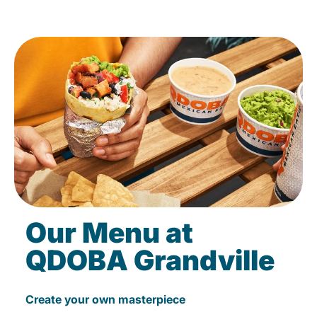
Our Menu at
QDOBA Grandville
Create your own masterpiece