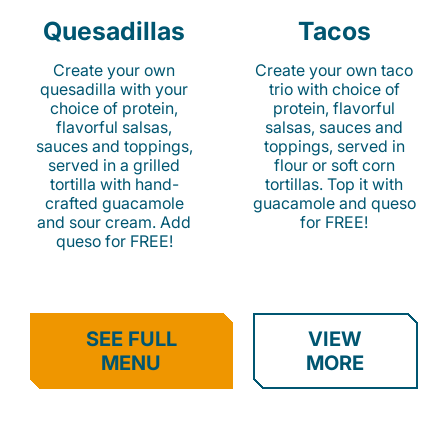
Quesadillas
Tacos
Create your own
Create your own taco
quesadilla with your
trio with choice of
choice of protein,
protein, flavorful
flavorful salsas,
salsas, sauces and
sauces and toppings,
toppings, served in
served in a grilled
flour or soft corn
tortilla with hand-
tortillas. Top it with
crafted guacamole
guacamole and queso
and sour cream. Add
for FREE!
queso for FREE!
SEE FULL
VIEW
MENU
MORE