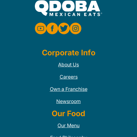
Corporate Info
About Us
Careers
Own a Franchise
Newsroom
Our Food
Our Menu