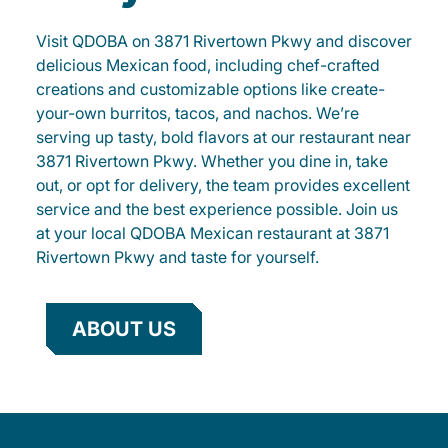
Visit QDOBA on 3871 Rivertown Pkwy and discover
delicious Mexican food, including chef-crafted
creations and customizable options like create-
your-own burritos, tacos, and nachos. We’re
serving up tasty, bold flavors at our restaurant near
3871 Rivertown Pkwy. Whether you dine in, take
out, or opt for delivery, the team provides excellent
service and the best experience possible. Join us
at your local QDOBA Mexican restaurant at 3871
Rivertown Pkwy and taste for yourself.
ABOUT US