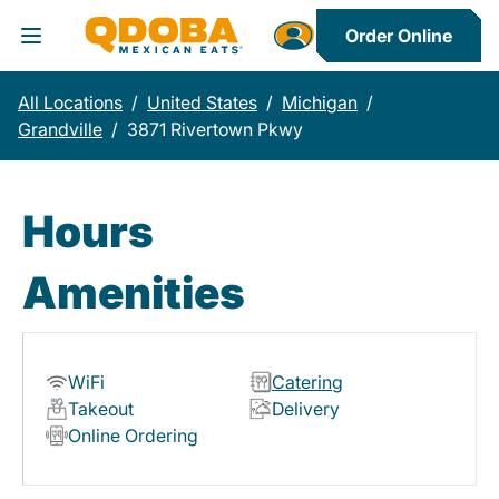
Order Online
Toggle Header Menu
All Locations
/
United States
/
Michigan
/
Grandville
/
3871 Rivertown Pkwy
Hours
Amenities
WiFi
Catering
Takeout
Delivery
Online Ordering