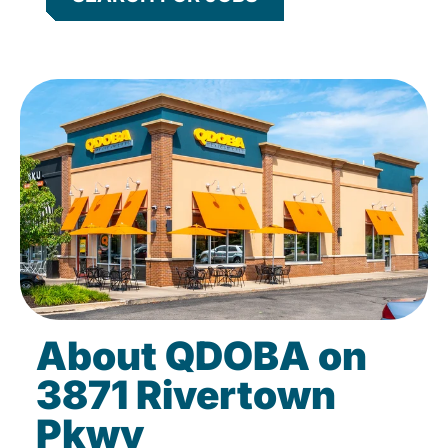
About QDOBA on
3871 Rivertown
Pkwy