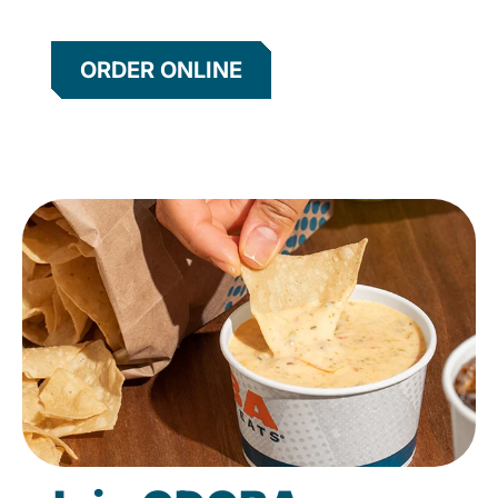
ORDER ONLINE