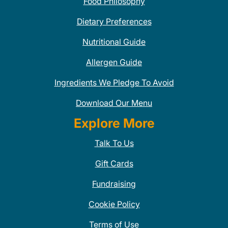
Food Philosophy
Dietary Preferences
Nutritional Guide
Allergen Guide
Ingredients We Pledge To Avoid
Download Our Menu
Explore More
Talk To Us
Gift Cards
Fundraising
Cookie Policy
Terms of Use