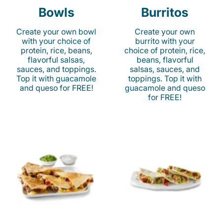
Bowls
Burritos
Create your own bowl
Create your own
with your choice of
burrito with your
protein, rice, beans,
choice of protein, rice,
flavorful salsas,
beans, flavorful
sauces, and toppings.
salsas, sauces, and
Top it with guacamole
toppings. Top it with
and queso for FREE!
guacamole and queso
for FREE!