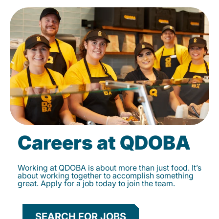
Careers at QDOBA
Working at QDOBA is about more than just food. It’s
about working together to accomplish something
great. Apply for a job today to join the team.
SEARCH FOR JOBS