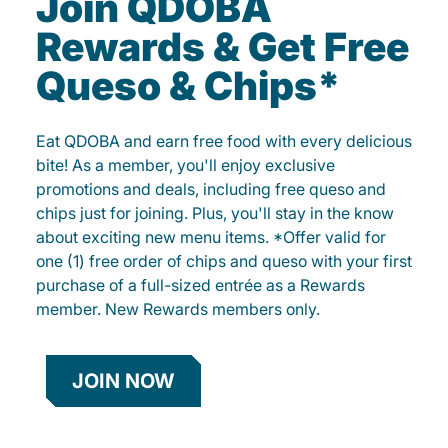
Join QDOBA
Rewards & Get Free
Queso & Chips*
Eat QDOBA and earn free food with every delicious
bite! As a member, you'll enjoy exclusive
promotions and deals, including free queso and
chips just for joining. Plus, you'll stay in the know
about exciting new menu items. *Offer valid for
one (1) free order of chips and queso with your first
purchase of a full-sized entrée as a Rewards
member. New Rewards members only.
JOIN NOW