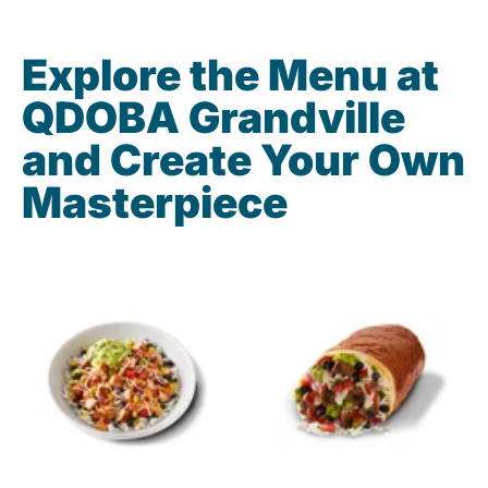
Explore the Menu at
QDOBA Grandville
and Create Your Own
Masterpiece