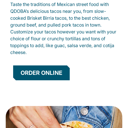
Taste the traditions of Mexican street food with
QDOBA’s delicious tacos near you, from slow-
cooked Brisket Birria tacos, to the best chicken,
ground beef, and pulled pork tacos in town.
Customize your tacos however you want with your
choice of flour or crunchy tortillas and tons of
toppings to add, like guac, salsa verde, and cotija
cheese.
ORDER ONLINE