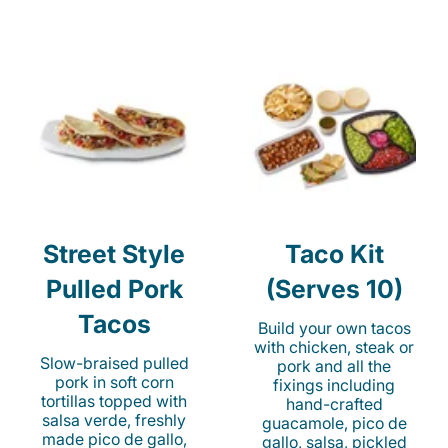
Street Style
Taco Kit
Pulled Pork
(Serves 10)
Tacos
Build your own tacos
with chicken, steak or
Slow-braised pulled
pork and all the
pork in soft corn
fixings including
tortillas topped with
hand-crafted
salsa verde, freshly
guacamole, pico de
made pico de gallo,
gallo, salsa, pickled