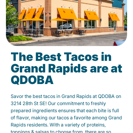
The Best Tacos in
Grand Rapids are at
QDOBA
Savor the best tacos in Grand Rapids at QDOBA on
3214 28th St SE! Our commitment to freshly
prepared ingredients ensures that each bite is full
of flavor, making our tacos a favorite among Grand
Rapids residents. With a variety of proteins,
toppings & salsas to choose from, there are so