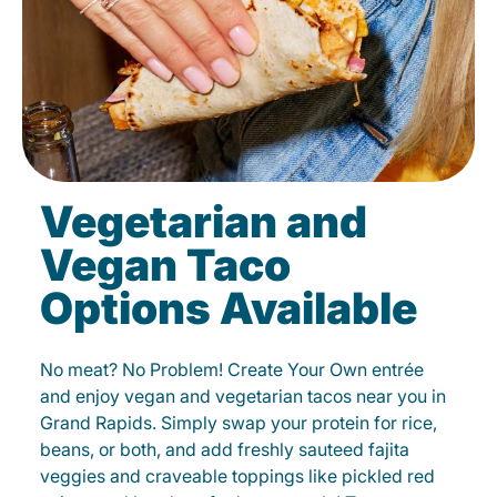
Vegetarian and
Vegan Taco
Options Available
No meat? No Problem! Create Your Own entrée
and enjoy vegan and vegetarian tacos near you in
Grand Rapids. Simply swap your protein for rice,
beans, or both, and add freshly sauteed fajita
veggies and craveable toppings like pickled red