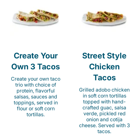
Create Your
Street Style
Own 3 Tacos
Chicken
Tacos
Create your own taco
trio with choice of
Grilled adobo chicken
protein, flavorful
in soft corn tortillas
salsas, sauces and
topped with hand-
toppings, served in
crafted guac, salsa
flour or soft corn
verde, pickled red
tortillas.
onion and cotija
cheese. Served with 3
tacos.