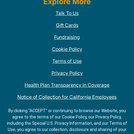
Explore More
Talk To Us
Gift Cards
Fundraising
Cookie Policy
Terms of Use
Privacy Policy
Health Plan Transparency in Coverage
Notice of Collection for California Employees
QDOBA Mexican Restaurant Locations Near Me
By clicking "ACCEPT" or continuing to browse our Website, you
agree to the terms of our Cookie Policy, our Privacy Policy,
Do Not Share My Information
including the Special U.S. Privacy Information, and our Terms of
Use, you agree to our collection, disclosure and sharing of your