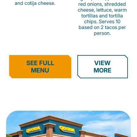
and cotija cheese.
red onions, shredded
cheese, lettuce, warm
tortillas and tortilla
chips. Serves 10
based on 2 tacos per
person.
SEE FULL
VIEW
MENU
MORE