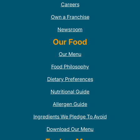
Careers
Own a Franchise
Newsroom
Our Food
Our Menu
Food Philosophy
Dietary Preferences
Nutritional Guide
Allergen Guide
Ingredients We Pledge To Avoid
Download Our Menu