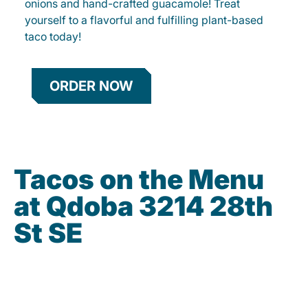
onions and hand-crafted guacamole! Treat
yourself to a flavorful and fulfilling plant-based
taco today!
ORDER NOW
Tacos on the Menu
at Qdoba 3214 28th
St SE