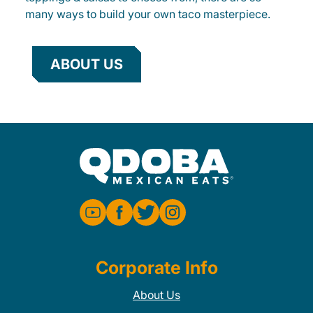
many ways to build your own taco masterpiece.
ABOUT US
Corporate Info
About Us