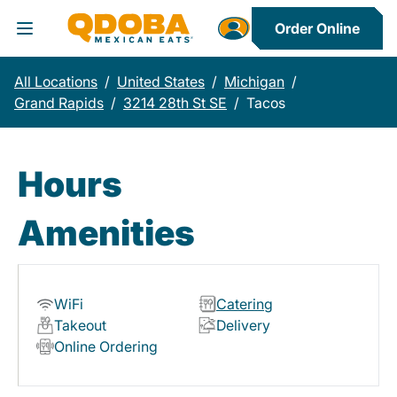
Order Online
Toggle Header Menu
All Locations
/
United States
/
Michigan
/
Grand Rapids
/
3214 28th St SE
/
Tacos
Hours
Amenities
WiFi
Catering
Takeout
Delivery
Online Ordering