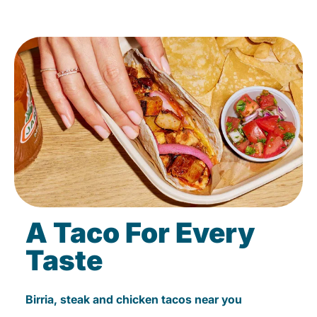
A Taco For Every
Taste
Birria, steak and chicken tacos near you